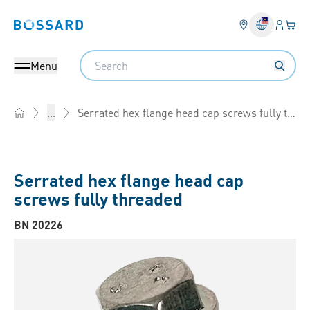
Login
Your 
Bossard homepage
Language 
Search
Menu
Serrated hex flange head cap screws fully threaded
...
Home
Serrated hex flange head cap
screws fully threaded
BN 20226