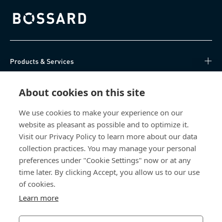
Bossard homepage
Products & Services
Knowledge Hub
About cookies on this site
Direct Access
We use cookies to make your experience on our
website as pleasant as possible and to optimize it.
Visit our Privacy Policy to learn more about our data
About Us
collection practices. You may manage your personal
preferences under "Cookie Settings" now or at any
Bossard Malaysia
time later. By clicking Accept, you allow us to our use
PMT 1136, Lorong Perindustrian Bukit
of cookies.
Minyak 20, Taman Perindustrian Bukit
Learn more
Minyak. 14100 Simpang Ampat. Penang
Malaysia