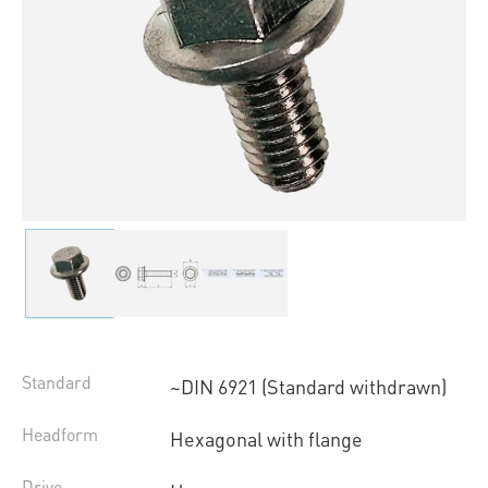
Standard
~DIN 6921 (Standard withdrawn)
Headform
Hexagonal with flange
Drive