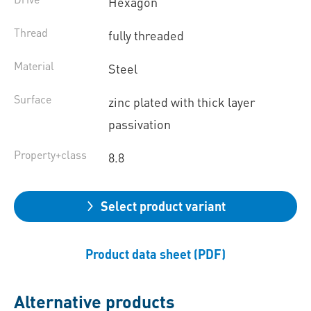
Hexagon
Thread
fully threaded
Material
Steel
Surface
zinc plated with thick layer
passivation
Property+class
8.8
Select product variant
Product data sheet (PDF)
Alternative products