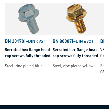
BN 20170
|
~DIN 6921
BN 80007
|
~DIN 6921
BN 
Serrated hex flange head
Serrated hex flange head
VER
cap screws fully threaded
cap screws fully threaded
flan
Steel, zinc plated blue
Steel, zinc plated yellow
Steel
GEO