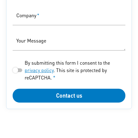
Company
*
Your Message
By submitting this form I consent to the
privacy policy
. This site is protected by
reCAPTCHA.
*
Contact us