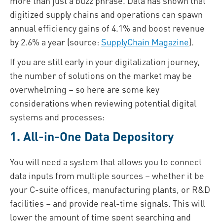
more than just a buzz phrase. Data has shown that
digitized supply chains and operations can spawn
annual efficiency gains of 4.1% and boost revenue
by 2.6% a year (source:
SupplyChain Magazine
).
If you are still early in your digitalization journey,
the number of solutions on the market may be
overwhelming – so here are some key
considerations when reviewing potential digital
systems and processes:
1. All-in-One Data Depository
You will need a system that allows you to connect
data inputs from multiple sources – whether it be
your C-suite offices, manufacturing plants, or R&D
facilities – and provide real-time signals. This will
lower the amount of time spent searching and