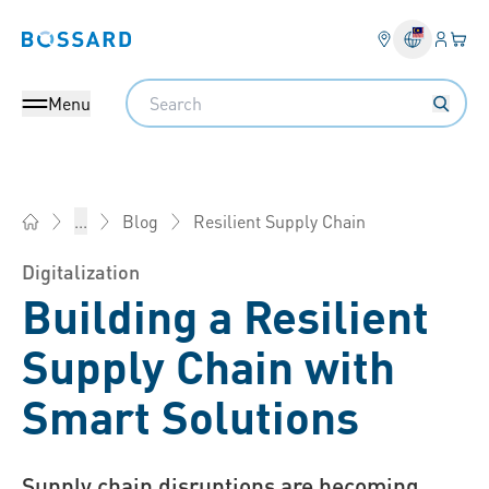
Login
Your 
Bossard homepage
Language 
Search
Menu
Resilient Supply Chain
...
Blog
Bossard Malaysia - Fasteners, Engineering, Logistics
Digitalization
Building a Resilient
Supply Chain with
Smart Solutions
Supply chain disruptions are becoming