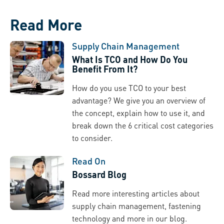
Read More
Supply Chain Management
What Is TCO and How Do You
Benefit From It?
How do you use TCO to your best
advantage? We give you an overview of
the concept, explain how to use it, and
break down the 6 critical cost categories
to consider.
Read On
Bossard Blog
Read more interesting articles about
supply chain management, fastening
technology and more in our blog.