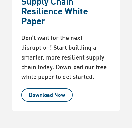
Supply Chain
Resilience White
Paper
Don’t wait for the next
disruption! Start building a
smarter, more resilient supply
chain today. Download our free
white paper to get started.
Download Now