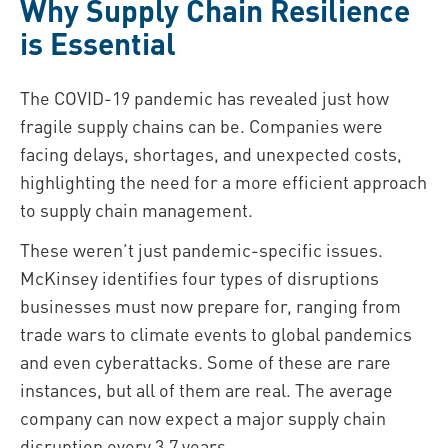
Why Supply Chain Resilience
is Essential
The COVID-19 pandemic has revealed just how
fragile supply chains can be. Companies were
facing delays, shortages, and unexpected costs,
highlighting the need for a more efficient approach
to supply chain management.
These weren’t just pandemic-specific issues.
McKinsey identifies four types of disruptions
businesses must now prepare for, ranging from
trade wars to climate events to global pandemics
and even cyberattacks. Some of these are rare
instances, but all of them are real. The average
company can now expect a major supply chain
disruption every 3.7 years.