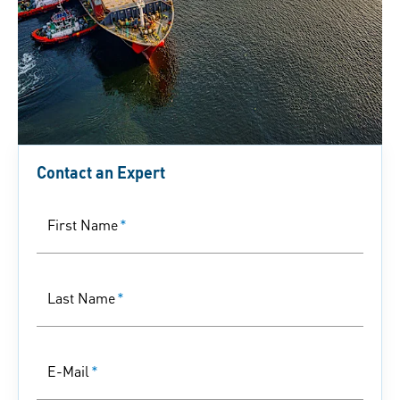
Contact an Expert
First Name
*
Last Name
*
E-Mail
*