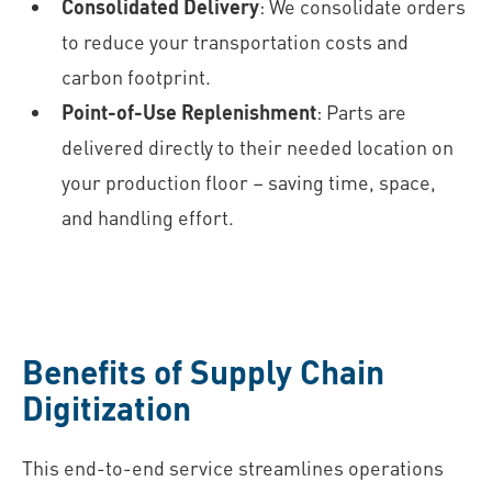
Consolidated Delivery
: We consolidate orders
to reduce your transportation costs and
carbon footprint.
Point-of-Use Replenishment
: Parts are
delivered directly to their needed location on
your production floor – saving time, space,
and handling effort.
Benefits of Supply Chain
Digitization
This end-to-end service streamlines operations