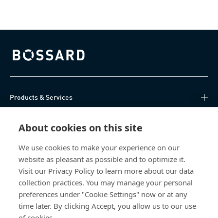
Bossard homepage
Products & Services
Knowledge Hub
About cookies on this site
Direct Access
We use cookies to make your experience on our
website as pleasant as possible and to optimize it.
Visit our Privacy Policy to learn more about our data
About Us
collection practices. You may manage your personal
preferences under "Cookie Settings" now or at any
Bossard Malaysia
time later. By clicking Accept, you allow us to our use
of cookies.
PMT 1136, Lorong Perindustrian Bukit