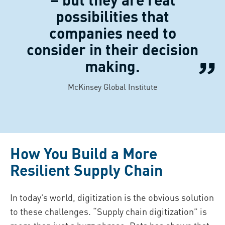
possibilities that
companies need to
consider in their decision
making.
McKinsey Global Institute
How You Build a More
Resilient Supply Chain
In today’s world, digitization is the obvious solution
to these challenges. “Supply chain digitization” is