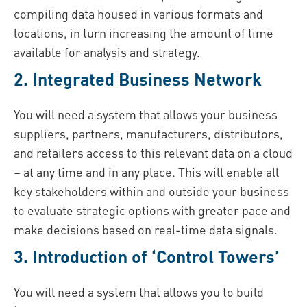
compiling data housed in various formats and
locations, in turn increasing the amount of time
available for analysis and strategy.
2. Integrated Business Network
You will need a system that allows your business
suppliers, partners, manufacturers, distributors,
and retailers access to this relevant data on a cloud
– at any time and in any place. This will enable all
key stakeholders within and outside your business
to evaluate strategic options with greater pace and
make decisions based on real-time data signals.
3. Introduction of ‘Control Towers’
You will need a system that allows you to build