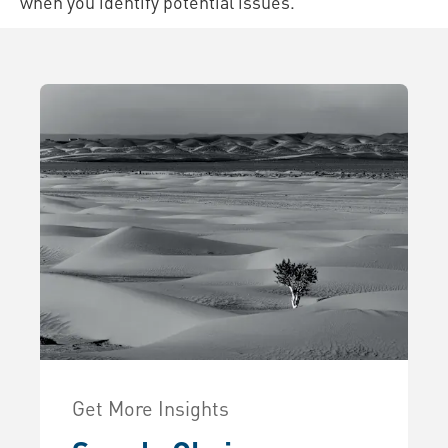
when you identify potential issues.
Get More Insights