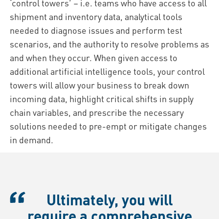
‘control towers’ – i.e. teams who have access to all
shipment and inventory data, analytical tools
needed to diagnose issues and perform test
scenarios, and the authority to resolve problems as
and when they occur. When given access to
additional artificial intelligence tools, your control
towers will allow your business to break down
incoming data, highlight critical shifts in supply
chain variables, and prescribe the necessary
solutions needed to pre-empt or mitigate changes
in demand.
Ultimately, you will
require a comprehensive