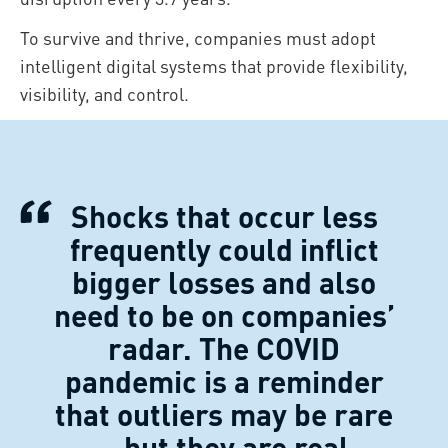
To survive and thrive, companies must adopt
intelligent digital systems that provide flexibility,
visibility, and control.
Shocks that occur less
frequently could inflict
bigger losses and also
need to be on companies’
radar. The COVID
pandemic is a reminder
that outliers may be rare
– but they are real