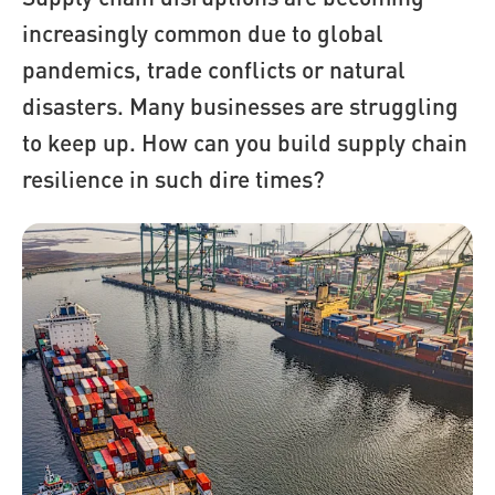
increasingly common due to global
pandemics, trade conflicts or natural
disasters. Many businesses are struggling
to keep up. How can you build supply chain
resilience in such dire times?