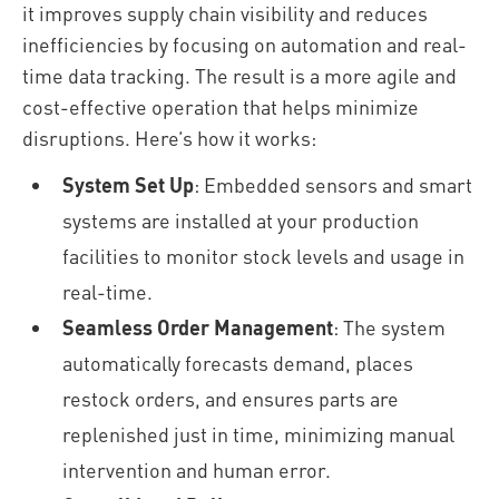
it improves supply chain visibility and reduces
inefficiencies by focusing on automation and real-
time data tracking. The result is a more agile and
cost-effective operation that helps minimize
disruptions. Here’s how it works:
System Set Up
: Embedded sensors and smart
systems are installed at your production
facilities to monitor stock levels and usage in
real-time.
Seamless Order Management
: The system
automatically forecasts demand, places
restock orders, and ensures parts are
replenished just in time, minimizing manual
intervention and human error.