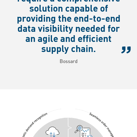
solution capable of
providing the end-to-end
data visibility needed for
an agile and efficient
supply chain.
Bossard