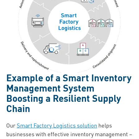
Example of a Smart Inventory
Management System
Boosting a Resilient Supply
Chain
Our
Smart Factory Logistics solution
helps
businesses with effective inventory management –