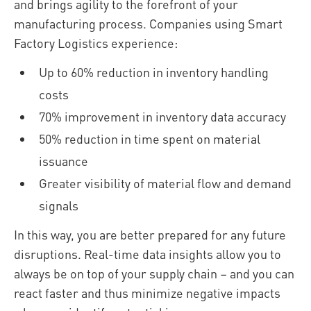
and brings agility to the forefront of your
manufacturing process. Companies using Smart
Factory Logistics experience:
Up to 60% reduction in inventory handling
costs
70% improvement in inventory data accuracy
50% reduction in time spent on material
issuance
Greater visibility of material flow and demand
signals
In this way, you are better prepared for any future
disruptions. Real-time data insights allow you to
always be on top of your supply chain – and you can
react faster and thus minimize negative impacts