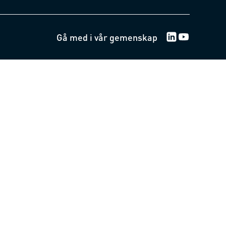
Gå med i vår gemenskap