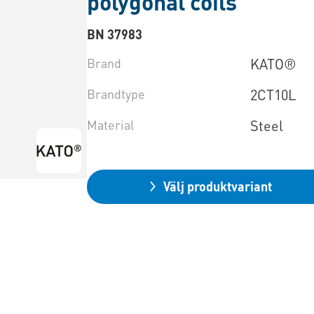
polygonal coils
BN 37983
Brand
KATO®
Brandtype
2CT10L
Material
Steel
Välj produktvariant