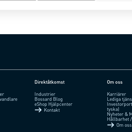
Direktåtkomst
Om oss
er
Industrier
Karriärer
vandlare
Bossard Blog
Lediga tjäns
eShop Hjälpcenter
Investorpor
tyska)
Kontakt
Nyheter & 
Hållbarhet 
Om oss