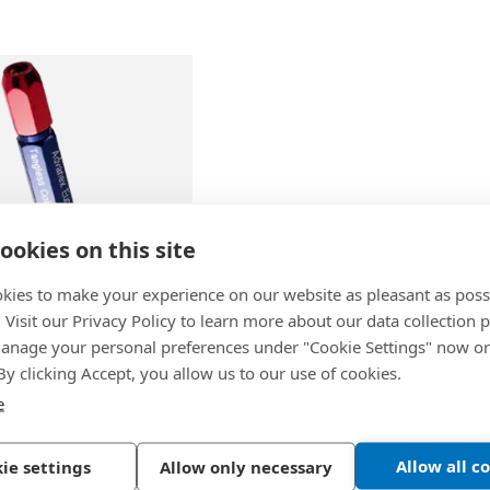
ookies on this site
kies to make your experience on our website as pleasant as poss
. Visit our Privacy Policy to learn more about our data collection p
50
-
Tool Handle for
nage your personal preferences under "Cookie Settings" now or
 2CT10F / 2CT10L /
 By clicking Accept, you allow us to our use of cookies.
CT30L
e
Allow all c
ie settings
Allow only necessary