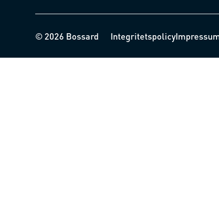
© 2026 Bossard
Integritetspolicy
Impressu