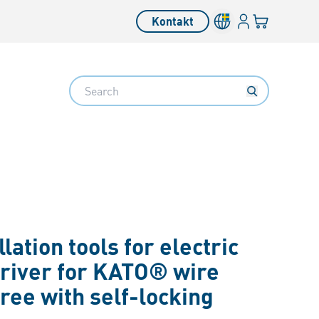
Inloggning
Din varukorg
Kontakt
Search
llation tools for electric
river for KATO® wire
ree with self-locking