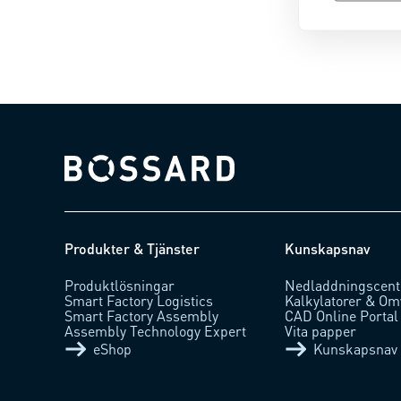
Bossard homepage
Produkter & Tjänster
Kunskapsnav
Produktlösningar
Nedladdningscent
Smart Factory Logistics
Kalkylatorer & Om
Smart Factory Assembly
CAD Online Portal
Assembly Technology Expert
Vita papper
eShop
Kunskapsnav