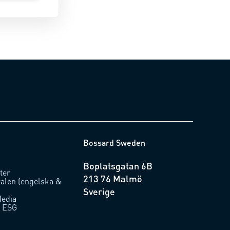
Bossard Sweden
Boplatsgatan 6B
ter
213 76 Malmö
talen (engelska &
Sverige
Media
/ ESG