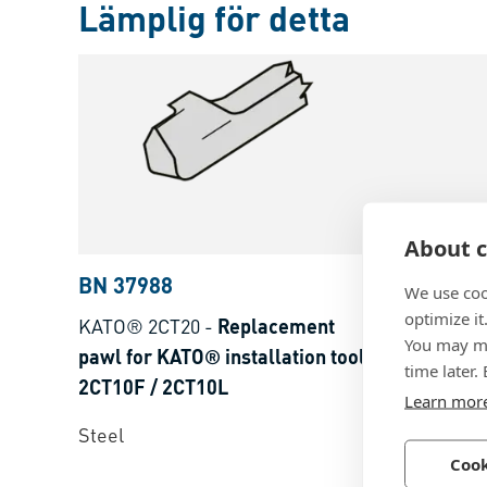
Lämplig för detta
About c
BN 37988
BN 2087
We use coo
optimize it
KATO® 2CT20
-
Replacement
KATO® 2CT
You may ma
pawl for KATO® installation tools
KATO® tools
time later.
2CT10F / 2CT10L
2CT30F / 2
Learn mor
Steel
Steel
Cook