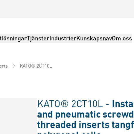
tlösningar
Tjänster
Industrier
Kunskapsnav
Om oss
KATO® 2CT10L
erts
KATO® 2CT10L -
Insta
and pneumatic screwd
threaded inserts tangf