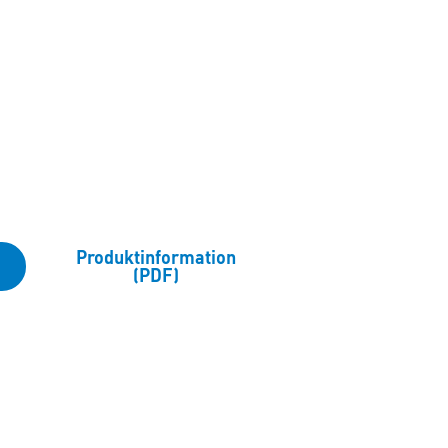
Produktinformation
(PDF)