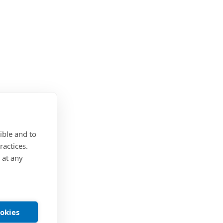
ible and to
ractices.
 at any
ookies