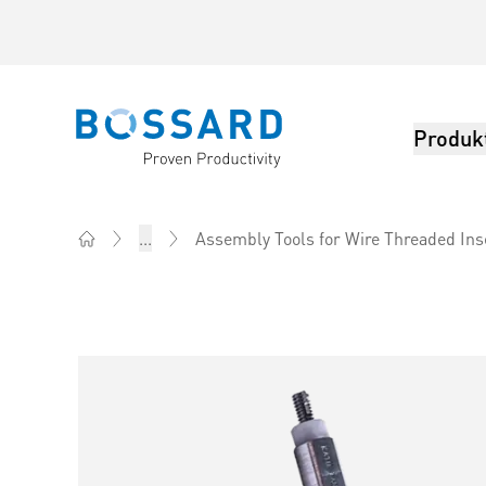
Produk
Bossard homepage
...
Assembly Tools for Wire Threaded Ins
Home