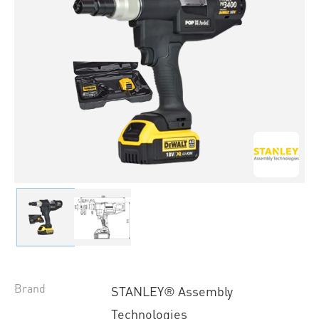
Brand
STANLEY® Assembly
Technologies