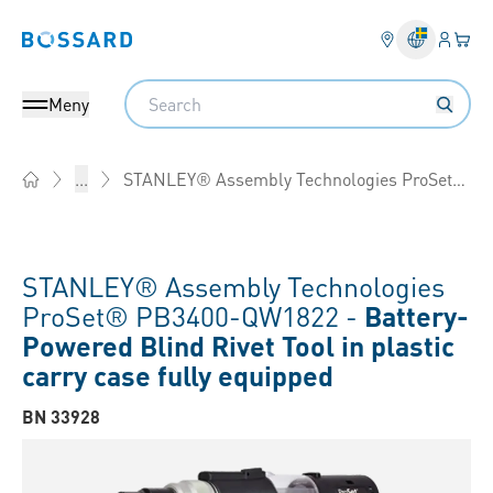
Inlogg
Din 
Bossard homepage
Search
Meny
STANLEY® Assembly Technologies ProSet® PB3400
...
Home
STANLEY® Assembly Technologies
ProSet® PB3400-QW1822 -
Battery-
Powered Blind Rivet Tool in plastic
carry case fully equipped
BN 33928