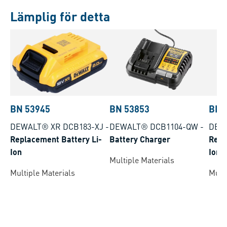
Lämplig för detta
BN 53945
BN 53853
BN 
DEWALT® XR DCB183-XJ
-
DEWALT® DCB1104-QW
-
DEW
Replacement Battery Li-
Battery Charger
Repl
Ion
Ion
Multiple Materials
Multiple Materials
Multi