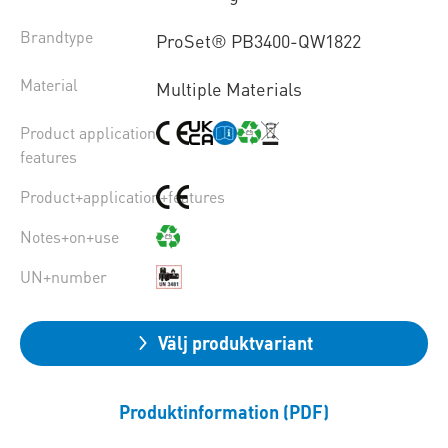
Brandtype
ProSet® PB3400-QW1822
Material
Multiple Materials
Product application
features
Product+application+features
Notes+on+use
UN+number
Välj produktvariant
Produktinformation (PDF)