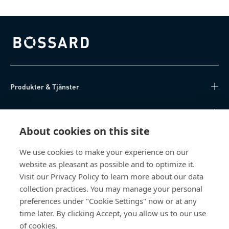
Bossard homepage
Produkter & Tjänster
Kunskapsnav
About cookies on this site
Direktåtkomst
We use cookies to make your experience on our
website as pleasant as possible and to optimize it.
Om oss
Visit our Privacy Policy to learn more about our data
collection practices. You may manage your personal
Bossard Sweden
preferences under "Cookie Settings" now or at any
Boplatsgatan 6B
time later. By clicking Accept, you allow us to our use
213 76 Malmö
of cookies.