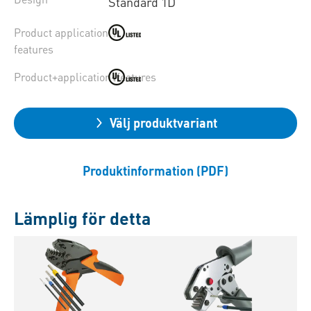
Standard 1D
Product application
features
Product+application+features
Välj produktvariant
Produktinformation (PDF)
Lämplig för detta