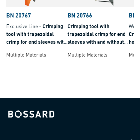
BN 20767
BN 20766
BN 
Exclusive Line
-
Crimping
Crimping tool with
Weid
tool with trapezoidal
trapezoidal crimp for end
Crim
crimp for end sleeves with
sleeves with and without
hexa
and without insulation
insulation
slee
Multiple Materials
Multiple Materials
Multi
insul
Bossard homepage