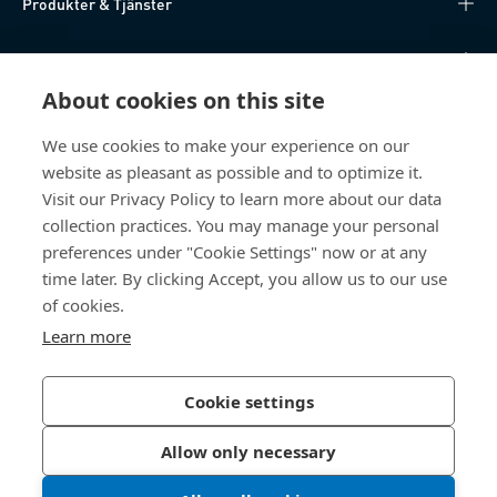
Produkter & Tjänster
Kunskapsnav
About cookies on this site
Direktåtkomst
We use cookies to make your experience on our
website as pleasant as possible and to optimize it.
Om oss
Visit our Privacy Policy to learn more about our data
collection practices. You may manage your personal
Bossard Sweden
preferences under "Cookie Settings" now or at any
Boplatsgatan 6B
time later. By clicking Accept, you allow us to our use
213 76 Malmö
of cookies.
Sverige
Learn more
Cookie settings
Integritetspolicy
Impressum
Allow only necessary
Tillgänglighet