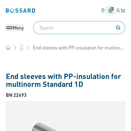
Inlogg
Din 
Bossard homepage
Search
Meny
End sleeves with PP-insulation for multinorm
...
Home
End sleeves with PP-insulation for
multinorm Standard 1D
BN 22493