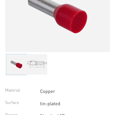
Material
Copper
Surface
tin-plated
Design