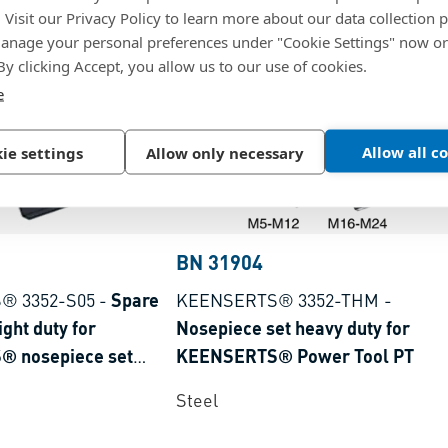
. Visit our Privacy Policy to learn more about our data collection p
nage your personal preferences under "Cookie Settings" now or
 By clicking Accept, you allow us to our use of cookies.
e
Allow all c
ie settings
Allow only necessary
BN 31904
® 3352-S05
-
Spare
KEENSERTS® 3352-THM
-
ight duty for
Nosepiece set heavy duty for
 nosepiece set
KEENSERTS® Power Tool PT
Steel