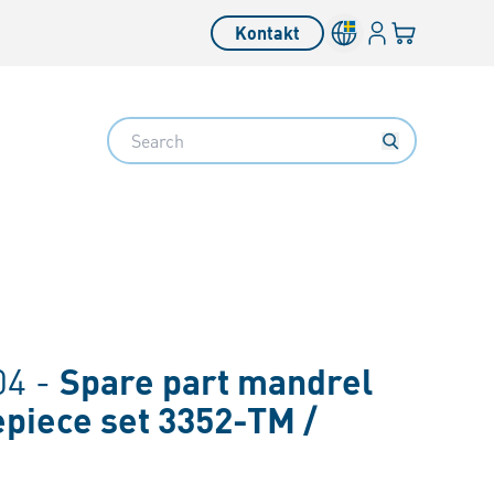
Inloggning
Din varukorg
Kontakt
Search
4 -
Spare part mandrel
iece set 3352-TM /