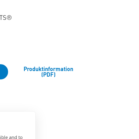
RTS®
Produktinformation
(PDF)
ible and to