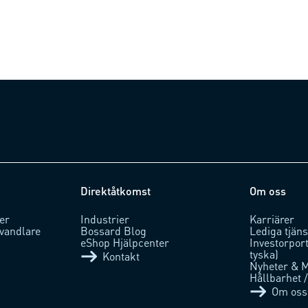
Direktåtkomst
Om oss
er
Industrier
Karriärer
vandlare
Bossard Blog
Lediga tjäns
eShop Hjälpcenter
Investorpor
tyska)
Kontakt
Nyheter & 
Hållbarhet 
Om oss