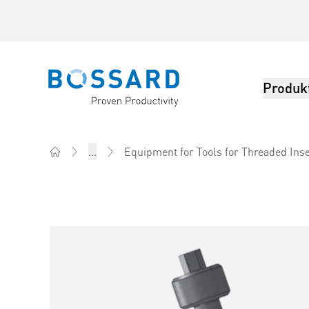
Produk
Bossard homepage
...
Equipment for Tools for Threaded Ins
Home