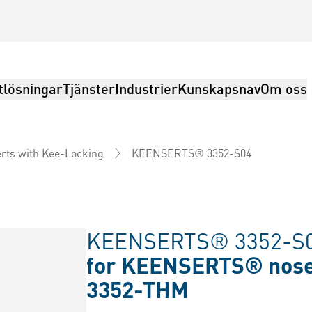
tlösningar
Tjänster
Industrier
Kunskapsnav
Om oss
KEENSERTS® 3352-S04
erts with Kee-Locking
KEENSERTS® 3352-S0
for KEENSERTS® nosep
3352-THM