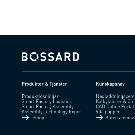
Bossard homepage
Produkter & Tjänster
Kunskapsnav
Produktlösningar
Nedladdningscent
Smart Factory Logistics
Kalkylatorer & Om
Smart Factory Assembly
CAD Online Portal
Assembly Technology Expert
Vita papper
eShop
Kunskapsnav