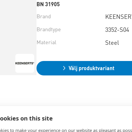
BN 31905
Brand
KEENSE
Brandtype
3352-S04
Material
Steel
Välj produktvariant
ookies on this site
kies to make your experience on our website as pleasant as poss