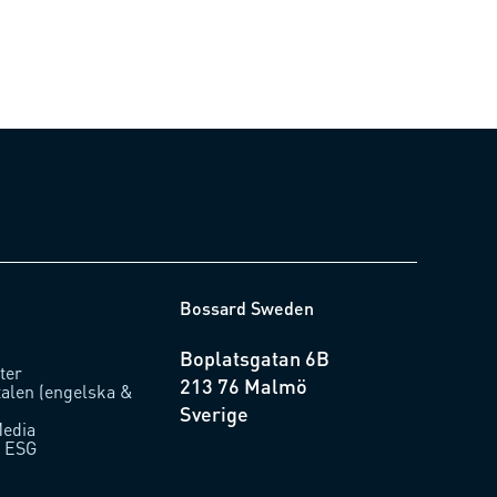
Bossard Sweden
Boplatsgatan 6B
ter
213 76 Malmö
talen (engelska &
Sverige
Media
/ ESG