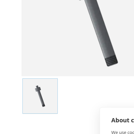
About c
We use coo