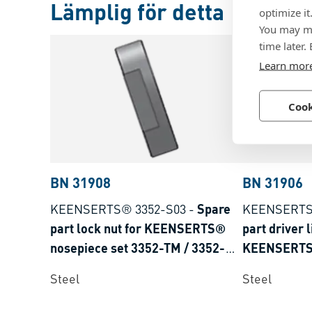
Lämplig för detta
optimize it
You may ma
time later.
Learn mor
Cook
BN 31908
BN 31906
KEENSERTS® 3352-S03
-
Spare
KEENSERTS
part lock nut for KEENSERTS®
part driver l
nosepiece set 3352-TM / 3352-
KEENSERTS®
THM
3352-TM
Steel
Steel