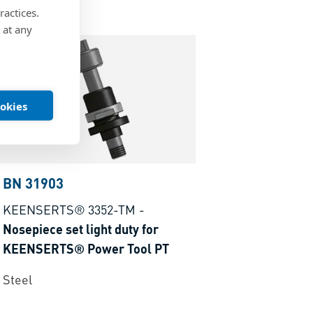
ractices.
 at any
ookies
BN 31903
KEENSERTS® 3352-TM
-
Nosepiece set light duty for
KEENSERTS® Power Tool PT
Steel