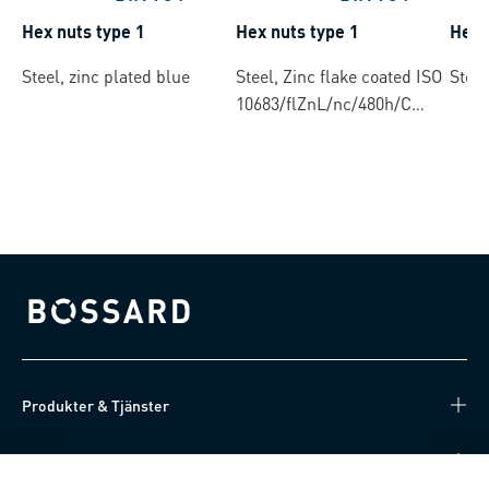
Hex nuts type 1
Hex nuts type 1
Hex 
Steel, zinc plated blue
Steel, Zinc flake coated ISO
Steel
10683/flZnL/nc/480h/C
(µ=0.12-0.18)
Bossard homepage
Produkter & Tjänster
Kunskapsnav