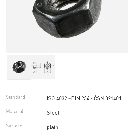
Standard
ISO 4032 ~DIN 934 ~ČSN 021401
Material
Steel
Surface
plain