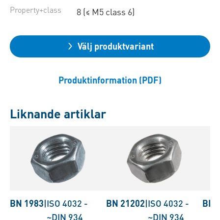
Property+class
8 (≤ M5 class 6)
Välj produktvariant
Produktinformation (PDF)
Liknande artiklar
BN 1983
|
ISO 4032
-
BN 21202
|
ISO 4032
-
BN 
~DIN 934
~DIN 934