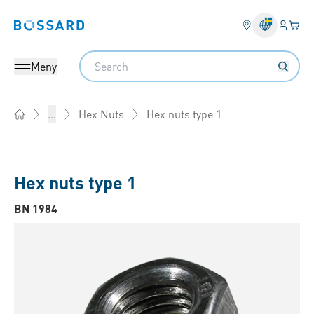
Inlogg
Din 
Bossard homepage
Search
Meny
Hex nuts type 1
...
Hex Nuts
Home
Hex nuts type 1
BN 1984