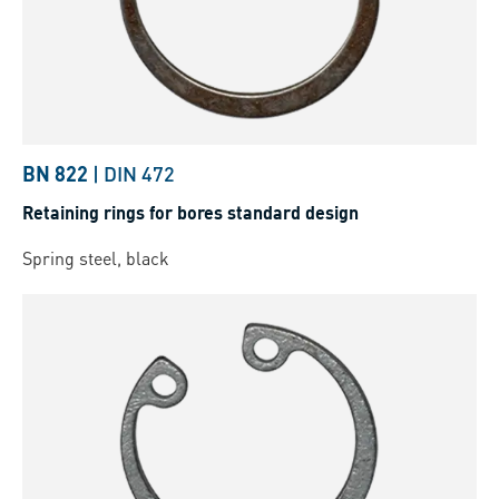
BN 822
|
DIN 472
Retaining rings for bores standard design
Spring steel, black