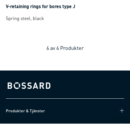
V-retaining rings for bores type J
Spring steel, black
6
av
6
Produkter
Bossard homepage
Produkter & Tjänster
Kunskapsnav