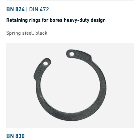
BN 824
|
DIN 472
Retaining rings for bores heavy-duty design
Spring steel, black
BN 830