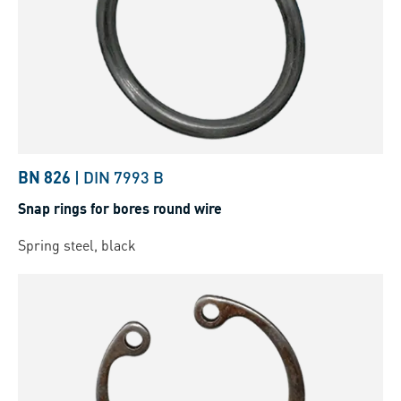
BN 826
|
DIN 7993 B
Snap rings for bores round wire
Spring steel, black