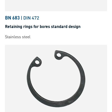
BN 683
|
DIN 472
Retaining rings for bores standard design
Stainless steel