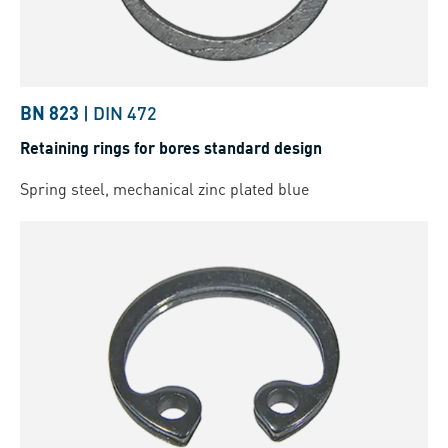
BN 823
|
DIN 472
Retaining rings for bores standard design
Spring steel, mechanical zinc plated blue