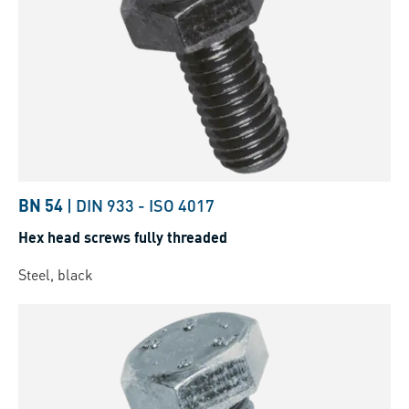
BN 54
|
DIN 933
-
ISO 4017
Hex head screws fully threaded
Steel, black