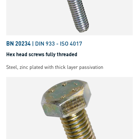
BN 20234
|
DIN 933
-
ISO 4017
Hex head screws fully threaded
Steel, zinc plated with thick layer passivation