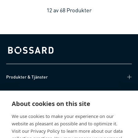
12
av
68
Produkter
Bossard homepage
Produkter & Tjänster
Kunskapsnav
About cookies on this site
Direktåtkomst
We use cookies to make your experience on our
website as pleasant as possible and to optimize it.
Om oss
Visit our Privacy Policy to learn more about our data