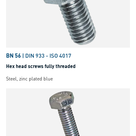
BN 56
|
DIN 933
-
ISO 4017
Hex head screws fully threaded
Steel, zinc plated blue