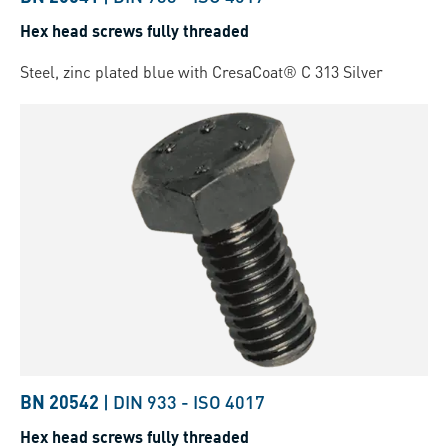
Hex head screws fully threaded
Steel, zinc plated blue with CresaCoat® C 313 Silver
BN 20542
|
DIN 933
-
ISO 4017
Hex head screws fully threaded