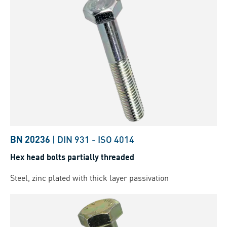
BN 20236
|
DIN 931
-
ISO 4014
Hex head bolts partially threaded
Steel, zinc plated with thick layer passivation