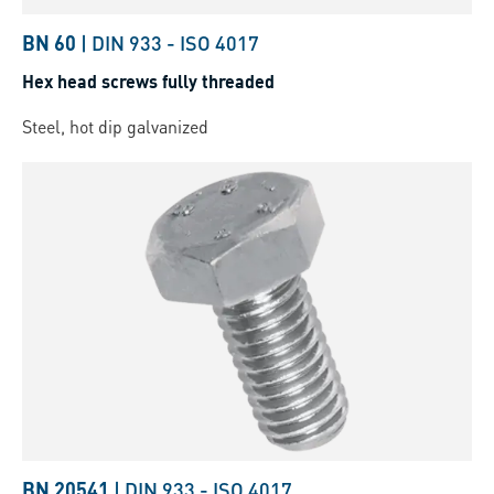
BN 60
|
DIN 933
-
ISO 4017
Hex head screws fully threaded
Steel, hot dip galvanized
BN 20541
|
DIN 933
-
ISO 4017