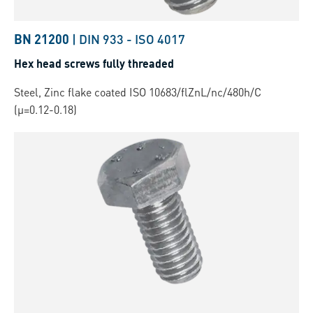
BN 21200
|
DIN 933
-
ISO 4017
Hex head screws fully threaded
Steel, Zinc flake coated ISO 10683/flZnL/nc/480h/C
(µ=0.12-0.18)