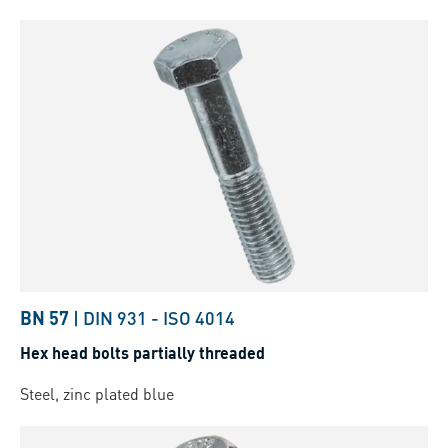
BN 57
|
DIN 931
-
ISO 4014
Hex head bolts partially threaded
Steel, zinc plated blue