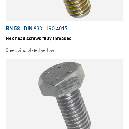
BN 58
|
DIN 933
-
ISO 4017
Hex head screws fully threaded
Steel, zinc plated yellow