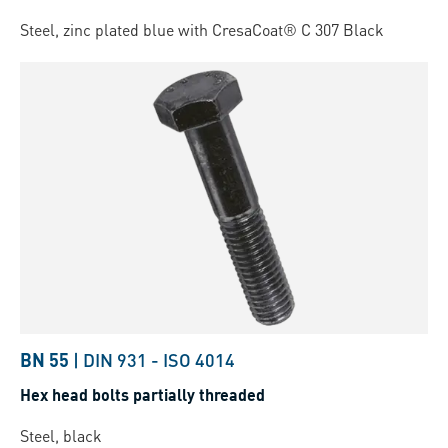
Steel, zinc plated blue with CresaCoat® C 307 Black
BN 55
|
DIN 931
-
ISO 4014
Hex head bolts partially threaded
Steel, black