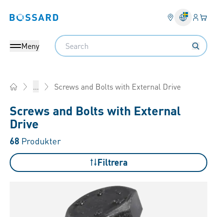
Inlogg
Din 
Bossard homepage
Search
Meny
Screws and Bolts with External Drive
...
Home
Screws and Bolts with External
Drive
68
Produkter
Filtrera