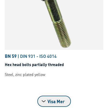
BN 59
|
DIN 931
-
ISO 4014
Hex head bolts partially threaded
Steel, zinc plated yellow
Visa Mer