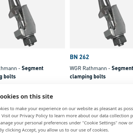
BN 262
thmann
-
Segment
WGR Rathmann
-
Segmen
g bolts
clamping bolts
ain
Steel, plain
ookies on this site
kies to make your experience on our website as pleasant as poss
. Visit our Privacy Policy to learn more about our data collection p
nage your personal preferences under "Cookie Settings" now or
 By clicking Accept, you allow us to our use of cookies.