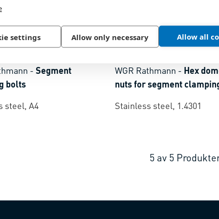
e
Allow all c
ie settings
Allow only necessary
9
BN 1633
|
~DIN 1587
thmann
-
Segment
WGR Rathmann
-
Hex dom
g bolts
nuts for segment clamping
s steel, A4
Stainless steel, 1.4301
5
av
5
Produkte