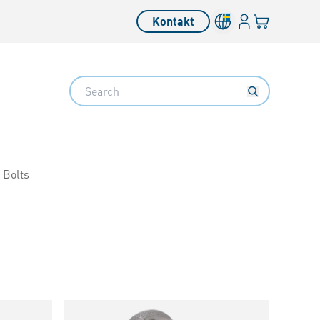
Inloggning
Din varukorg
Kontakt
Search
 Bolts