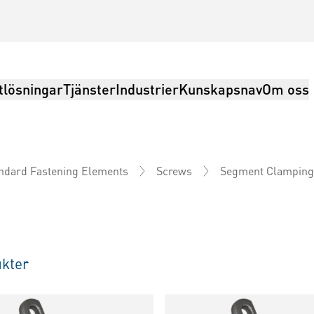
tlösningar
Tjänster
Industrier
Kunskapsnav
Om oss
Segment Clamping
ndard Fastening Elements
Screws
kter