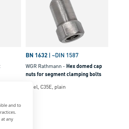
BN 1632
|
~DIN 1587
t
WGR Rathmann
-
Hex domed cap
nuts for segment clamping bolts
Steel, C35E, plain
ible and to
ractices.
 at any