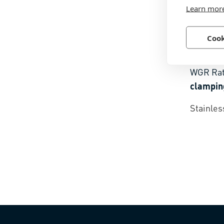
Learn mor
Cook
BN 154
WGR Ra
clampin
Stainles