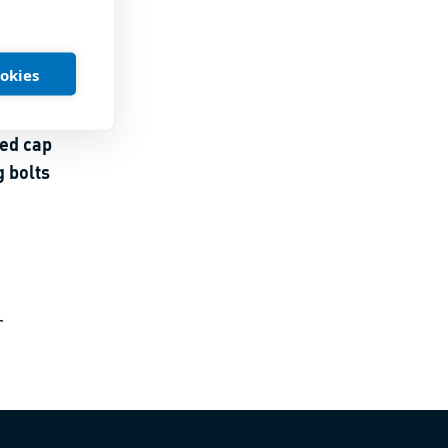
ookies
ed cap
 bolts
r