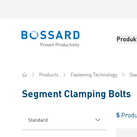
Produk
Bossard homepage
Products
Fastening Technology
Sta
Home
Segment Clamping Bolts
5
Produ
Standard