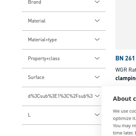
Brand
Material
Material+type
BN 261
Property+class
WGR Ra
Surface
clampin
Steel, pl
d%3Csub%3E1%3C%2Fsub%3E
About c
We use coo
L
optimize it
You may ma
time later.