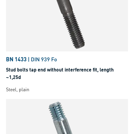
BN 1433
|
DIN 939 Fo
Stud bolts tap end without interference fit, length
~1,25d
Steel, plain