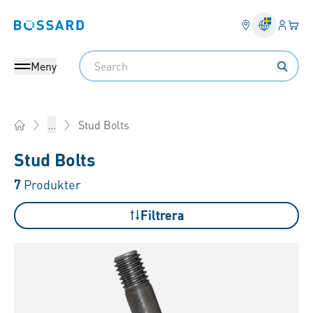
Inlogg
Din 
Bossard homepage
Search
Meny
Stud Bolts
...
Home
Stud Bolts
7
Produkter
Filtrera