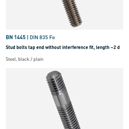
BN 1445
|
DIN 835 Fo
Stud bolts tap end without interference fit, length ~2 d
Steel, black / plain