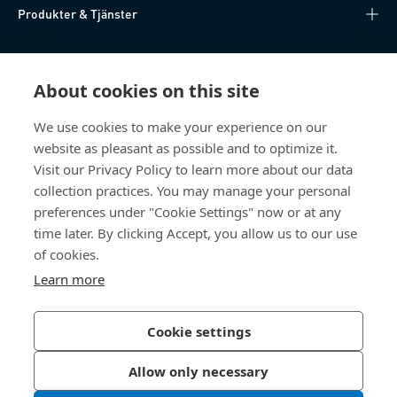
Produkter & Tjänster
Kunskapsnav
About cookies on this site
Direktåtkomst
We use cookies to make your experience on our
website as pleasant as possible and to optimize it.
Om oss
Visit our Privacy Policy to learn more about our data
collection practices. You may manage your personal
Bossard Sweden
preferences under "Cookie Settings" now or at any
time later. By clicking Accept, you allow us to our use
Boplatsgatan 6B
213 76 Malmö
of cookies.
Sverige
Learn more
Cookie settings
Integritetspolicy
Impressum
Allow only necessary
Tillgänglighet