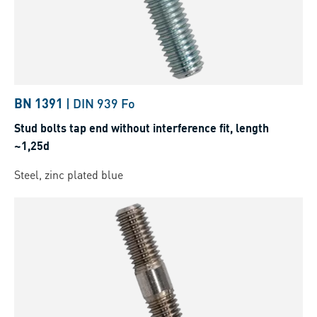
BN 1391
|
DIN 939 Fo
Stud bolts tap end without interference fit, length
~1,25d
Steel, zinc plated blue