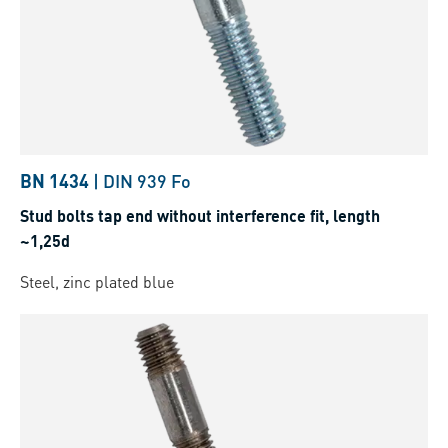
BN 1434
|
DIN 939 Fo
Stud bolts tap end without interference fit, length
~1,25d
Steel, zinc plated blue