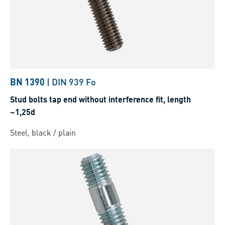
BN 1390
|
DIN 939 Fo
Stud bolts tap end without interference fit, length
~1,25d
Steel, black / plain