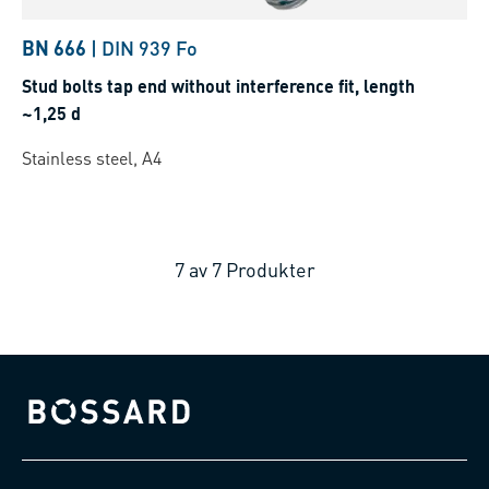
BN 666
|
DIN 939 Fo
Stud bolts tap end without interference fit, length
~1,25 d
Stainless steel, A4
7
av
7
Produkter
Bossard homepage