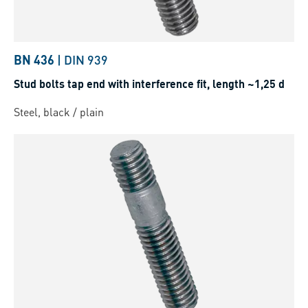
BN 436
|
DIN 939
Stud bolts tap end with interference fit, length ~1,25 d
Steel, black / plain