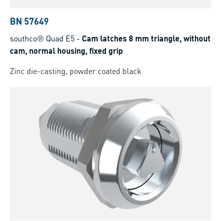
BN 57649
southco® Quad E5
-
Cam latches 8 mm triangle, without
cam, normal housing, fixed grip
Zinc die-casting, powder coated black