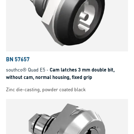
BN 57657
southco® Quad E5
-
Cam latches 3 mm double bit,
without cam, normal housing, fixed grip
Zinc die-casting, powder coated black