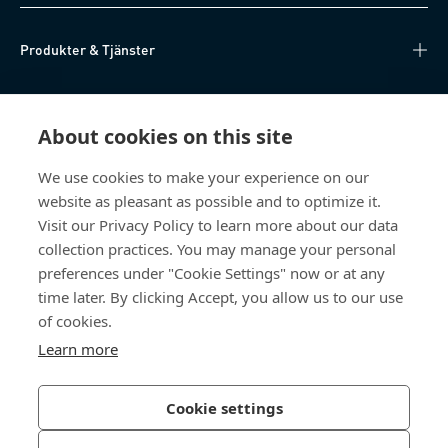
Produkter & Tjänster
Kunskapsnav
About cookies on this site
Direktåtkomst
We use cookies to make your experience on our
website as pleasant as possible and to optimize it.
Om oss
Visit our Privacy Policy to learn more about our data
collection practices. You may manage your personal
Bossard Sweden
preferences under "Cookie Settings" now or at any
time later. By clicking Accept, you allow us to our use
Boplatsgatan 6B
213 76 Malmö
of cookies.
Sverige
Learn more
Cookie settings
Integritetspolicy
Impressum