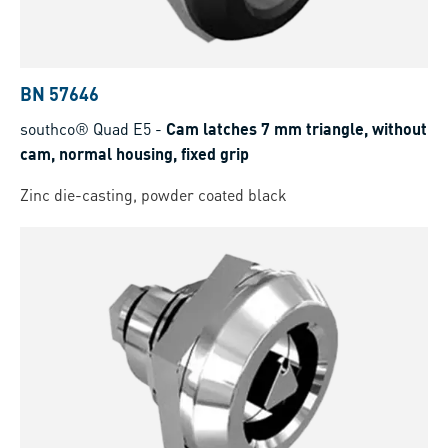
BN 57646
southco® Quad E5
-
Cam latches 7 mm triangle, without
cam, normal housing, fixed grip
Zinc die-casting, powder coated black