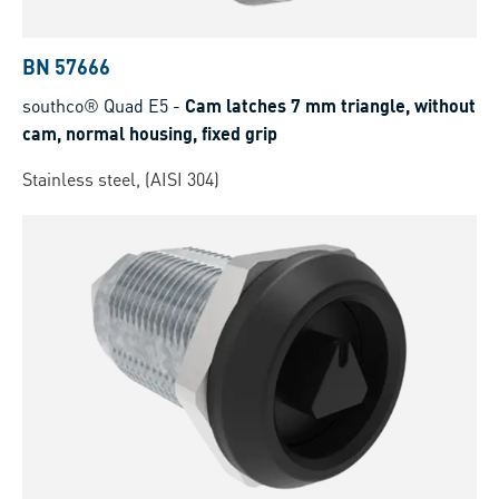
BN 57666
southco® Quad E5
-
Cam latches 7 mm triangle, without
cam, normal housing, fixed grip
Stainless steel, (AISI 304)