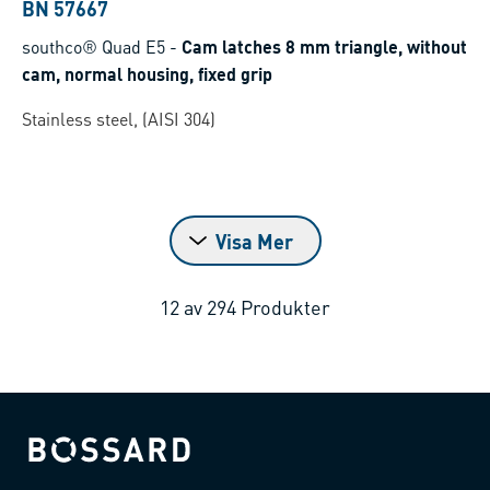
BN 57667
southco® Quad E5
-
Cam latches 8 mm triangle, without
cam, normal housing, fixed grip
Stainless steel, (AISI 304)
Visa Mer
12
av
294
Produkter
Bossard homepage