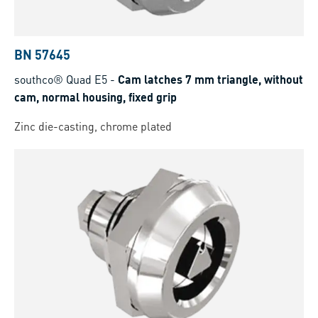
BN 57645
southco® Quad E5
-
Cam latches 7 mm triangle, without
cam, normal housing, fixed grip
Zinc die-casting, chrome plated