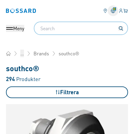
Inlogg
Din 
Bossard homepage
Search
Meny
southco®
...
Brands
Home
southco®
294
Produkter
Filtrera