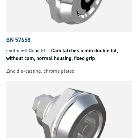
BN 57658
southco® Quad E5
-
Cam latches 5 mm double bit,
without cam, normal housing, fixed grip
Zinc die-casting, chrome plated