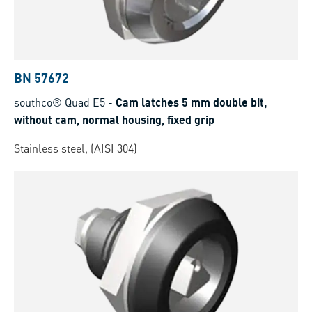
BN 57672
southco® Quad E5
-
Cam latches 5 mm double bit,
without cam, normal housing, fixed grip
Stainless steel, (AISI 304)