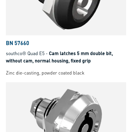
BN 57660
southco® Quad E5
-
Cam latches 5 mm double bit,
without cam, normal housing, fixed grip
Zinc die-casting, powder coated black