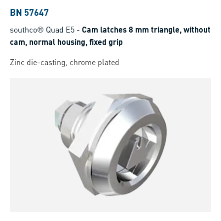
BN 57647
southco® Quad E5
-
Cam latches 8 mm triangle, without
cam, normal housing, fixed grip
Zinc die-casting, chrome plated