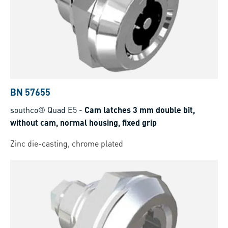
BN 57655
southco® Quad E5
-
Cam latches 3 mm double bit,
without cam, normal housing, fixed grip
Zinc die-casting, chrome plated