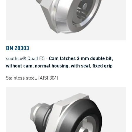
BN 28303
southco® Quad E5
-
Cam latches 3 mm double bit,
without cam, normal housing, with seal, fixed grip
Stainless steel, (AISI 304)