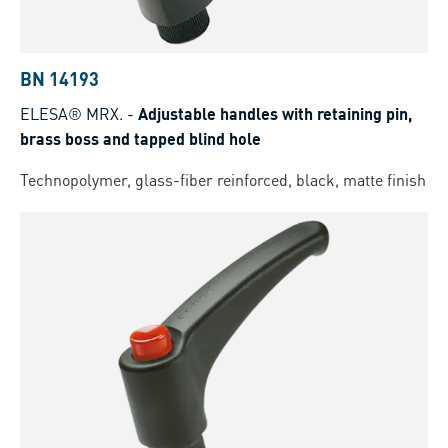
BN 14193
ELESA® MRX.
-
Adjustable handles with retaining pin,
brass boss and tapped blind hole
Technopolymer, glass-fiber reinforced, black, matte finish