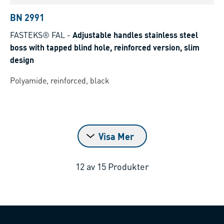
BN 2991
FASTEKS® FAL
-
Adjustable handles stainless steel
boss with tapped blind hole, reinforced version, slim
design
Polyamide, reinforced, black
Visa Mer
12
av
15
Produkter