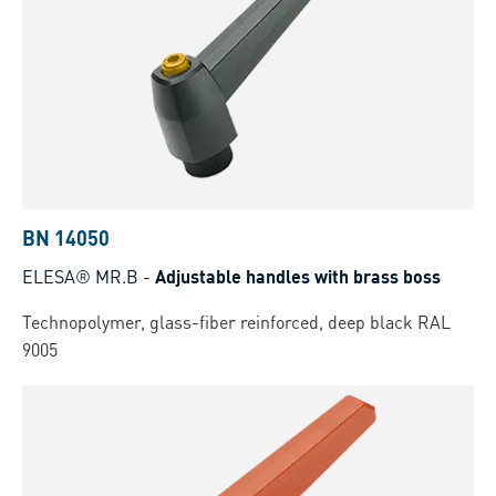
BN 14050
ELESA® MR.B
-
Adjustable handles with brass boss
Technopolymer, glass-fiber reinforced, deep black RAL
9005