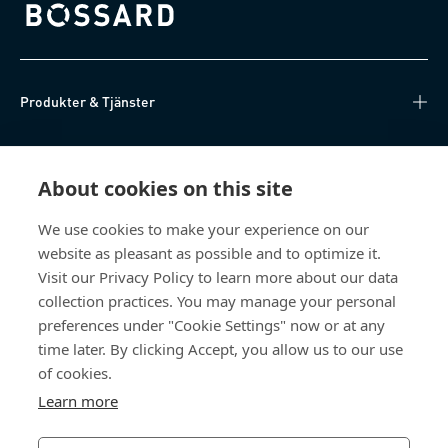
Bossard homepage
Produkter & Tjänster
Kunskapsnav
About cookies on this site
Direktåtkomst
We use cookies to make your experience on our
website as pleasant as possible and to optimize it.
Om oss
Visit our Privacy Policy to learn more about our data
collection practices. You may manage your personal
Bossard Sweden
preferences under "Cookie Settings" now or at any
time later. By clicking Accept, you allow us to our use
Boplatsgatan 6B
213 76 Malmö
of cookies.
Sverige
Learn more