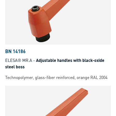
BN 14186
ELESA® MR.A
-
Adjustable handles with black-oxide
steel boss
Technopolymer, glass-fiber reinforced, orange RAL 2004