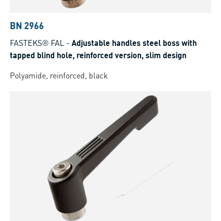
BN 2966
FASTEKS® FAL
-
Adjustable handles steel boss with
tapped blind hole, reinforced version, slim design
Polyamide, reinforced, black