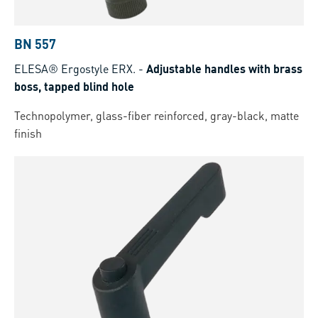
BN 557
ELESA® Ergostyle ERX.
-
Adjustable handles with brass
boss, tapped blind hole
Technopolymer, glass-fiber reinforced, gray-black, matte
finish