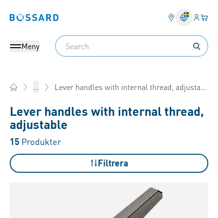
Inlogg
Din 
Bossard homepage
Search
Meny
Lever handles with internal thread, adjustable
...
Home
Lever handles with internal thread,
adjustable
15
Produkter
Filtrera