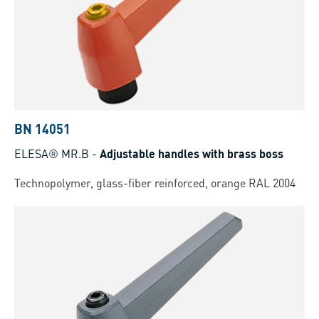
BN 14051
ELESA® MR.B
-
Adjustable handles with brass boss
Technopolymer, glass-fiber reinforced, orange RAL 2004