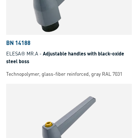
BN 14188
ELESA® MR.A
-
Adjustable handles with black-oxide
steel boss
Technopolymer, glass-fiber reinforced, gray RAL 7031