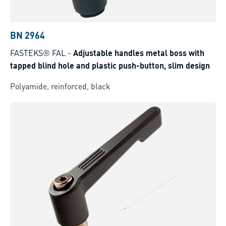
BN 2964
FASTEKS® FAL
-
Adjustable handles metal boss with
tapped blind hole and plastic push-button, slim design
Polyamide, reinforced, black