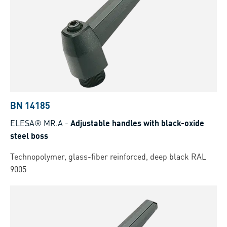
BN 14185
ELESA® MR.A
-
Adjustable handles with black-oxide
steel boss
Technopolymer, glass-fiber reinforced, deep black RAL
9005