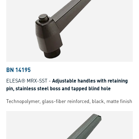
BN 14195
ELESA® MRX-SST
-
Adjustable handles with retaining
pin, stainless steel boss and tapped blind hole
Technopolymer, glass-fiber reinforced, black, matte finish