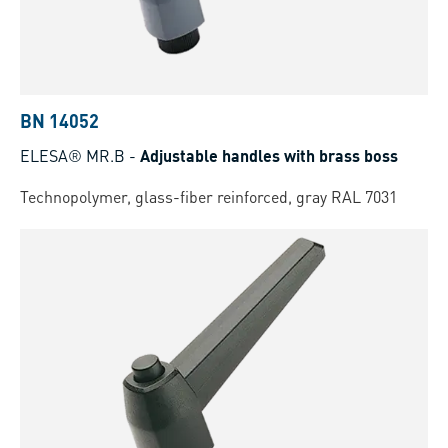
BN 14052
ELESA® MR.B
-
Adjustable handles with brass boss
Technopolymer, glass-fiber reinforced, gray RAL 7031