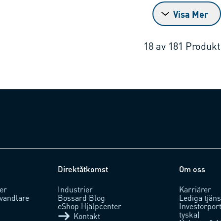
Visa Mer
18
av
181
Produkt
Direktåtkomst
Om oss
er
Industrier
Karriärer
vandlare
Bossard Blog
Lediga tjäns
eShop Hjälpcenter
Investorpor
tyska)
Kontakt