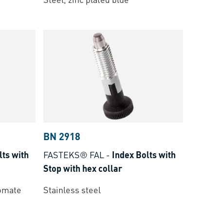
BN 2918
lts with
FASTEKS® FAL
-
Index Bolts with
Stop with hex collar
romate
Stainless steel