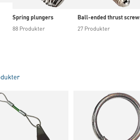
Spring plungers
Ball-ended thrust screw
88 Produkter
27 Produkter
dukter