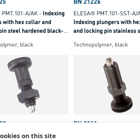
25
BN 21226
 PMT.101-A/AK
-
Indexing
ELESA® PMT.101-SST-A/
 with hex collar and
Indexing plungers with he
pin steel hardened black-
and locking pin stainless 
olymer, black
Technopolymer, black
28
BN 2911
ookies on this site
 PMT.100-SST-A/AK
-
FASTEKS® FAL
-
Index Bo