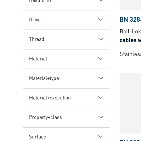
BN 328
Drive
Ball-Lo
Thread
cables w
Stainles
Material
Material+type
Material+execution
Property+class
Surface