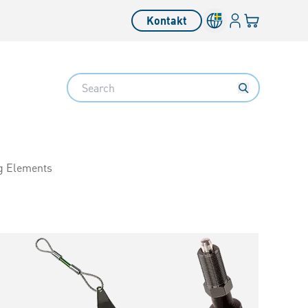
Inloggning
Din varukorg
Kontakt
Search
g Elements