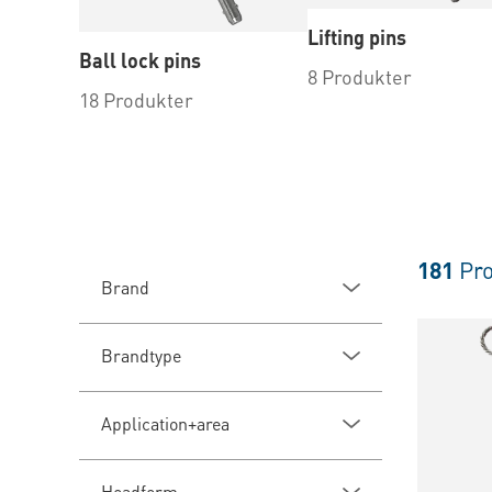
Lifting pins
Ball lock pins
8 Produkter
18 Produkter
181
Pro
Brand
Brandtype
Application+area
Headform