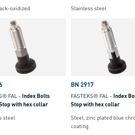
lack-oxidized
Stainless steel
6
BN 2917
S® FAL
-
Index Bolts
FASTEKS® FAL
-
Index Bo
Stop with hex collar
Stop with hex collar
s steel
Steel, zinc plated blue ch
coating