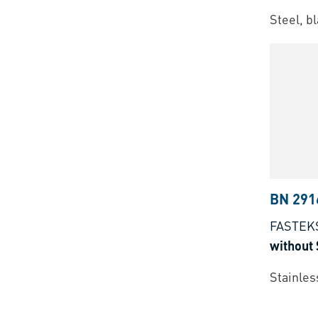
Steel, b
BN 291
FASTEK
without 
Stainles