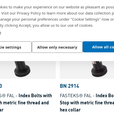
 plungers with hex collar
without Stop with metric f
kies to make your experience on our website as pleasant as poss
locking pin stainless steel
thread and hex collar
. Visit our Privacy Policy to learn more about our data collection p
nage your personal preferences under "Cookie Settings" now or
olymer, black
Steel, black-oxidized
 By clicking Accept, you allow us to our use of cookies.
e
Allow all c
ie settings
Allow only necessary
3
BN 2914
S® FAL
-
Index Bolts with
FASTEKS® FAL
-
Index Bo
h metric fine thread and
Stop with metric fine thre
ar
hex collar