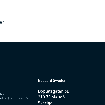
er
Bossard Sweden
Boplatsgatan 6B
ter
213 76 Malmö
talen (engelska &
Sverige