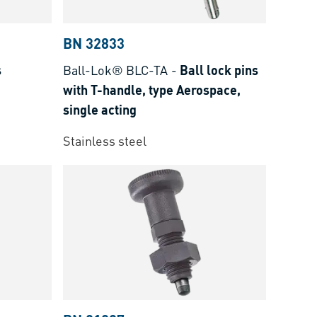
BN 32833
s
Ball-Lok® BLC-TA
-
Ball lock pins
with T-handle, type Aerospace,
single acting
Stainless steel