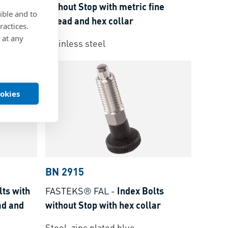
ine
without Stop with metric fine
ible and to
thread and hex collar
ractices.
 at any
Stainless steel
ookies
BN 2915
lts with
FASTEKS® FAL
-
Index Bolts
ad and
without Stop with hex collar
Steel, zinc plated blue