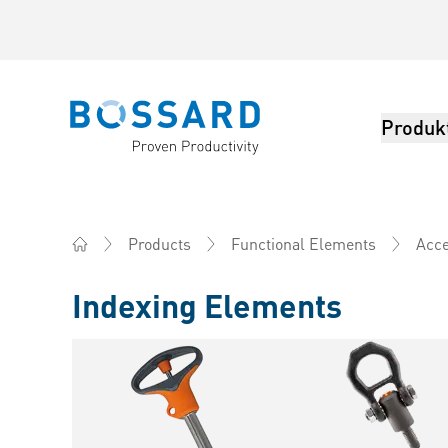
Produk
Bossard homepage
Products
Functional Elements
Acce
Home
Indexing Elements