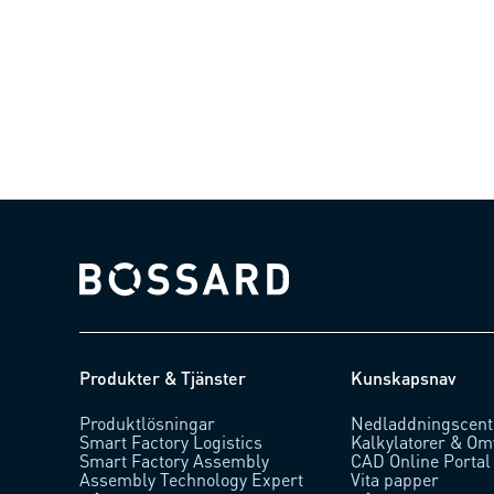
Bossard homepage
Produkter & Tjänster
Kunskapsnav
Produktlösningar
Nedladdningscent
Smart Factory Logistics
Kalkylatorer & Om
Smart Factory Assembly
CAD Online Portal
Assembly Technology Expert
Vita papper