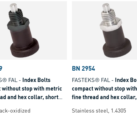
9
BN 2954
S® FAL
-
Index Bolts
FASTEKS® FAL
-
Index Bo
without stop with metric
compact without stop with
ead and hex collar, short
fine thread and hex collar,
type
lack-oxidized
Stainless steel, 1.4305