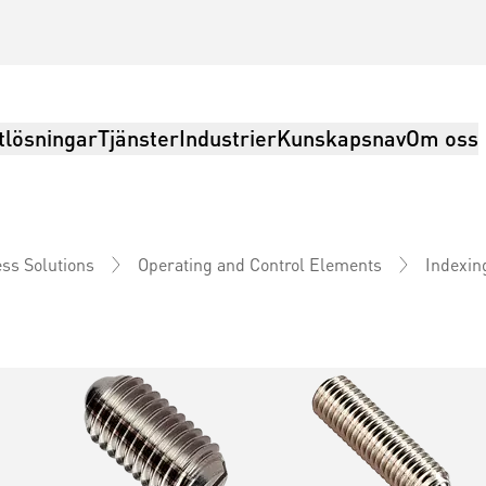
tlösningar
Tjänster
Industrier
Kunskapsnav
Om oss
Indexin
ss Solutions
Operating and Control Elements