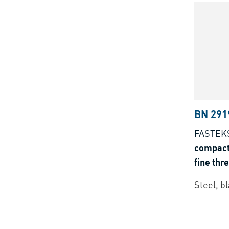
BN 291
FASTEK
compact 
fine thr
type
Steel, b