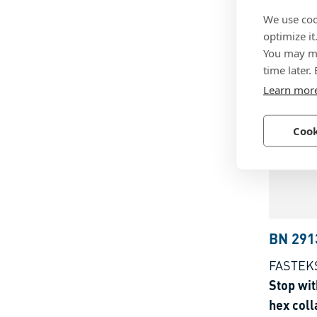
Indexing
We use coo
without 
optimize it
You may ma
Technop
time later.
Learn mor
Cook
BN 291
FASTEK
Stop wit
hex coll