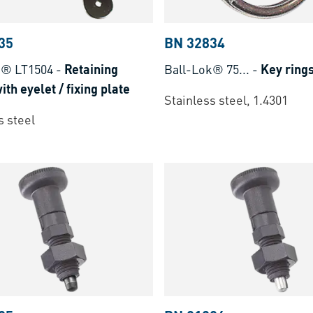
35
BN 32834
k® LT1504
-
Retaining
Ball-Lok® 75...
-
Key ring
ith eyelet / fixing plate
Stainless steel, 1.4301
s steel