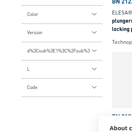
BN 212
ELESA®
Color
plungers
locking 
Version
oxyde
Technop
d%3Csub%3E1%3C%2Fsub%3E
L
Code
BN 212
About c
ELESA®