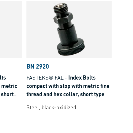
BN 2920
lts
FASTEKS® FAL
-
Index Bolts
 metric
compact with stop with metric fine
 short
thread and hex collar, short type
Steel, black-oxidized