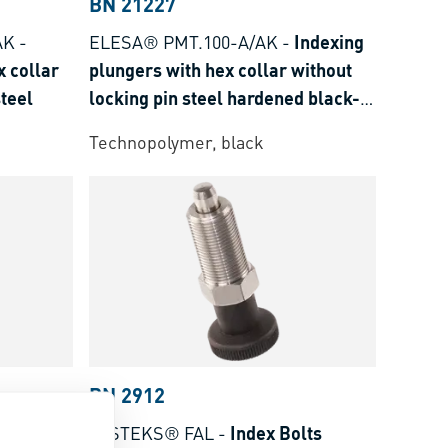
BN 21227
AK
-
ELESA® PMT.100-A/AK
-
Indexing
x collar
plungers with hex collar without
steel
locking pin steel hardened black-
oxyde
Technopolymer, black
BN 2912
lts
FASTEKS® FAL
-
Index Bolts