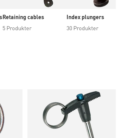
s
Retaining cables
Index plungers
To
in
5 Produkter
30 Produkter
4 