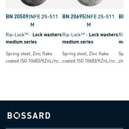
BN 20509
|
NFE 25-511
BN 20695
|
NFE 25-511
BN 
M
M
Rip-Lock™
-
Lock washers
Rip-Lock™
-
Lock washers
Rip-
medium series
medium series
medi
Spring steel, Zinc flake
Spring steel, Zinc flake
Spri
coated ISO 10683/flZnL/nc/
coated ISO 10683/flZnL/nc/
zinc 
TL/480h/C TL: CresaCoat®
TL/480h/C TL: CresaCoat®
C 307 Black
C 313 Silver
Bossard homepage