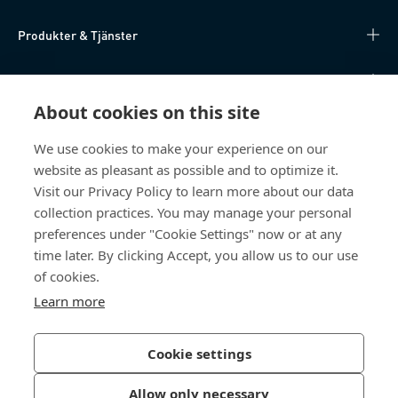
Produkter & Tjänster
Kunskapsnav
About cookies on this site
Direktåtkomst
We use cookies to make your experience on our
website as pleasant as possible and to optimize it.
Om oss
Visit our Privacy Policy to learn more about our data
collection practices. You may manage your personal
Bossard Sweden
preferences under "Cookie Settings" now or at any
Boplatsgatan 6B
time later. By clicking Accept, you allow us to our use
213 76 Malmö
of cookies.
Sverige
Learn more
Cookie settings
Integritetspolicy
Impressum
Allow only necessary