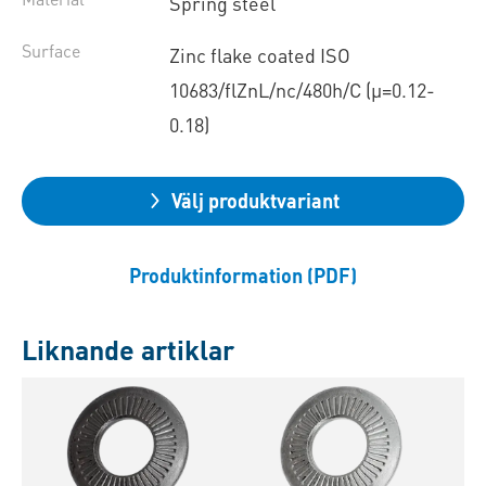
Spring steel
Surface
Zinc flake coated ISO
10683/flZnL/nc/480h/C (µ=0.12-
0.18)
Välj produktvariant
Produktinformation (PDF)
Liknande artiklar