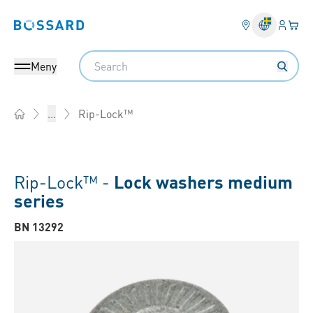
Inlogg
Din 
Bossard homepage
Search
Meny
Rip-Lock™
...
Home
Rip-Lock™ -
Lock washers medium
series
BN 13292