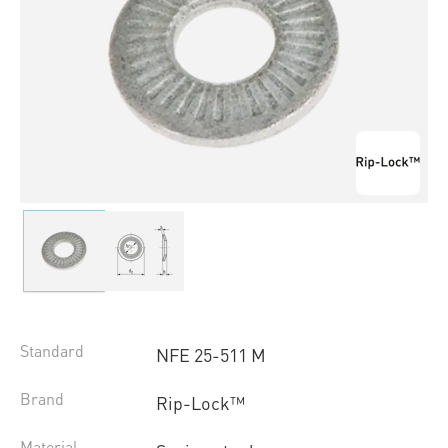
Standard
NFE 25-511 M
Brand
Rip-Lock™
Material