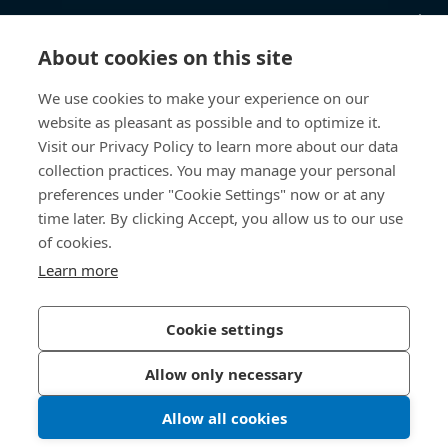
Kunskapsnav
About cookies on this site
Direktåtkomst
We use cookies to make your experience on our
website as pleasant as possible and to optimize it.
Om oss
Visit our Privacy Policy to learn more about our data
collection practices. You may manage your personal
Bossard Sweden
preferences under "Cookie Settings" now or at any
Boplatsgatan 6B
time later. By clicking Accept, you allow us to our use
213 76 Malmö
of cookies.
Sverige
Learn more
Cookie settings
Integritetspolicy
Impressum
Allow only necessary
Tillgänglighet
Allow all cookies
© 2026 Bossard