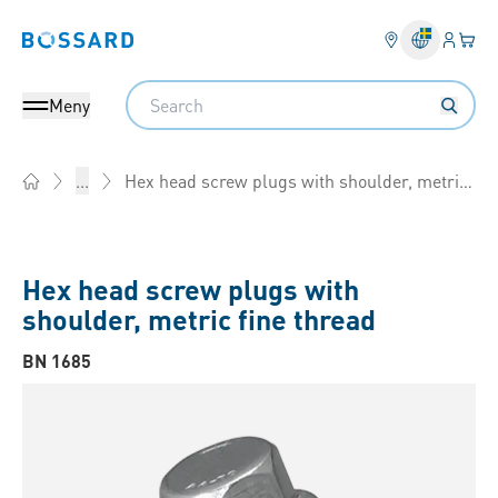
Inlogg
Din 
Bossard homepage
Search
Meny
Hex head screw plugs with shoulder, metric fine thread
...
Home
Hex head screw plugs with
shoulder, metric fine thread
BN 1685