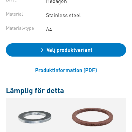
Hexagon
Material
Stainless steel
Material+type
A4
Välj produktvariant
Produktinformation (PDF)
Lämplig för detta