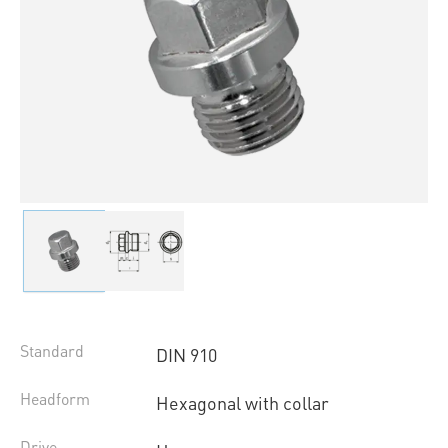
Standard
DIN 910
Headform
Hexagonal with collar
Drive