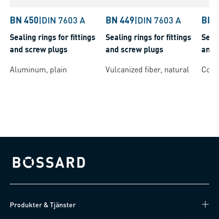
BN 450
|
DIN 7603 A
BN 449
|
DIN 7603 A
BN 
Sealing rings for fittings
Sealing rings for fittings
Seali
and screw plugs
and screw plugs
and 
Aluminum, plain
Vulcanized fiber, natural
Coppe
Bossard homepage
Produkter & Tjänster