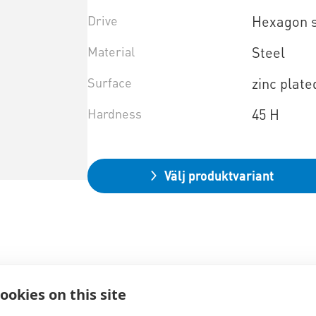
Drive
Hexagon 
Material
Steel
Surface
zinc plate
Hardness
45 H
Välj produktvariant
ookies on this site