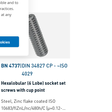
ible and to
ractices.
 at any
ookies
BN 4737
|
DIN 34827 CP
-
~ISO
4029
Hexalobular (6 Lobe) socket set
screws with cup point
Steel, Zinc flake coated ISO
10683/flZnL/nc/480h/C (µ=0.12-