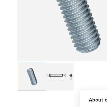
About c