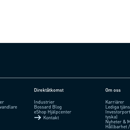
Direktåtkomst
Om oss
er
Industrier
Karriärer
vandlare
Bossard Blog
Lediga tjäns
eShop Hjälpcenter
Investorpor
tyska)
Kontakt
Nyheter & 
Hållbarhet 