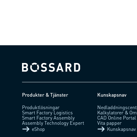
Bossard homepage
Produkter & Tjänster
Kunskapsnav
Produktlösningar
Nedladdningscent
Smart Factory Logistics
Kalkylatorer & Om
Smart Factory Assembly
CAD Online Portal
Assembly Technology Expert
Vita papper
eShop
Kunskapsnav