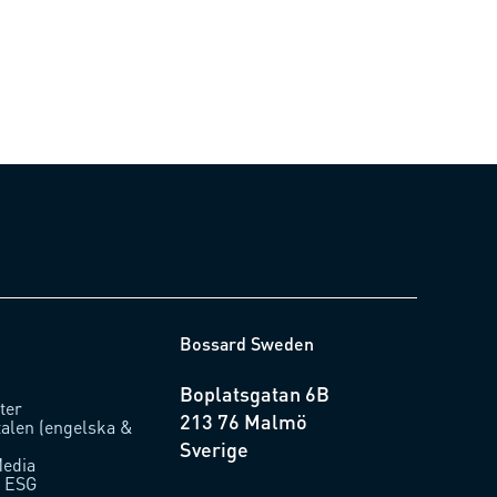
0.18)
Bossard Sweden
Boplatsgatan 6B
ter
213 76 Malmö
talen (engelska &
Sverige
Media
/ ESG