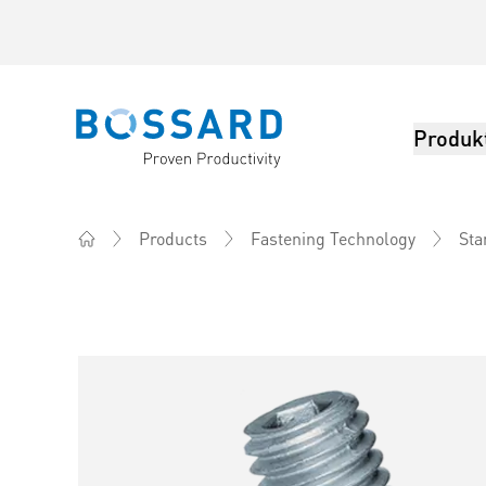
Produk
Bossard homepage
Products
Fastening Technology
Sta
Home