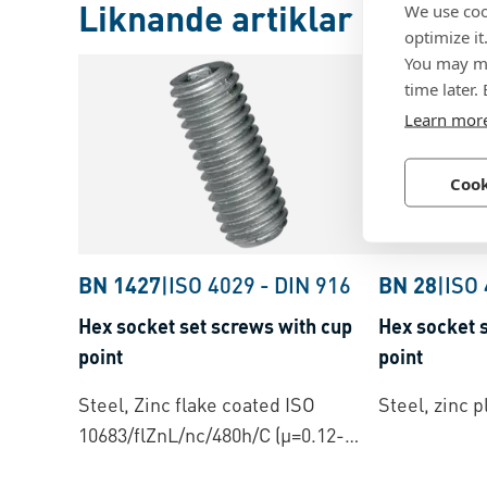
Liknande artiklar
We use coo
optimize it
You may ma
time later.
Learn mor
Cook
BN 1427
|
ISO 4029
-
DIN 916
BN 28
|
ISO
Hex socket set screws with cup
Hex socket s
point
point
Steel, Zinc flake coated ISO
Steel, zinc p
10683/flZnL/nc/480h/C (µ=0.12-
0.18)