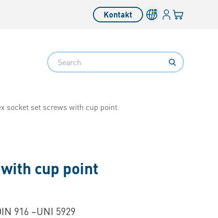
Inloggning
Din varukorg
Kontakt
Search
x socket set screws with cup point
with cup point
DIN 916 ~UNI 5929