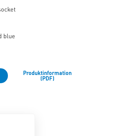
socket
d blue
Produktinformation
(PDF)