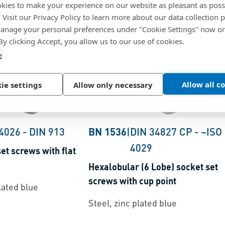
kies to make your experience on our website as pleasant as poss
. Visit our Privacy Policy to learn more about our data collection p
nage your personal preferences under "Cookie Settings" now or
 By clicking Accept, you allow us to our use of cookies.
e
Allow all c
ie settings
Allow only necessary
 4026
-
DIN 913
BN 1536
|
DIN 34827 CP
-
~ISO
4029
et screws with flat
Hexalobular (6 Lobe) socket set
screws with cup point
lated blue
Steel, zinc plated blue