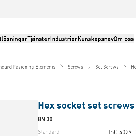
tlösningar
Tjänster
Industrier
Kunskapsnav
Om oss
He
ndard Fastening Elements
Screws
Set Screws
Hex socket set screws 
BN 30
Standard
ISO 4029 