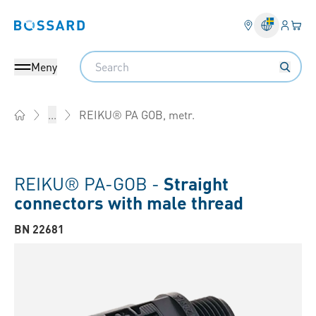
Inlogg
Din 
Bossard homepage
Search
Meny
REIKU® PA GOB, metr.
...
Home
REIKU® PA-GOB -
Straight
connectors with male thread
BN 22681