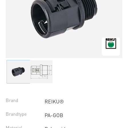
Brand
REIKU®
Brandtype
PA-GOB
Material