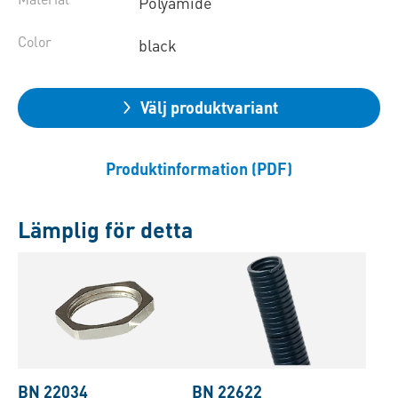
Polyamide
Color
black
Välj produktvariant
Produktinformation (PDF)
Lämplig för detta
BN 22034
BN 22622