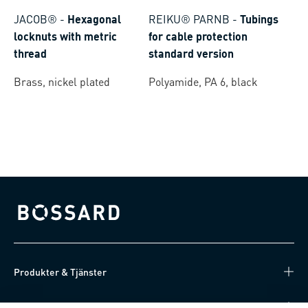
JACOB®
-
Hexagonal
REIKU® PARNB
-
Tubings
locknuts with metric
for cable protection
thread
standard version
Brass, nickel plated
Polyamide, PA 6, black
Bossard homepage
Produkter & Tjänster
Kunskapsnav