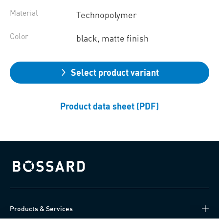
Material
Technopolymer
Color
black, matte finish
Select product variant
Product data sheet (PDF)
Bossard homepage
Products & Services