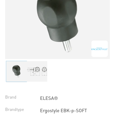
Brand
ELESA®
Brandtype
Ergostyle EBK-p-SOFT