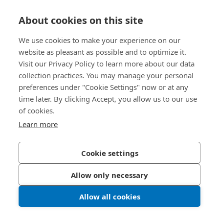
Knowledge Hub
About cookies on this site
Direct Access
We use cookies to make your experience on our
website as pleasant as possible and to optimize it.
Visit our Privacy Policy to learn more about our data
About Us
collection practices. You may manage your personal
preferences under "Cookie Settings" now or at any
Bossard Singapore
time later. By clicking Accept, you allow us to our use
of cookies.
8 Pandan Crescent
#05-05/06 Lobby 4
Learn more
Singapore 128464
Singapore
Cookie settings
Allow only necessary
Privacy Policy
Imprint
Allow all cookies
LinkedIn 
Youtub
© 2026 Bossard