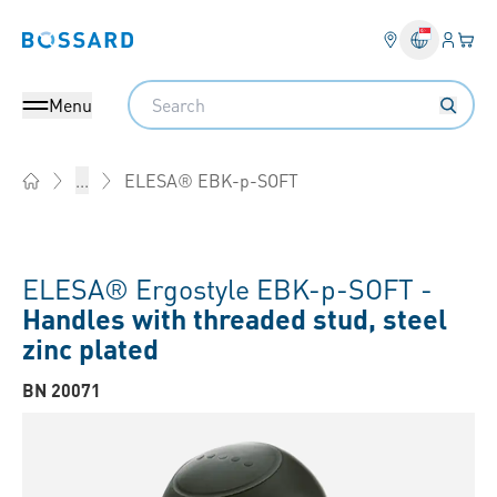
Login
Your 
Bossard homepage
Language 
Search
Menu
ELESA® EBK-p-SOFT
...
Home
ELESA® Ergostyle EBK-p-SOFT -
Handles with threaded stud, steel
zinc plated
BN 20071