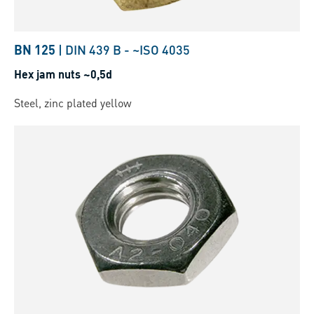
BN 125
|
DIN 439 B
-
~ISO 4035
Hex jam nuts ~0,5d
Steel, zinc plated yellow