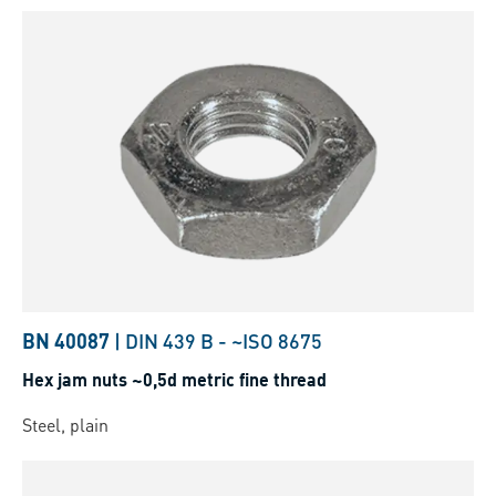
BN 40087
|
DIN 439 B
-
~ISO 8675
Hex jam nuts ~0,5d metric fine thread
Steel, plain