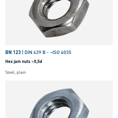
BN 123
|
DIN 439 B
-
~ISO 4035
Hex jam nuts ~0,5d
Steel, plain