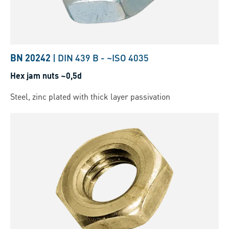
BN 20242
|
DIN 439 B
-
~ISO 4035
Hex jam nuts ~0,5d
Steel, zinc plated with thick layer passivation