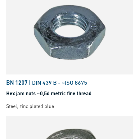
BN 1207
|
DIN 439 B
-
~ISO 8675
Hex jam nuts ~0,5d metric fine thread
Steel, zinc plated blue