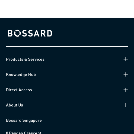
Bossard homepage
Products & Services
Knowledge Hub
Direct Access
About Us
Bossard Singapore
8 Pandan Crescent