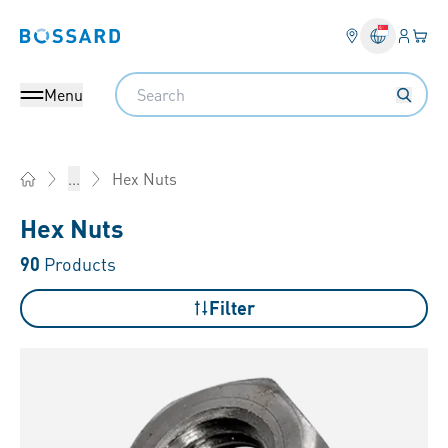
Login
Your 
Bossard homepage
Language 
Search
Menu
Hex Nuts
...
Home
Hex Nuts
90
Products
Filter