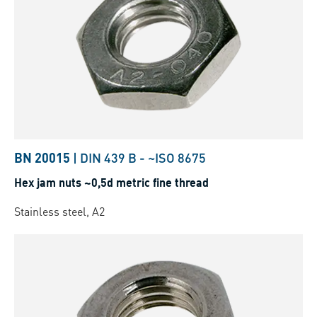
BN 20015
|
DIN 439 B
-
~ISO 8675
Hex jam nuts ~0,5d metric fine thread
Stainless steel, A2