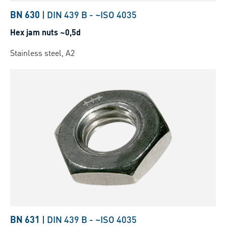
BN 630
|
DIN 439 B
-
~ISO 4035
Hex jam nuts ~0,5d
Stainless steel, A2
BN 631
|
DIN 439 B
-
~ISO 4035