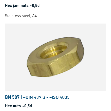
Hex jam nuts ~0,5d
Stainless steel, A4
BN 507
|
~DIN 439 B
-
~ISO 4035
Hex nuts ~0,5d