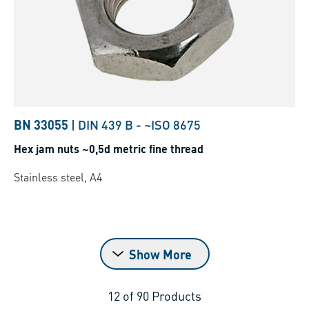
BN 33055
|
DIN 439 B
-
~ISO 8675
Hex jam nuts ~0,5d metric fine thread
Stainless steel, A4
Show More
12
of
90
Products