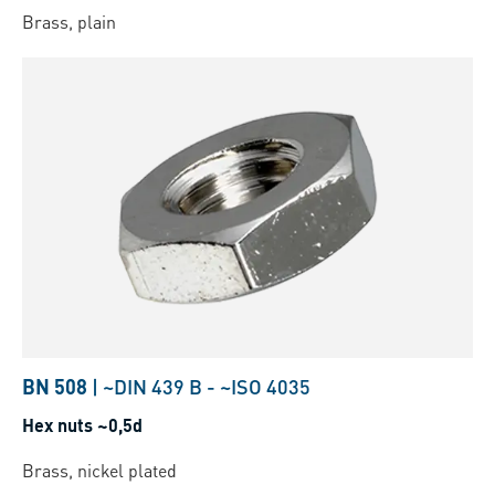
Brass, plain
BN 508
|
~DIN 439 B
-
~ISO 4035
Hex nuts ~0,5d
Brass, nickel plated