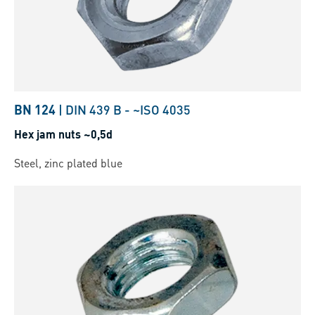
BN 124
|
DIN 439 B
-
~ISO 4035
Hex jam nuts ~0,5d
Steel, zinc plated blue