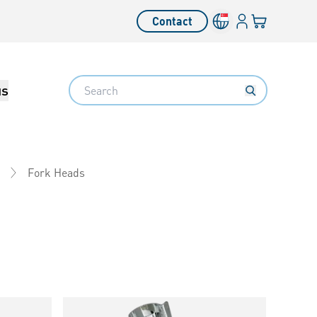
Login
Your cart
Contact
Language switcher
Search
us
Fork Heads