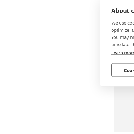
About c
We use coo
optimize it
BN 739
You may ma
SXN-07
time later.
Learn mor
Steel, z
Cook