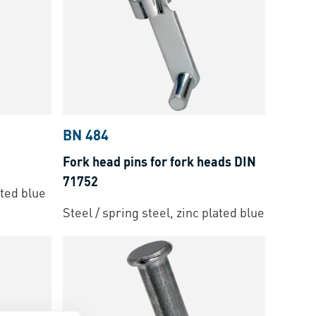
BN 484
Fork head pins for fork heads DIN
71752
ated blue
Steel / spring steel, zinc plated blue