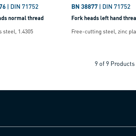
76
|
DIN 71752
BN 38877
|
DIN 71752
ads normal thread
Fork heads left hand thre
s steel, 1.4305
Free-cutting steel, zinc pl
9
of
9
Products