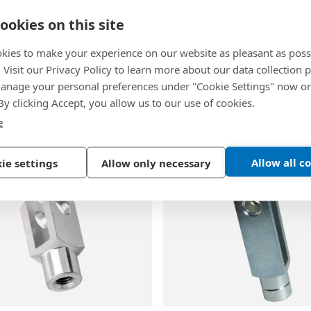
ookies on this site
kies to make your experience on our website as pleasant as poss
. Visit our Privacy Policy to learn more about our data collection p
3
BN 483
|
DIN 1434
-
EN 
nage your personal preferences under "Cookie Settings" now or
-
Clevis pins for shaft
Clevis pins with hole for 
 By clicking Accept, you allow us to our use of cookies.
e
inc plated blue
Steel, plain
Allow all c
ie settings
Allow only necessary