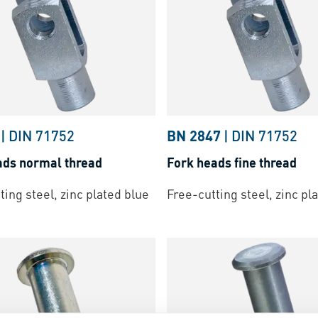
|
DIN 71752
BN 2847
|
DIN 71752
ads normal thread
Fork heads fine thread
ting steel, zinc plated blue
Free-cutting steel, zinc pl