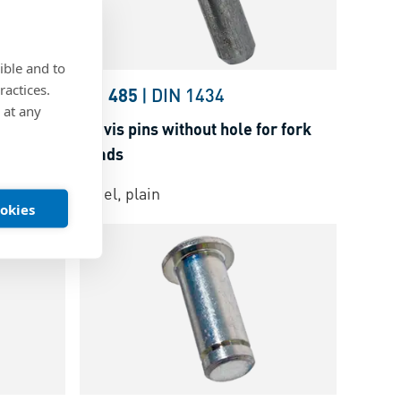
ible and to
ractices.
22341
BN 485
|
DIN 1434
 at any
fork heads
Clevis pins without hole for fork
heads
Steel, plain
ookies