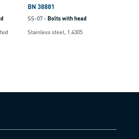
BN 38881
ad
SS-07
-
Bolts with head
ated
Stainless steel, 1.4305