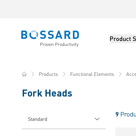
Product S
Bossard homepage
Products
Functional Elements
Acce
Home
Fork Heads
9
Produ
Standard