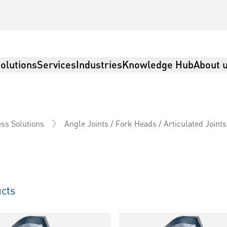
olutions
Services
Industries
Knowledge Hub
About 
ss Solutions
Angle Joints / Fork Heads / Articulated Joints
cts