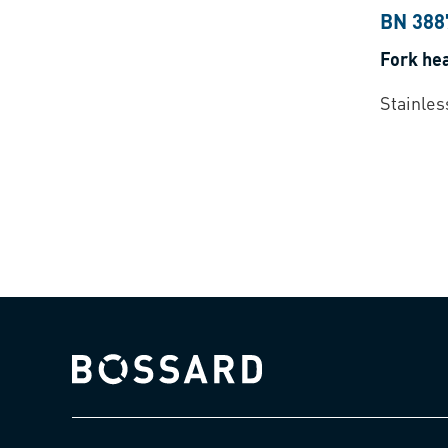
BN 388
Fork he
Stainles
Bossard homepage