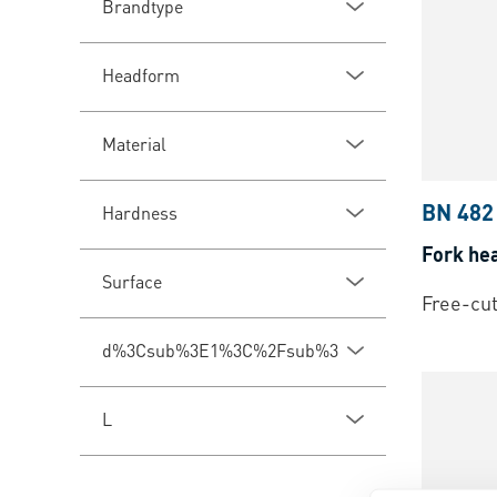
Brandtype
Headform
Material
BN 482
Hardness
Fork he
Surface
Free-cut
d%3Csub%3E1%3C%2Fsub%3E
L