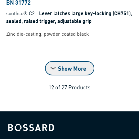
BN 31772
southco® C2
-
Lever latches large key-locking (CH751),
sealed, raised trigger, adjustable grip
Zinc die-casting, powder coated black
Show More
12
of
27
Products
Bossard homepage