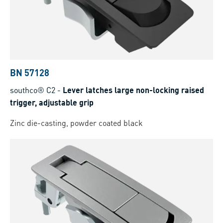
BN 57128
southco® C2
-
Lever latches large non-locking raised
trigger, adjustable grip
Zinc die-casting, powder coated black