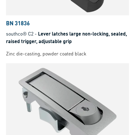
BN 31836
southco® C2
-
Lever latches large non-locking, sealed,
raised trigger, adjustable grip
Zinc die-casting, powder coated black