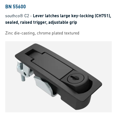
BN 55600
southco® C2
-
Lever latches large key-locking (CH751),
sealed, raised trigger, adjustable grip
Zinc die-casting, chrome plated textured