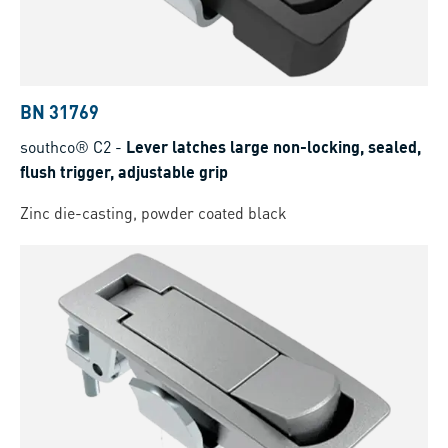
BN 31769
southco® C2
-
Lever latches large non-locking, sealed,
flush trigger, adjustable grip
Zinc die-casting, powder coated black