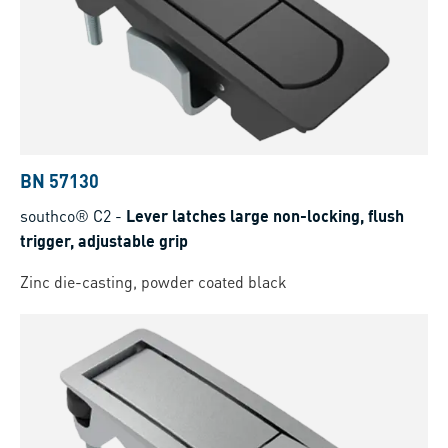
BN 57130
southco® C2
-
Lever latches large non-locking, flush
trigger, adjustable grip
Zinc die-casting, powder coated black