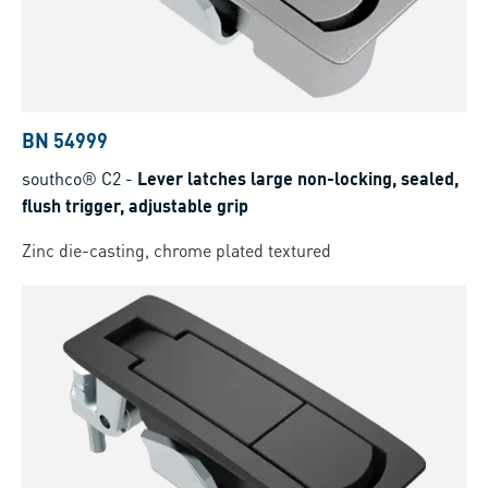
BN 54999
southco® C2
-
Lever latches large non-locking, sealed,
flush trigger, adjustable grip
Zinc die-casting, chrome plated textured