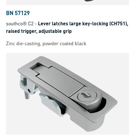
BN 57129
southco® C2
-
Lever latches large key-locking (CH751),
raised trigger, adjustable grip
Zinc die-casting, powder coated black