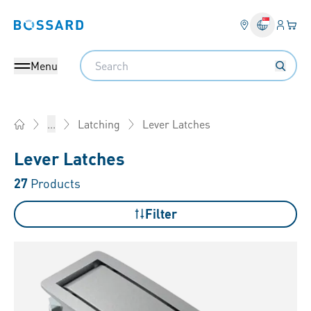
Login
Your 
Bossard homepage
Language 
Search
Menu
Lever Latches
...
Latching
Home
Lever Latches
27
Products
Filter