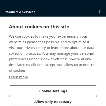
Products & Services
Knowledge Hub
About cookies on this site
Direct Access
We use cookies to make your experience on our
website as pleasant as possible and to optimize it.
Visit our Privacy Policy to learn more about our data
About Us
collection practices. You may manage your personal
preferences under "Cookie Settings" now or at any
Bossard Singapore
time later. By clicking Accept, you allow us to our use
of cookies.
8 Pandan Crescent
#05-05/06 Lobby 4
Learn more
Singapore 128464
Singapore
Cookie settings
Allow only necessary
Privacy Policy
Imprint