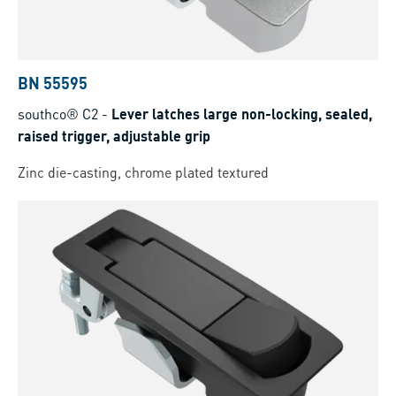
BN 55595
southco® C2
-
Lever latches large non-locking, sealed,
raised trigger, adjustable grip
Zinc die-casting, chrome plated textured