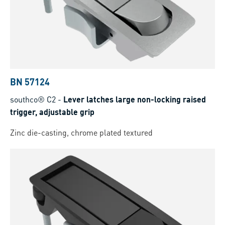
BN 57124
southco® C2
-
Lever latches large non-locking raised
trigger, adjustable grip
Zinc die-casting, chrome plated textured