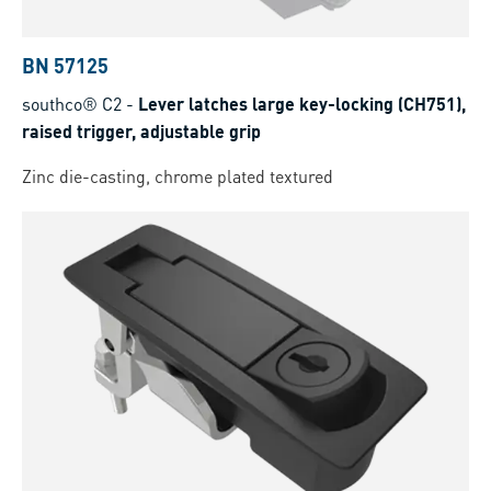
BN 57125
southco® C2
-
Lever latches large key-locking (CH751),
raised trigger, adjustable grip
Zinc die-casting, chrome plated textured