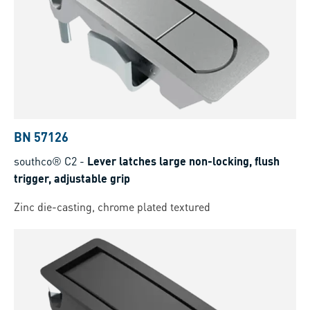
BN 57126
southco® C2
-
Lever latches large non-locking, flush
trigger, adjustable grip
Zinc die-casting, chrome plated textured