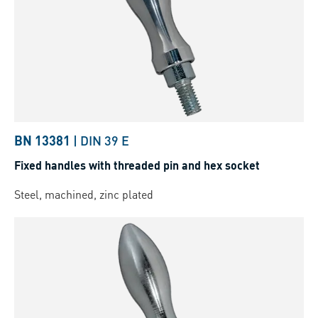
BN 13381
|
DIN 39 E
Fixed handles with threaded pin and hex socket
Steel, machined, zinc plated