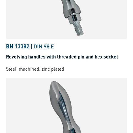
BN 13382
|
DIN 98 E
Revolving handles with threaded pin and hex socket
Steel, machined, zinc plated