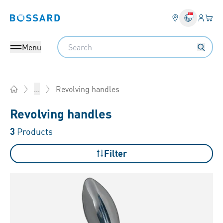
Login
Your 
Bossard homepage
Language 
Search
Menu
Revolving handles
...
Home
Revolving handles
3
Products
Filter