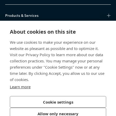
Products & Services
Knowledge Hub
About cookies on this site
Direct Access
We use cookies to make your experience on our
website as pleasant as possible and to optimize it.
Visit our Privacy Policy to learn more about our data
About Us
collection practices. You may manage your personal
preferences under "Cookie Settings" now or at any
Bossard Singapore
time later. By clicking Accept, you allow us to our use
of cookies.
8 Pandan Crescent
#05-05/06 Lobby 4
Learn more
Singapore 128464
Singapore
Cookie settings
Allow only necessary
Privacy Policy
Imprint