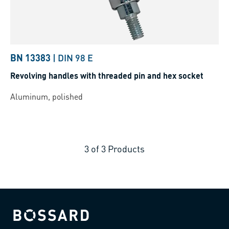
BN 13383
|
DIN 98 E
Revolving handles with threaded pin and hex socket
Aluminum, polished
3
of
3
Products
Bossard homepage