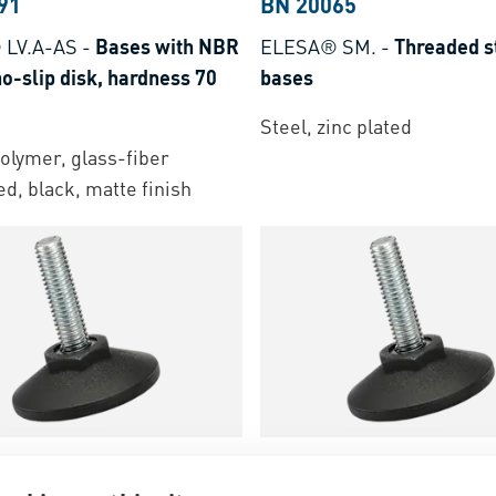
91
BN 20065
 LV.A-AS
-
Bases with NBR
ELESA® SM.
-
Threaded s
o-slip disk, hardness 70
bases
Steel, zinc plated
lymer, glass-fiber
ed, black, matte finish
70
BN 13571