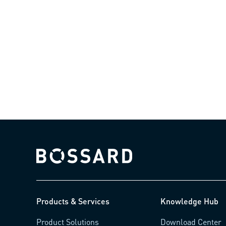
Bossard homepage
Products & Services
Knowledge Hub
Product Solutions
Download Center