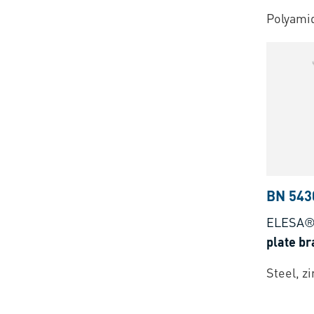
Polyamid
BN 543
ELESA®
plate br
Steel, z