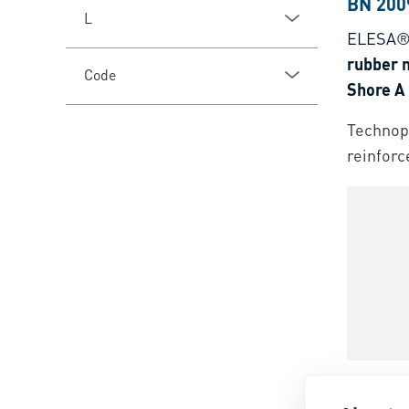
BN 200
L
ELESA®
rubber n
Code
Shore A
Technopo
reinforc
BN 135