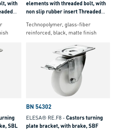
lt, with
elements with threaded bolt, with
readed
non slip rubber insert Threaded
bolt: stainless steel
r
Technopolymer, glass-fiber
nish
reinforced, black, matte finish
BN 54302
urning
ELESA® RE.F8
-
Castors turning
ake, SBL
plate bracket, with brake, SBF