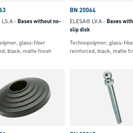
63
BN 20064
 LS.A
-
Bases without no-
ELESA® LV.A
-
Bases with
slip disk
lymer, glass-fiber
Technopolymer, glass-fibe
ed, black, matte finish
reinforced, black, matte fi