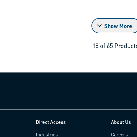
Show More
18
of
65
Product
Direct Access
About Us
Industries
Careers