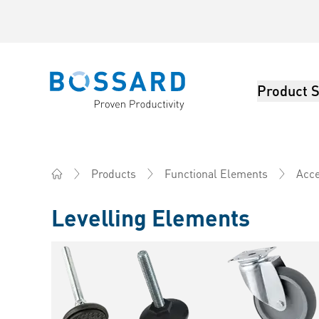
Product S
Bossard homepage
Products
Functional Elements
Acce
Home
Levelling Elements