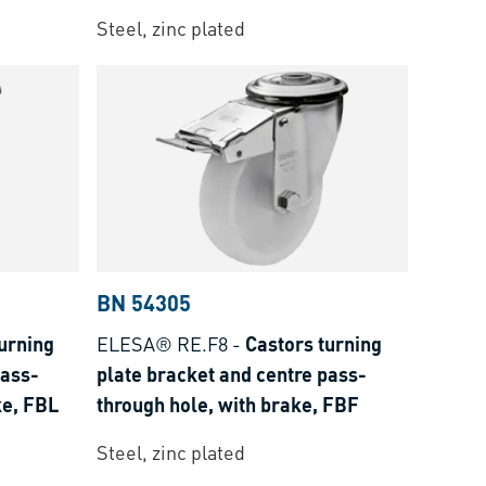
Steel, zinc plated
BN 54305
urning
ELESA® RE.F8
-
Castors turning
pass-
plate bracket and centre pass-
ke, FBL
through hole, with brake, FBF
Steel, zinc plated