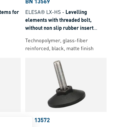
BN 13569
tems for
ELESA® LX-HS
-
Levelling
elements with threaded bolt,
without non slip rubber insert
Threaded bolt: steel zinc plated
Technopolymer, glass-fiber
with hexagon socket at the upper
reinforced, black, matte finish
end
BN 13572