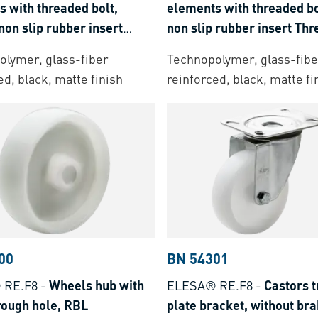
 with threaded bolt,
elements with threaded bo
non slip rubber insert
non slip rubber insert Th
 bolt: stainless steel
bolt: steel zinc plated
lymer, glass-fiber
Technopolymer, glass-fibe
ed, black, matte finish
reinforced, black, matte fi
00
BN 54301
 RE.F8
-
Wheels hub with
ELESA® RE.F8
-
Castors t
rough hole, RBL
plate bracket, without br