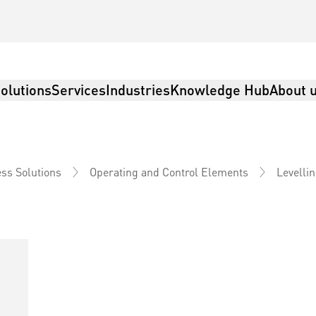
olutions
Services
Industries
Knowledge Hub
About 
Levelli
ss Solutions
Operating and Control Elements