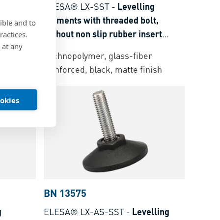
 elements
ELESA® LX-SST
-
Levelling
t non slip
elements with threaded bolt,
ible and to
t: steel
without non slip rubber insert
ractices.
 at any
Threaded bolt: stainless steel
r
Technopolymer, glass-fiber
nish
reinforced, black, matte finish
ookies
BN 13575
g
ELESA® LX-AS-SST
-
Levelling