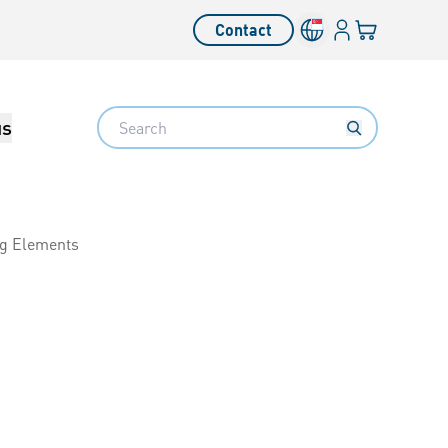
Login
Your cart
Contact
Language switcher
Search
us
ng Elements