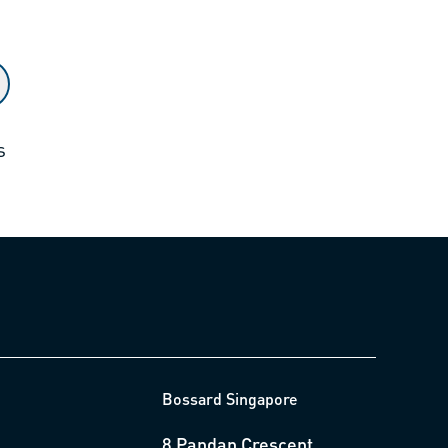
s
Bossard Singapore
8 Pandan Crescent