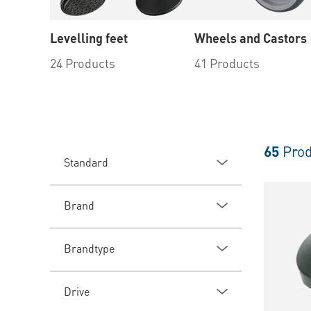
Levelling feet
Wheels and Castors
24 Products
41 Products
65
Prod
Standard
Brand
Brandtype
Drive