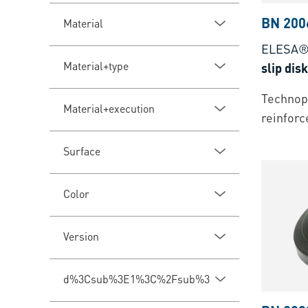
BN 200
Material
ELESA®
Material+type
slip disk
Technopo
Material+execution
reinforc
Surface
Color
Version
d%3Csub%3E1%3C%2Fsub%3E