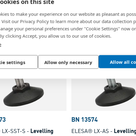
ookies on this site
 LX
-
Levelling elements
ELESA® LX-S
-
Levelling
eaded bolt, without non slip
with threaded bolt, withou
kies to make your experience on our website as pleasant as poss
nsert Threaded bolt: steel
rubber insert Threaded bol
. Visit our Privacy Policy to learn more about our data collection p
nage your personal preferences under "Cookie Settings" now or
ted
zinc plated
lymer, glass-fiber
Technopolymer, glass-fibe
 By clicking Accept, you allow us to our use of cookies.
ed, black, matte finish
reinforced, black, matte fi
e
Allow all c
ie settings
Allow only necessary
73
BN 13574
 LX-SST-S
-
Levelling
ELESA® LX-AS
-
Levellin