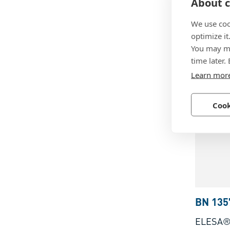
About c
ELESA®
with thr
We use coo
rubber i
optimize it
You may ma
zinc pla
Technopo
time later.
reinforc
Learn mor
Cook
BN 135
ELESA®