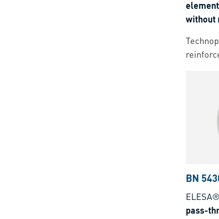
elements
without 
Threaded
Technopo
reinforc
BN 543
ELESA®
pass-th