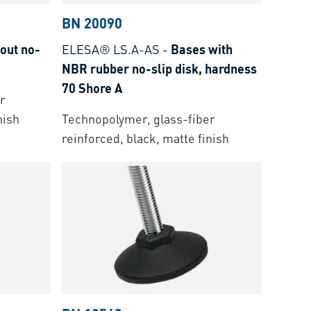
BN 20090
out no-
ELESA® LS.A-AS
-
Bases with
NBR rubber no-slip disk, hardness
70 Shore A
r
nish
Technopolymer, glass-fiber
reinforced, black, matte finish