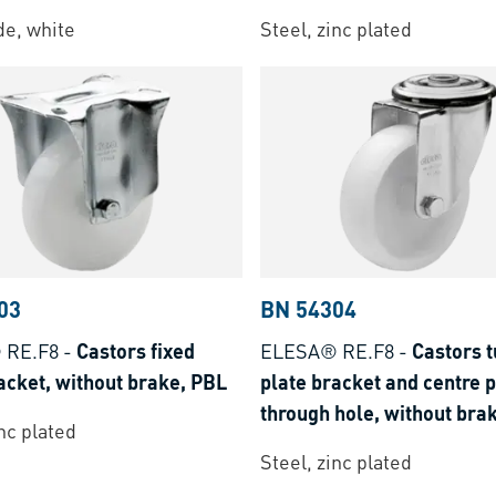
e, white
Steel, zinc plated
03
BN 54304
 RE.F8
-
Castors fixed
ELESA® RE.F8
-
Castors t
acket, without brake, PBL
plate bracket and centre 
through hole, without bra
inc plated
Steel, zinc plated