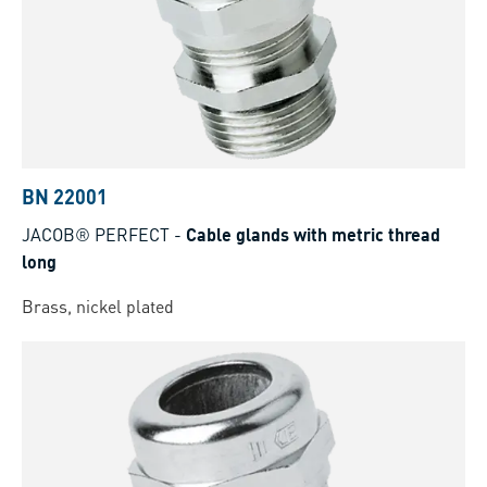
BN 22001
JACOB® PERFECT
-
Cable glands with metric thread
long
Brass, nickel plated