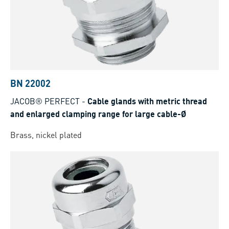
BN 22002
JACOB® PERFECT
-
Cable glands with metric thread
and enlarged clamping range for large cable-Ø
Brass, nickel plated