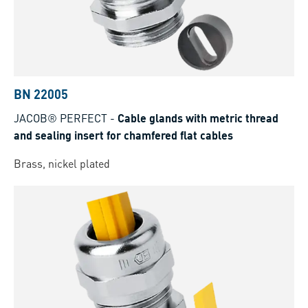
BN 22005
JACOB® PERFECT
-
Cable glands with metric thread
and sealing insert for chamfered flat cables
Brass, nickel plated