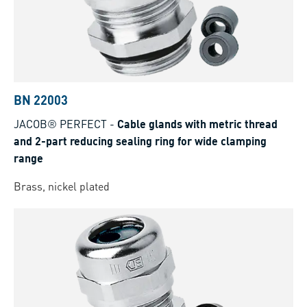
BN 22003
JACOB® PERFECT
-
Cable glands with metric thread
and 2-part reducing sealing ring for wide clamping
range
Brass, nickel plated