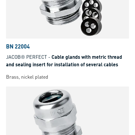
BN 22004
JACOB® PERFECT
-
Cable glands with metric thread
and sealing insert for installation of several cables
Brass, nickel plated