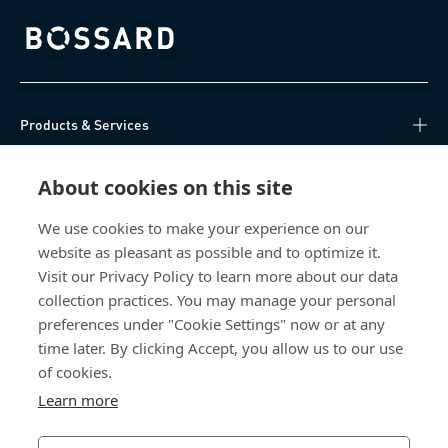
Bossard homepage
Products & Services
Knowledge Hub
About cookies on this site
Direct Access
We use cookies to make your experience on our
website as pleasant as possible and to optimize it.
Visit our Privacy Policy to learn more about our data
About Us
collection practices. You may manage your personal
preferences under "Cookie Settings" now or at any
Bossard Singapore
time later. By clicking Accept, you allow us to our use
of cookies.
8 Pandan Crescent
#05-05/06 Lobby 4
Learn more
Singapore 128464
Singapore