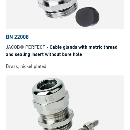
BN 22008
JACOB® PERFECT
-
Cable glands with metric thread
and sealing insert without bore hole
Brass, nickel plated