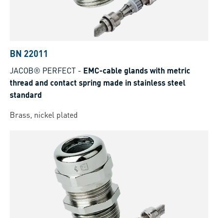
BN 22011
JACOB® PERFECT
-
EMC-cable glands with metric
thread and contact spring made in stainless steel
standard
Brass, nickel plated