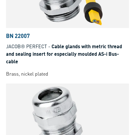
BN 22007
JACOB® PERFECT
-
Cable glands with metric thread
and sealing insert for especially moulded AS-i Bus-
cable
Brass, nickel plated