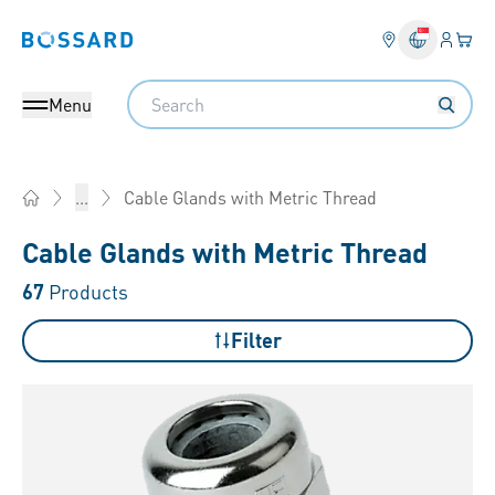
Login
Your 
Bossard homepage
Language 
Search
Menu
Cable Glands with Metric Thread
...
Home
Cable Glands with Metric Thread
67
Products
Filter