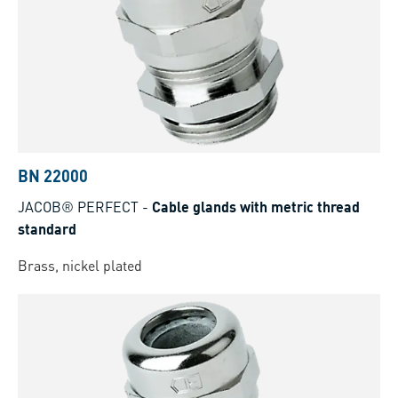
BN 22000
JACOB® PERFECT
-
Cable glands with metric thread
standard
Brass, nickel plated