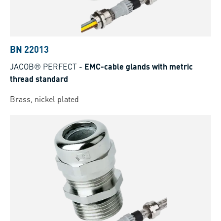
BN 22013
JACOB® PERFECT
-
EMC-cable glands with metric
thread standard
Brass, nickel plated