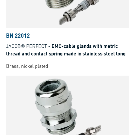
BN 22012
JACOB® PERFECT
-
EMC-cable glands with metric
thread and contact spring made in stainless steel long
Brass, nickel plated