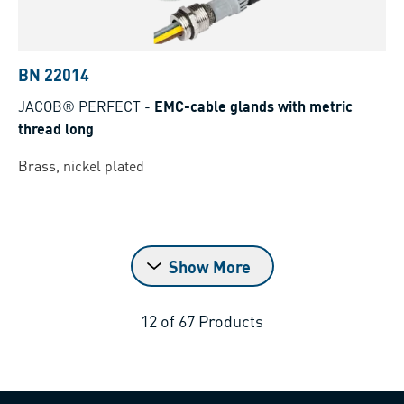
BN 22014
JACOB® PERFECT
-
EMC-cable glands with metric
thread long
Brass, nickel plated
Show More
12
of
67
Products