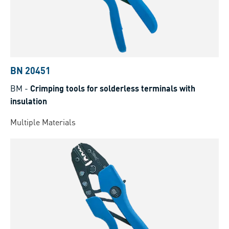
BN 20451
BM
-
Crimping tools for solderless terminals with
insulation
Multiple Materials