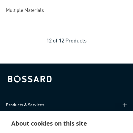
Multiple Materials
12
of
12
Products
Bossard homepage
Products & Services
Knowledge Hub
About cookies on this site