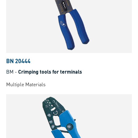
BN 20444
BM
-
Crimping tools for terminals
Multiple Materials