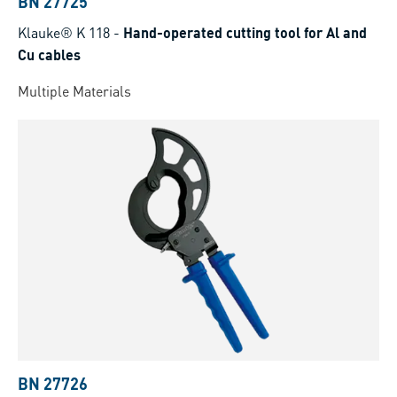
BN 27725
Klauke® K 118
-
Hand-operated cutting tool for Al and
Cu cables
Multiple Materials
BN 27726