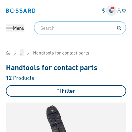
Login
Your 
Bossard homepage
Language 
Search
Menu
Handtools for contact parts
...
Home
Handtools for contact parts
12
Products
Filter