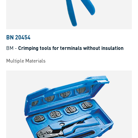
BN 20454
BM
-
Crimping tools for terminals without insulation
Multiple Materials