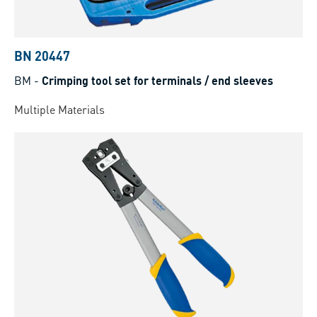
BN 20447
BM
-
Crimping tool set for terminals / end sleeves
Multiple Materials