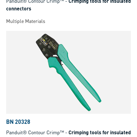
Panduit® Contour Crimp™
-
Crimping tools for insulated
connectors
Multiple Materials
BN 20328
Panduit® Contour Crimp™
-
Crimping tools for insulated