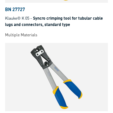
BN 27727
Klauke® K 05
-
Syncro crimping tool for tubular cable
lugs and connectors, standard type
Multiple Materials