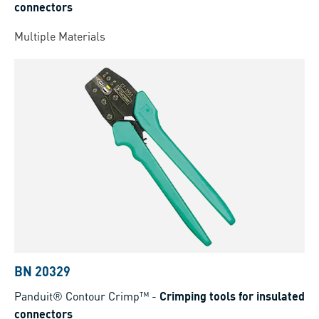
connectors
Multiple Materials
BN 20329
Panduit® Contour Crimp™
-
Crimping tools for insulated
connectors