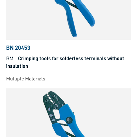
BN 20453
BM
-
Crimping tools for solderless terminals without
insulation
Multiple Materials