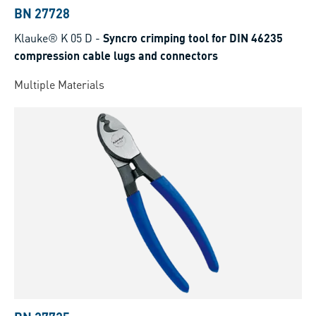
BN 27728
Klauke® K 05 D
-
Syncro crimping tool for DIN 46235
compression cable lugs and connectors
Multiple Materials