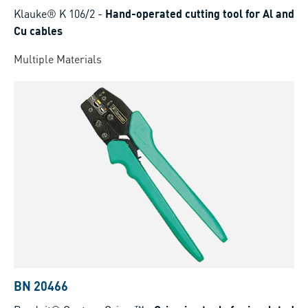
Klauke® K 106/2
-
Hand-operated cutting tool for Al and
Cu cables
Multiple Materials
BN 20466