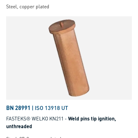
Steel, copper plated
BN 28991
|
ISO 13918 UT
FASTEKS® WELKO KN211
-
Weld pins tip ignition,
unthreaded