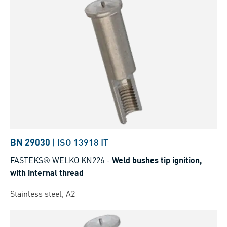
BN 29030
|
ISO 13918 IT
FASTEKS® WELKO KN226
-
Weld bushes tip ignition,
with internal thread
Stainless steel, A2