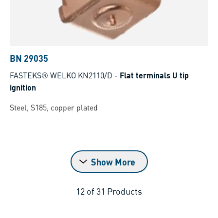
BN 29035
FASTEKS® WELKO KN2110/D
-
Flat terminals U tip
ignition
Steel, S185, copper plated
Show More
12
of
31
Products