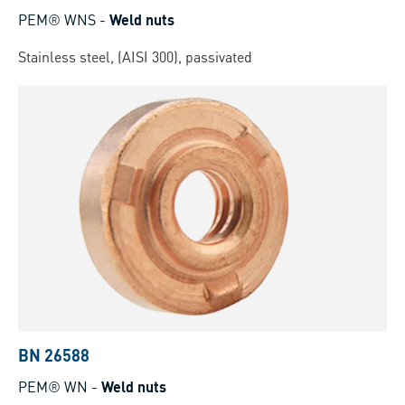
PEM® WNS
-
Weld nuts
Stainless steel, (AISI 300), passivated
BN 26588
PEM® WN
-
Weld nuts