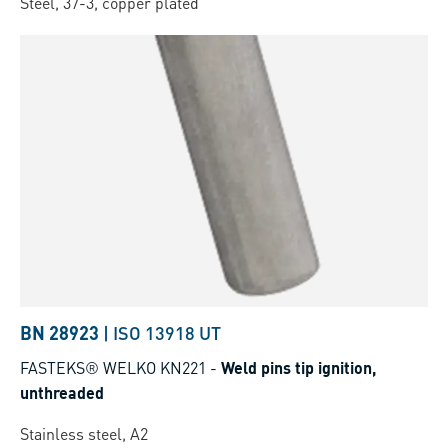
Steel, 37-3, copper plated
BN 28923
|
ISO 13918 UT
FASTEKS® WELKO KN221
-
Weld pins tip ignition,
unthreaded
Stainless steel, A2