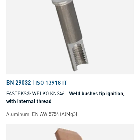
BN 29032
|
ISO 13918 IT
FASTEKS® WELKO KN246
-
Weld bushes tip ignition,
with internal thread
Aluminum, EN AW 5754 (AlMg3)