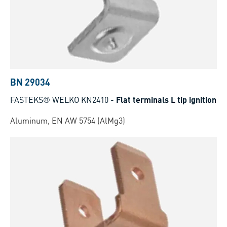
BN 29034
FASTEKS® WELKO KN2410
-
Flat terminals L tip ignition
Aluminum, EN AW 5754 (AlMg3)