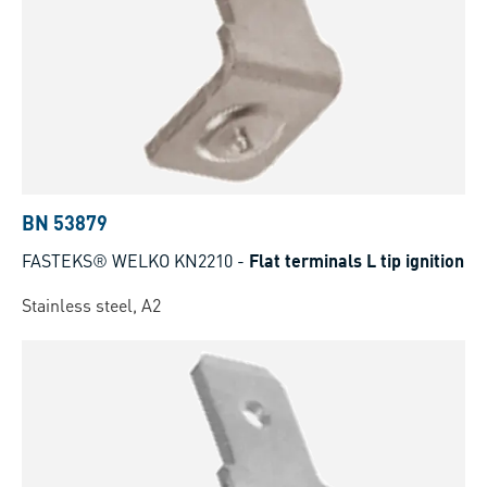
BN 53879
FASTEKS® WELKO KN2210
-
Flat terminals L tip ignition
Stainless steel, A2