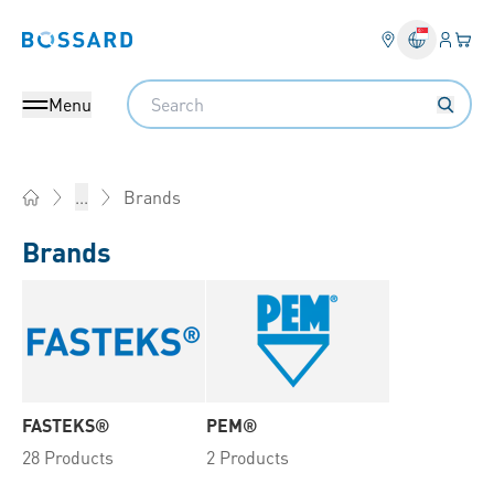
Login
Your 
Bossard homepage
Language 
Search
Menu
Brands
...
Home
Brands
FASTEKS®
PEM®
28 Products
2 Products