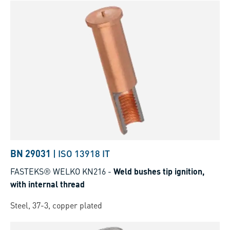
BN 29031
|
ISO 13918 IT
FASTEKS® WELKO KN216
-
Weld bushes tip ignition,
with internal thread
Steel, 37-3, copper plated