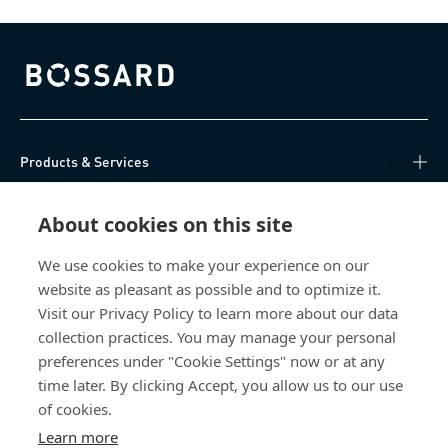
Bossard homepage
Products & Services
Knowledge Hub
About cookies on this site
Direct Access
We use cookies to make your experience on our
website as pleasant as possible and to optimize it.
Visit our Privacy Policy to learn more about our data
About Us
collection practices. You may manage your personal
preferences under "Cookie Settings" now or at any
Bossard Singapore
time later. By clicking Accept, you allow us to our use
of cookies.
8 Pandan Crescent
#05-05/06 Lobby 4
Learn more
Singapore 128464