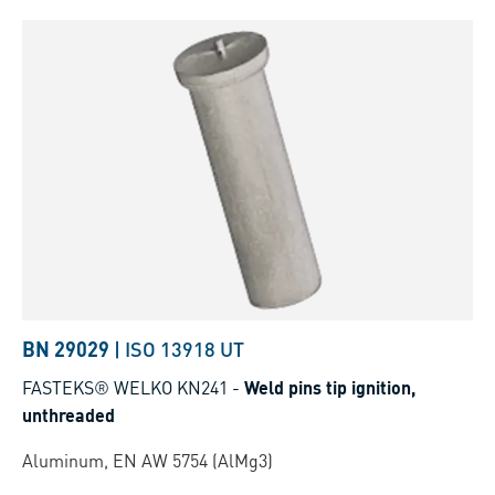
BN 29029
|
ISO 13918 UT
FASTEKS® WELKO KN241
-
Weld pins tip ignition,
unthreaded
Aluminum, EN AW 5754 (AlMg3)