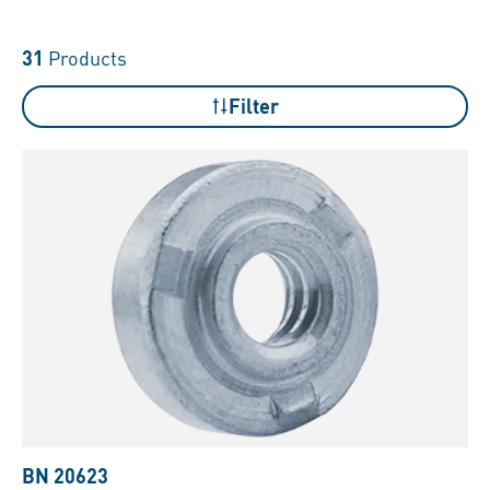
31
Products
Filter
BN 20623