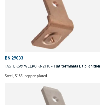
BN 29033
FASTEKS® WELKO KN2110
-
Flat terminals L tip ignition
Steel, S185, copper plated