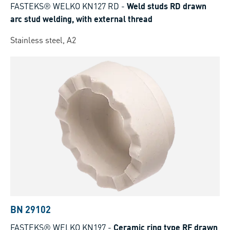
FASTEKS® WELKO KN127 RD
-
Weld studs RD drawn
arc stud welding, with external thread
Stainless steel, A2
BN 29102
FASTEKS® WELKO KN197
-
Ceramic ring type RF drawn