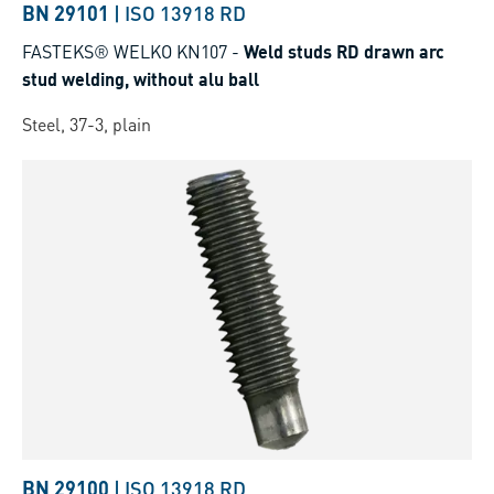
BN 29101
|
ISO 13918 RD
FASTEKS® WELKO KN107
-
Weld studs RD drawn arc
stud welding, without alu ball
Steel, 37-3, plain
BN 29100
|
ISO 13918 RD