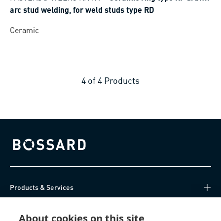
arc stud welding, for weld studs type RD
Ceramic
4
of
4
Products
Bossard homepage
Products & Services
Knowledge Hub
About cookies on this site