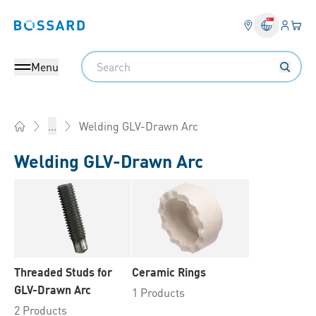
Login
Your 
Bossard homepage
Language 
Search
Menu
Welding GLV-Drawn Arc
...
Home
Welding GLV-Drawn Arc
Threaded Studs for
Ceramic Rings
GLV-Drawn Arc
1 Products
2 Products