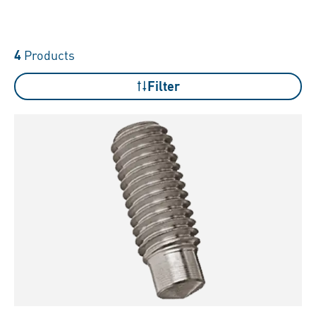
4
Products
Filter