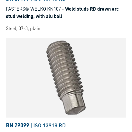
FASTEKS® WELKO KN107
-
Weld studs RD drawn arc
stud welding, with alu ball
Steel, 37-3, plain
BN 29099
|
ISO 13918 RD