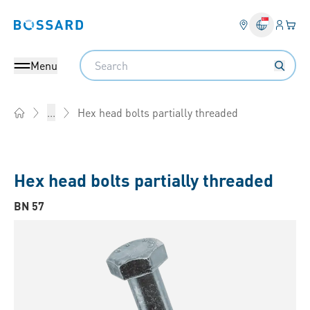
Login
Your 
Bossard homepage
Language 
Search
Menu
Hex head bolts partially threaded
...
Home
Hex head bolts partially threaded
BN 57