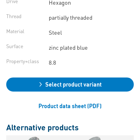
Drive
Hexagon
Thread
partially threaded
Material
Steel
Surface
zinc plated blue
Property+class
8.8
Select product variant
Product data sheet (PDF)
Alternative products