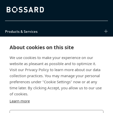
Bossard homepage
Products & Services
Knowledge Hub
About cookies on this site
Direct Access
We use cookies to make your experience on our
website as pleasant as possible and to optimize it.
Visit our Privacy Policy to learn more about our data
About Us
collection practices. You may manage your personal
preferences under "Cookie Settings" now or at any
Bossard Singapore
time later. By clicking Accept, you allow us to our use
8 Pandan Crescent
of cookies.
#05-05/06 Lobby 4
Learn more
Singapore 128464
Singapore