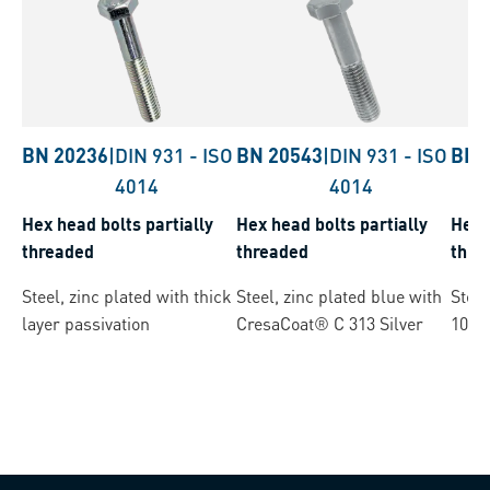
BN 20236
|
DIN 931
-
ISO
BN 20543
|
DIN 931
-
ISO
BN 
4014
4014
Hex head bolts partially
Hex head bolts partially
Hex 
threaded
threaded
thre
Steel, zinc plated with thick
Steel, zinc plated blue with
Steel
layer passivation
CresaCoat® C 313 Silver
1068
(µ=0.