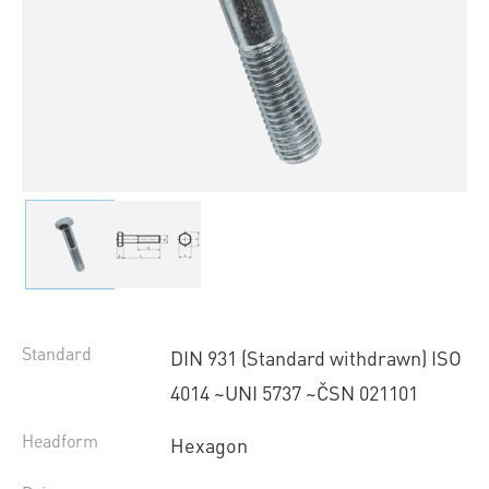
Standard
DIN 931 (Standard withdrawn) ISO
4014 ~UNI 5737 ~ČSN 021101
Headform
Hexagon