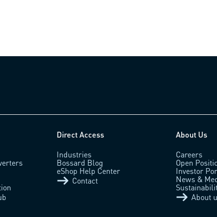
Direct Access
About Us
Industries
Careers
verters
Bossard Blog
Open Positi
eShop Help Center
Investor Por
News & Med
Contact
tion
Sustainabili
ub
About 