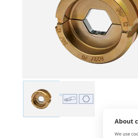
About c
We use coo