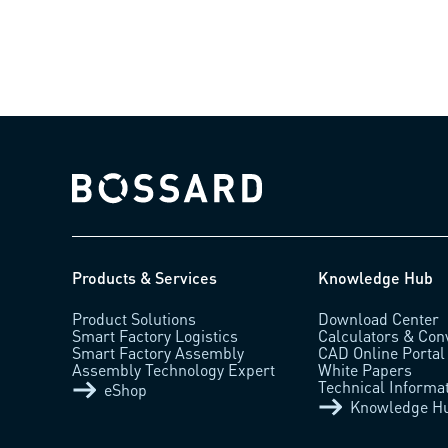
Bossard homepage
Products & Services
Knowledge Hub
Product Solutions
Download Center
Smart Factory Logistics
Calculators & Con
Smart Factory Assembly
CAD Online Portal
Assembly Technology Expert
White Papers
Technical Informa
eShop
Knowledge H