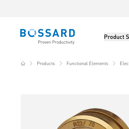
Product S
Bossard homepage
Products
Functional Elements
Elec
Home