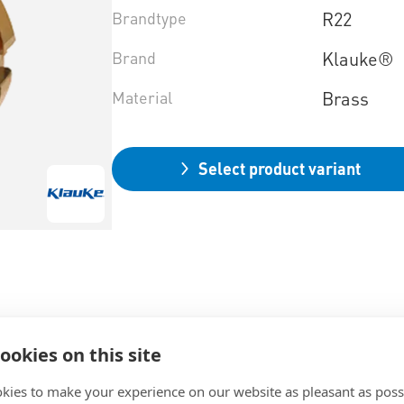
Brandtype
R22
Brand
Klauke®
Material
Brass
Select product variant
ookies on this site
kies to make your experience on our website as pleasant as poss