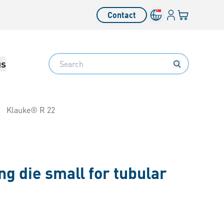
Login
Your cart
Contact
Language switcher
Search
us
Klauke® R 22
g die small for tubular