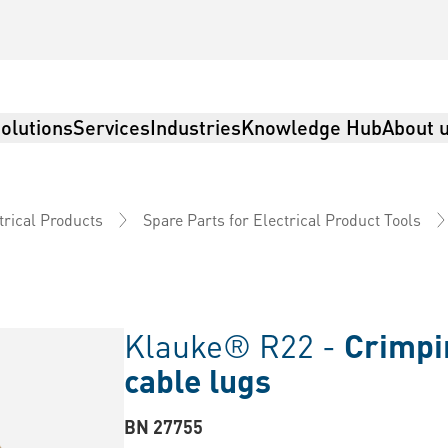
olutions
Services
Industries
Knowledge Hub
About 
trical Products
Spare Parts for Electrical Product Tools
Klauke® R22 -
Crimpin
cable lugs
BN 27755