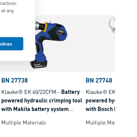
ractices.
 at any
ookies
BN 27738
BN 27748
Klauke® EK 60/22CFM
-
Battery
Klauke® EKM 60/22
powered hydraulic crimping tool
powered hydraulic c
with Makita battery system
with Bosch battery 
crimping range 6-300 mm²
crimping range 6-3
Multiple Materials
Multiple Materials