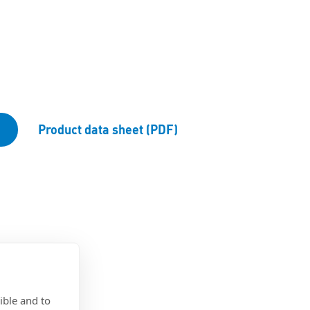
Product data sheet (PDF)
ible and to