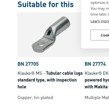
Suitable for this
optimize it
You may ma
time later.
Learn mor
Cook
BN 27705
BN 27774
Klauke® MS
-
Tubular cable lugs
Klauke® E
standard type, with inspection
powered hyd
hole
with Makita
crimping ra
Copper, tin-plated
Multiple Mat