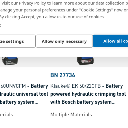
. Visit our Privacy Policy to learn more about our data collection p
nage your personal preferences under "Cookie Settings" now or
 By clicking Accept, you allow us to our use of cookies.
e
Allow all c
ie settings
Allow only necessary
BN 27736
K 60UNVCFM
-
Battery
Klauke® EK 60/22CFB
-
Battery
raulic universal tool
powered hydraulic crimping tool
 battery system
with Bosch battery system
nge 6-300 mm²
crimping range 6-300 mm²
erials
Multiple Materials