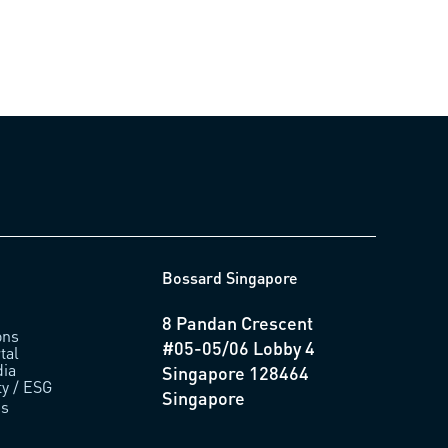
Bossard Singapore
8 Pandan Crescent
ons
#05-05/06 Lobby 4
tal
ia
Singapore 128464
ty / ESG
Singapore
us