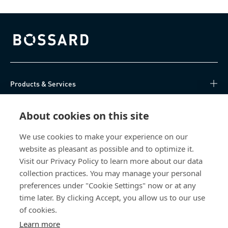
Bossard homepage
Products & Services
Knowledge Hub
About cookies on this site
Direct Access
We use cookies to make your experience on our
website as pleasant as possible and to optimize it.
Visit our Privacy Policy to learn more about our data
About Us
collection practices. You may manage your personal
preferences under "Cookie Settings" now or at any
Bossard Singapore
time later. By clicking Accept, you allow us to our use
8 Pandan Crescent
of cookies.
#05-05/06 Lobby 4
Learn more