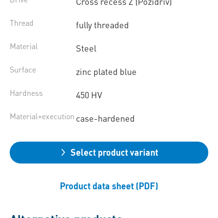
Cross recess Z (Pozidriv)
Thread
fully threaded
Material
Steel
Surface
zinc plated blue
Hardness
450 HV
Material+execution
case-hardened
Select product variant
Product data sheet (PDF)