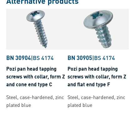
Alternative products
BN 30904
|
BS 4174
BN 30905
|
BS 4174
Pozi pan head tapping
Pozi pan head tapping
screws with collar, form Z
screws with collar, form Z
and cone end type C
and flat end type F
Steel, case-hardened, zinc
Steel, case-hardened, zinc
plated blue
plated blue