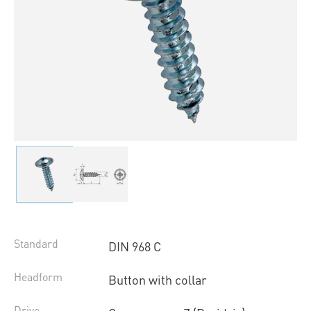
Standard
DIN 968 C
Headform
Button with collar
Drive