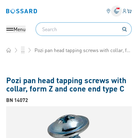
Login
Your 
Bossard homepage
Language 
Search
Menu
Pozi pan head tapping screws with collar, form Z and cone end type C
...
Home
Pozi pan head tapping screws with
collar, form Z and cone end type C
BN 14072