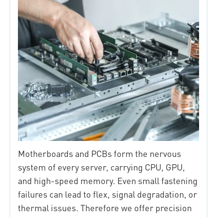
Motherboards and PCBs form the nervous
system of every server, carrying CPU, GPU,
and high-speed memory. Even small fastening
failures can lead to flex, signal degradation, or
thermal issues. Therefore we offer precision