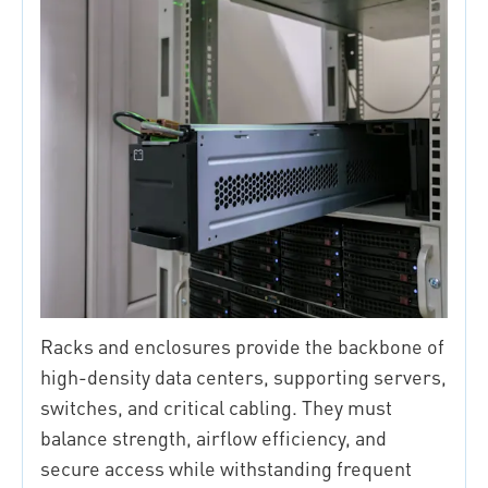
Racks and enclosures provide the backbone of
high-density data centers, supporting servers,
switches, and critical cabling. They must
balance strength, airflow efficiency, and
secure access while withstanding frequent