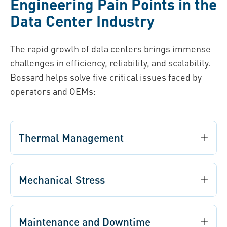
Engineering Pain Points in the
Data Center Industry
The rapid growth of data centers brings immense
challenges in efficiency, reliability, and scalability.
Bossard helps solve five critical issues faced by
operators and OEMs:
Thermal Management
Mechanical Stress
Maintenance and Downtime