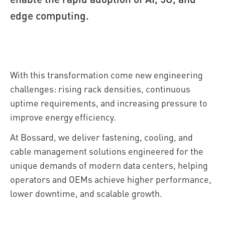
edge computing.
With this transformation come new engineering
challenges: rising rack densities, continuous
uptime requirements, and increasing pressure to
improve energy efficiency.
At Bossard, we deliver fastening, cooling, and
cable management solutions engineered for the
unique demands of modern data centers, helping
operators and OEMs achieve higher performance,
lower downtime, and scalable growth.