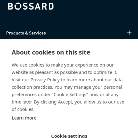
Bossard homepage
Products & Services
Knowledge Hub
About cookies on this site
Direct Access
We use cookies to make your experience on our
website as pleasant as possible and to optimize it.
Visit our Privacy Policy to learn more about our data
About Us
collection practices. You may manage your personal
preferences under "Cookie Settings" now or at any
Bossard Singapore
time later. By clicking Accept, you allow us to our use
8 Pandan Crescent
of cookies.
#05-05/06 Lobby 4
Learn more
Singapore 128464
Singapore
Cookie settings