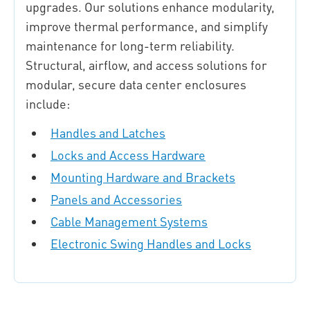
upgrades. Our solutions enhance modularity,
improve thermal performance, and simplify
maintenance for long-term reliability.
Structural, airflow, and access solutions for
modular, secure data center enclosures
include:
Handles and Latches
Locks and Access Hardware
Mounting Hardware and Brackets
Panels and Accessories
Cable Management Systems
Electronic Swing Handles and Locks