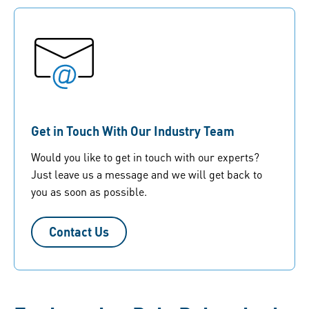
Get in Touch With Our Industry Team
Would you like to get in touch with our experts?
Just leave us a message and we will get back to
you as soon as possible.
Contact Us