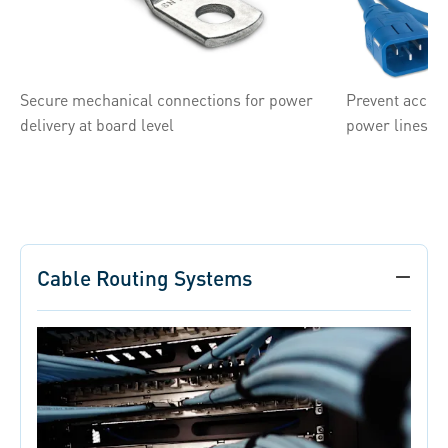
Secure mechanical connections for power
Prevent accide
delivery at board level
power lines
Cable Routing Systems