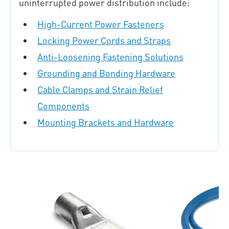
uninterrupted power distribution include:
High-Current Power Fasteners
Locking Power Cords and Straps
Anti-Loosening Fastening Solutions
Grounding and Bonding Hardware
Cable Clamps and Strain Relief
Components
Mounting Brackets and Hardware