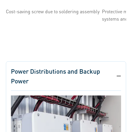
Cost-saving screw due to soldering assembly
Protective mo
systems and f
Power Distributions and Backup
Power