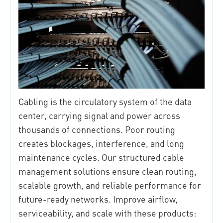
Cabling is the circulatory system of the data
center, carrying signal and power across
thousands of connections. Poor routing
creates blockages, interference, and long
maintenance cycles. Our structured cable
management solutions ensure clean routing,
scalable growth, and reliable performance for
future-ready networks. Improve airflow,
serviceability, and scale with these products: