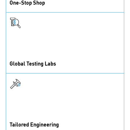
One-Stop Shop
1 million fastening solutions, assembly accessories,
and control elements from inventory.
Global Testing Labs
ISO/IEC 17025-accredited labs offering a wide range
of test methods.
Tailored Engineering