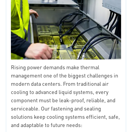
Rising power demands make thermal
management one of the biggest challenges in
modern data centers. From traditional air
cooling to advanced liquid systems, every
component must be leak-proof, reliable, and
serviceable. Our fastening and sealing
solutions keep cooling systems efficient, safe,
and adaptable to future needs: