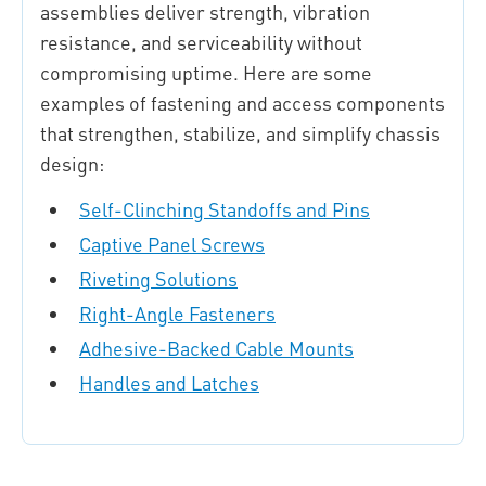
assemblies deliver strength, vibration
resistance, and serviceability without
compromising uptime. Here are some
examples of fastening and access components
that strengthen, stabilize, and simplify chassis
design:
Self-Clinching Standoffs and Pins
Captive Panel Screws
Riveting Solutions
Right-Angle Fasteners
Adhesive-Backed Cable Mounts
Handles and Latches