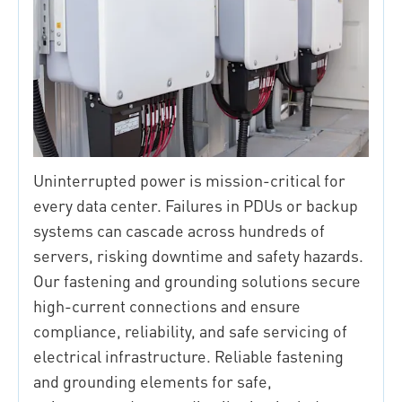
Uninterrupted power is mission-critical for
every data center. Failures in PDUs or backup
systems can cascade across hundreds of
servers, risking downtime and safety hazards.
Our fastening and grounding solutions secure
high-current connections and ensure
compliance, reliability, and safe servicing of
electrical infrastructure. Reliable fastening
and grounding elements for safe,