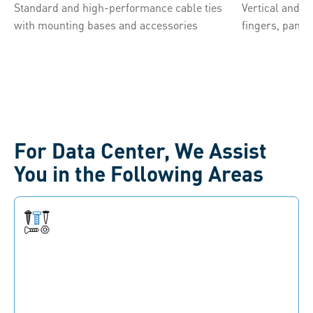
Standard and high-performance cable ties
Vertical and 
with mounting bases and accessories
fingers, panel
For Data Center, We Assist
You in the Following Areas