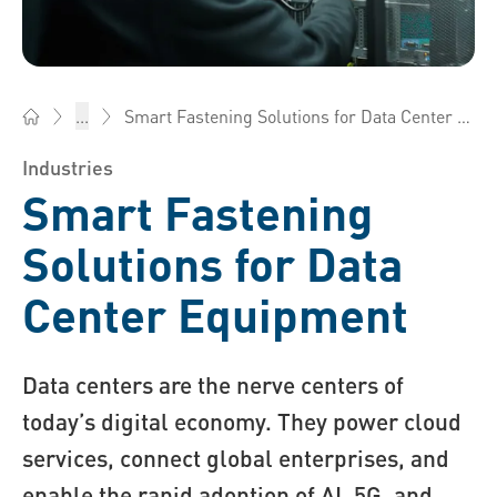
Smart Fastening Solutions for Data Center Equipment
...
Bossard Singapore - Fasteners, Engineering, Logistics
Industries
Smart Fastening
Solutions for Data
Center Equipment
Data centers are the nerve centers of
today’s digital economy. They power cloud
services, connect global enterprises, and
enable the rapid adoption of AI, 5G, and