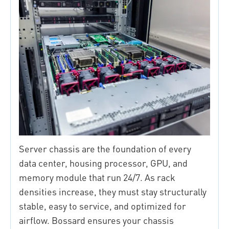
Server chassis are the foundation of every
data center, housing processor, GPU, and
memory module that run 24/7. As rack
densities increase, they must stay structurally
stable, easy to service, and optimized for
airflow. Bossard ensures your chassis