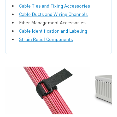
Cable Ties and Fixing Accessories
Cable Ducts and Wiring Channels
Fiber Management Accessories
Cable Identification and Labeling
Strain Relief Components