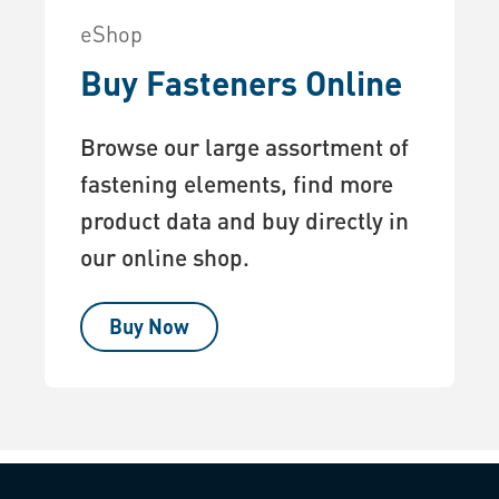
eShop
Buy Fasteners Online
Browse our large assortment of
fastening elements, find more
product data and buy directly in
our online shop.
Buy Now