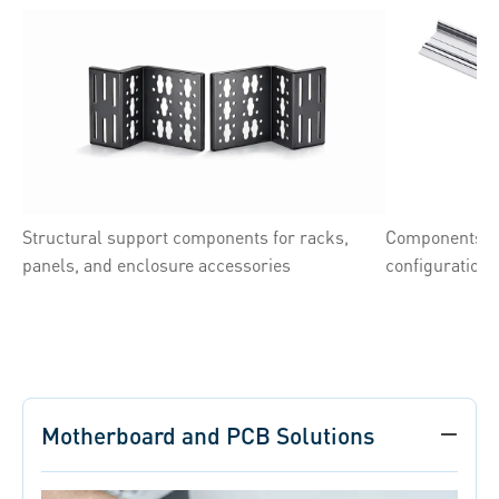
Structural support components for racks,
Components su
panels, and enclosure accessories
configuration
Motherboard and PCB Solutions