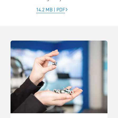
14.2 MB
|
PDF