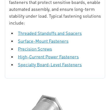
fasteners that protect sensitive boards, enable
automated assembly, and ensure long-term
stability under load. Typical fastening solutions
include:
Threaded Standoffs and Spacers
Surface-Mount Fasteners
Precision Screws
High-Current Power Fasteners
Specialty Board-Level Fasteners