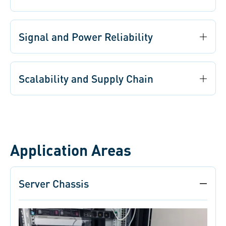
Signal and Power Reliability
Scalability and Supply Chain
Application Areas
Server Chassis