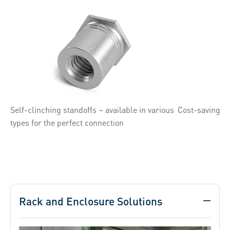
Self-clinching standoffs – available in various
Cost-saving s
types for the perfect connection
Rack and Enclosure Solutions