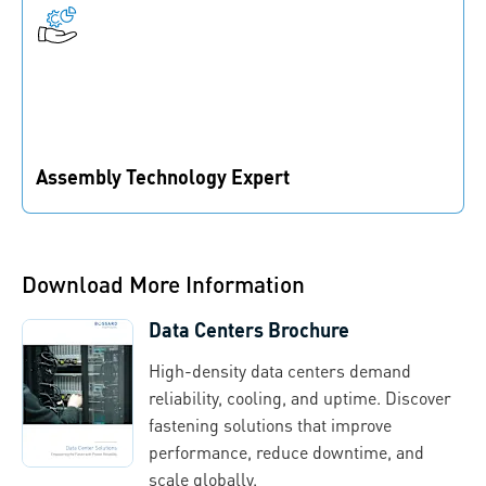
Assembly Technology Expert
We provide the right fastening solutions to help you
stay competitive and speed up your time to market.
Download More Information
Data Centers Brochure
High-density data centers demand
reliability, cooling, and uptime. Discover
fastening solutions that improve
performance, reduce downtime, and
scale globally.