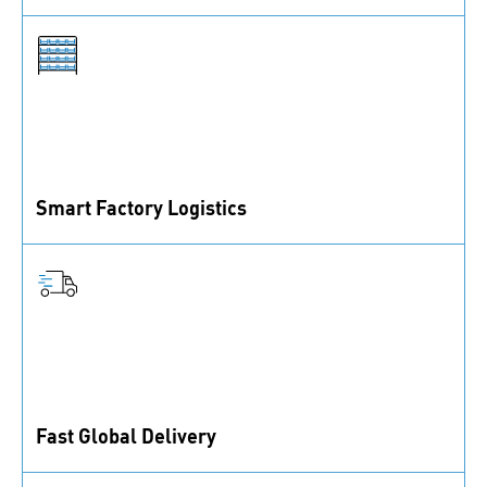
Find the perfect solution for your needs. Let’s discuss
how we can help.
Smart Factory Logistics
Fully automated logistics to enhance transparency and
efficiency.
Fast Global Delivery
With 80+ branches globally, expect quick responses
and speedy deliveries.