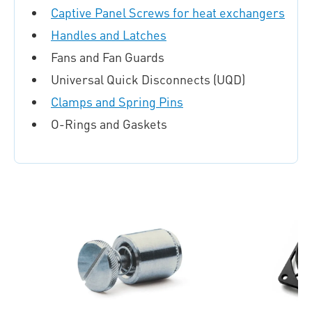
Captive Panel Screws for heat exchangers
Handles and Latches
Fans and Fan Guards
Universal Quick Disconnects (UQD)
Clamps and Spring Pins
O-Rings and Gaskets