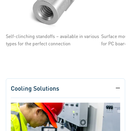
Self-clinching standoffs – available in various
Surface mount
types for the perfect connection
for PC board 
Cooling Solutions