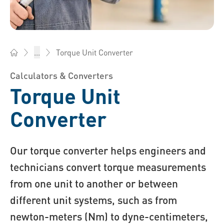
Torque Unit Converter
...
Bossard Singapore - Fasteners, Engineering, Logistics
Calculators & Converters
Torque Unit
Converter
Our torque converter helps engineers and
technicians convert torque measurements
from one unit to another or between
different unit systems, such as from
newton-meters (Nm) to dyne-centimeters,