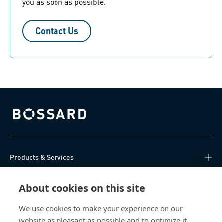
you as soon as possible.
Contact Us
Bossard homepage
Products & Services
Knowledge Hub
About cookies on this site
Direct Access
We use cookies to make your experience on our
website as pleasant as possible and to optimize it.