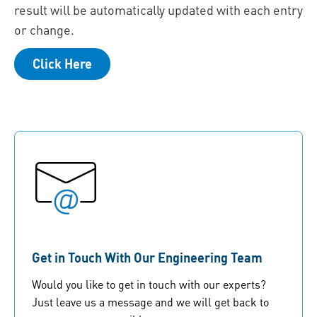
result will be automatically updated with each entry
or change.
Click Here
Get in Touch With Our Engineering Team
Would you like to get in touch with our experts?
Just leave us a message and we will get back to