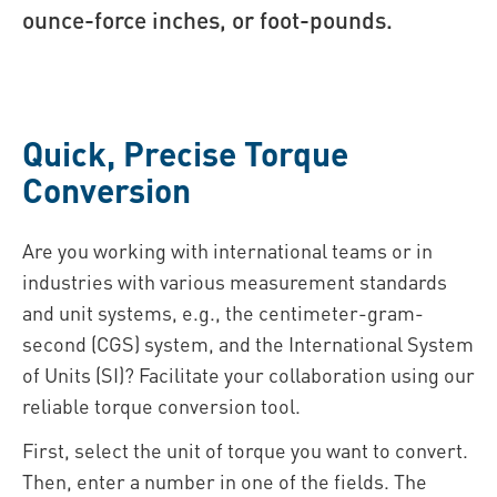
ounce-force inches, or foot-pounds.
Quick, Precise Torque
Conversion
Are you working with international teams or in
industries with various measurement standards
and unit systems, e.g., the centimeter-gram-
second (CGS) system, and the International System
of Units (SI)? Facilitate your collaboration using our
reliable torque conversion tool.
First, select the unit of torque you want to convert.
Then, enter a number in one of the fields. The