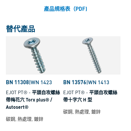
產品規格表（PDF)
替代產品
BN 11308
|
WN 1423
BN 13576
|
WN 1413
EJOT PT®
-
平頭自攻螺絲
EJOT PT®
-
平頭自攻螺絲
帶梅花穴 Torx plus® /
帶十字穴 H 型
Autosert®
碳鋼, 熱處理, 鍍鋅
碳鋼, 熱處理, 鍍鋅