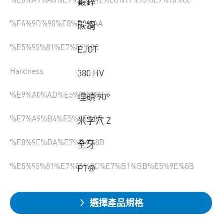
鍍鋅
%E6%9D%90%E8%B3%AA
碳鋼
%E5%93%81%E7%89%8C
EJOT
Hardness
380 HV
%E9%A0%AD%E5%9E%8B
埋頭 90°
%E7%A9%B4%E5%9E%8B
米字穴 Z
%E8%9E%BA%E7%B4%8B
全牙
%E5%93%81%E7%89%8C%E7%B1%BB%E5%9E%8B
PT®
選擇產品規格