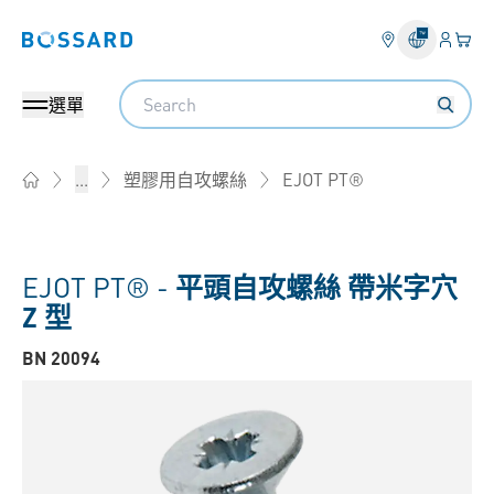
登錄
您的
Bossard homepage
Search
選單
EJOT PT®
...
塑膠用自攻螺絲
Home
EJOT PT® -
平頭自攻螺絲 帶米字穴
Z 型
BN 20094