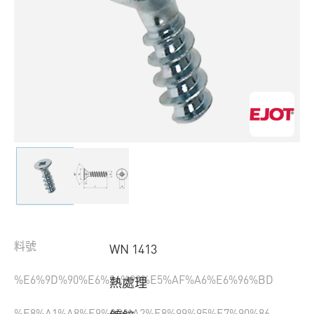
料號
WN 1413
%E6%9D%90%E6%96%99%E5%AF%A6%E6%96%BD
熱處理
%E8%A1%A8%E9%9D%A2%E8%99%95%E7%90%86