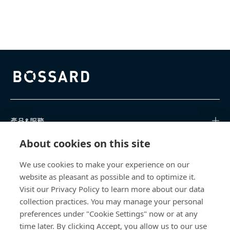
Bossard homepage
產品&服務
About cookies on this site
知識中心
We use cookies to make your experience on our
直接訪問
website as pleasant as possible and to optimize it.
Visit our Privacy Policy to learn more about our data
關於我們
collection practices. You may manage your personal
preferences under "Cookie Settings" now or at any
Bossard Taiwan
time later. By clicking Accept, you allow us to our use