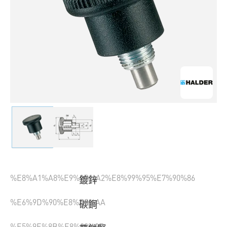
%E8%A1%A8%E9%9D%A2%E8%99%95%E7%90%86
鍍鋅
%E6%9D%90%E8%B3%AA
碳鋼
%E5%9E%8B%E8%99%9F