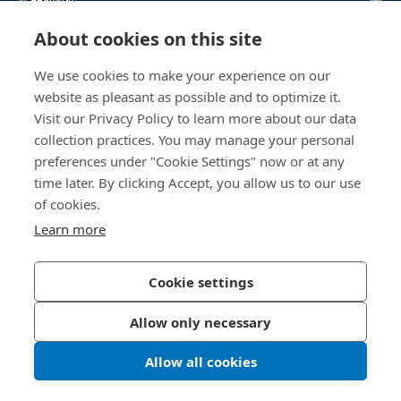
About cookies on this site
知識中心
We use cookies to make your experience on our
直接訪問
website as pleasant as possible and to optimize it.
Visit our Privacy Policy to learn more about our data
關於我們
collection practices. You may manage your personal
preferences under "Cookie Settings" now or at any
time later. By clicking Accept, you allow us to our use
Bossard Taiwan
of cookies.
瑞士商柏泰有限公司 台灣分公司
Learn more
421007 台中市后里區星科園路33號
Taiwan@bossard.com
Cookie settings
Allow only necessary
隱私政策
版權資訊
Allow all cookies
© 2026 Bossard