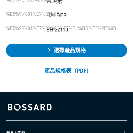
帶鎖緊
%E5%93%81%E7%89%8C
HALDER
%E5%93%81%E7%89%8C%E7%B1%BB%E5%9E%8B
EH 22110.
選擇產品規格
產品規格表（PDF)
Bossard homepage
產品&服務