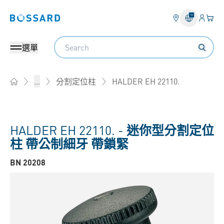
登錄
您的
Bossard homepage
Search
選單
HALDER EH 22110.
...
分割定位柱
Home
HALDER EH 22110. -
迷你型分割定位
柱 帶公制細牙 帶鎖緊
BN 20208