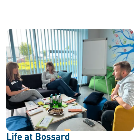
Life at Bossard