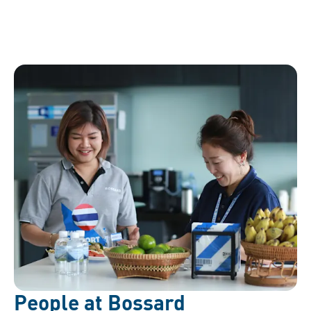
People at Bossard