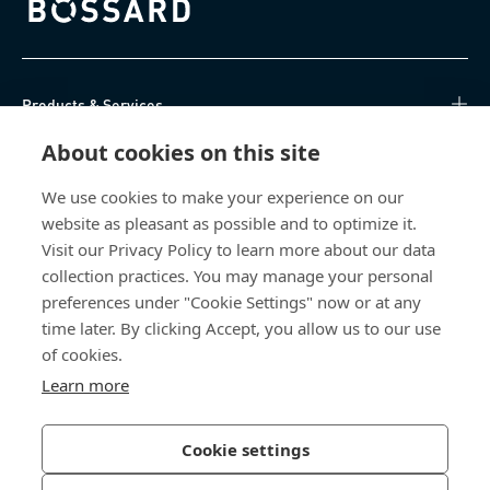
Bossard homepage
Products & Services
About cookies on this site
Knowledge Hub
We use cookies to make your experience on our
Direct Access
website as pleasant as possible and to optimize it.
Visit our Privacy Policy to learn more about our data
About Us
collection practices. You may manage your personal
preferences under "Cookie Settings" now or at any
Bossard North America
time later. By clicking Accept, you allow us to our use
of cookies.
6521 Production Drive
Learn more
Cedar Falls, IA 50613
US
Cookie settings