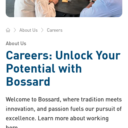
Careers
About Us
Bossard America - Fasteners, Engineering, Logistics
About Us
Careers: Unlock Your
Potential with
Bossard
Welcome to Bossard, where tradition meets
innovation, and passion fuels our pursuit of
excellence. Learn more about working
here.