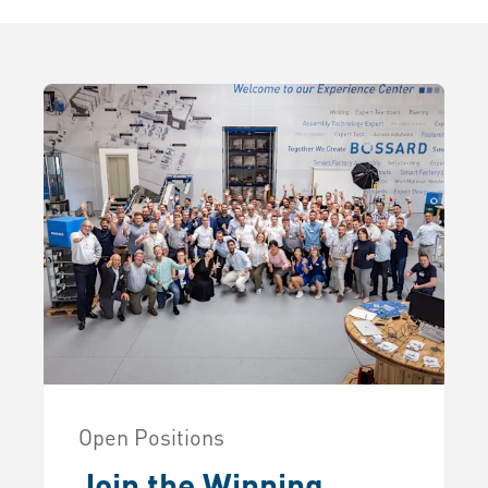
Open Positions
Join the Winning