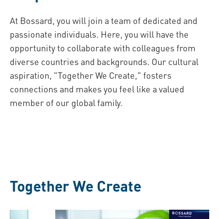
At Bossard, you will join a team of dedicated and
passionate individuals. Here, you will have the
opportunity to collaborate with colleagues from
diverse countries and backgrounds. Our cultural
aspiration, "Together We Create," fosters
connections and makes you feel like a valued
member of our global family.
Together We Create