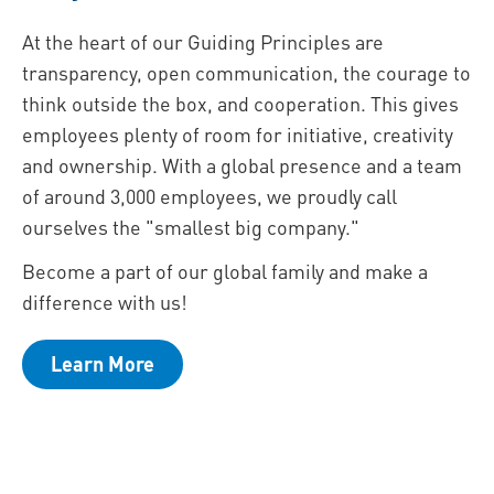
At the heart of our Guiding Principles are
transparency, open communication, the courage to
think outside the box, and cooperation. This gives
employees plenty of room for initiative, creativity
and ownership. With a global presence and a team
of around 3,000 employees, we proudly call
ourselves the "smallest big company."
Become a part of our global family and make a
difference with us!
Learn More