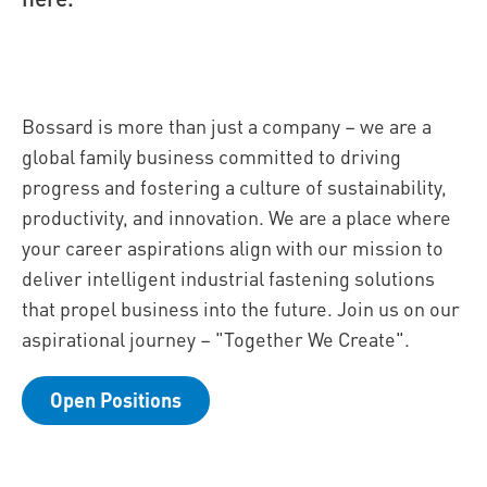
Bossard is more than just a company – we are a
global family business committed to driving
progress and fostering a culture of sustainability,
productivity, and innovation. We are a place where
your career aspirations align with our mission to
deliver intelligent industrial fastening solutions
that propel business into the future. Join us on our
aspirational journey – "Together We Create".
Open Positions