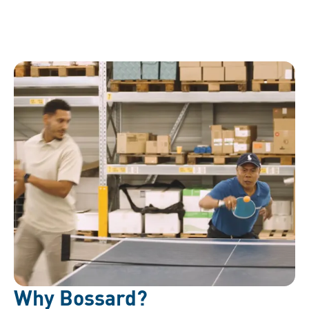
Why Bossard?