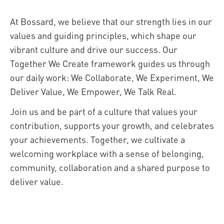
At Bossard, we believe that our strength lies in our
values and guiding principles, which shape our
vibrant culture and drive our success. Our
Together We Create framework guides us through
our daily work: We Collaborate, We Experiment, We
Deliver Value, We Empower, We Talk Real.
Join us and be part of a culture that values your
contribution, supports your growth, and celebrates
your achievements. Together, we cultivate a
welcoming workplace with a sense of belonging,
community, collaboration and a shared purpose to
deliver value.