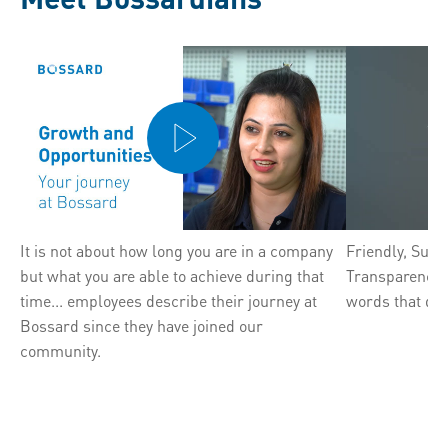
It is not about how long you are in a company
Friendly, Sup
but what you are able to achieve during that
Transparency, F
time... employees describe their journey at
words that des
Bossard since they have joined our
community.