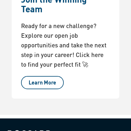
Team
Ready for a new challenge?
Explore our open job
opportunities and take the next
step in your career! Click here
to find your perfect fit 🚀
Learn More