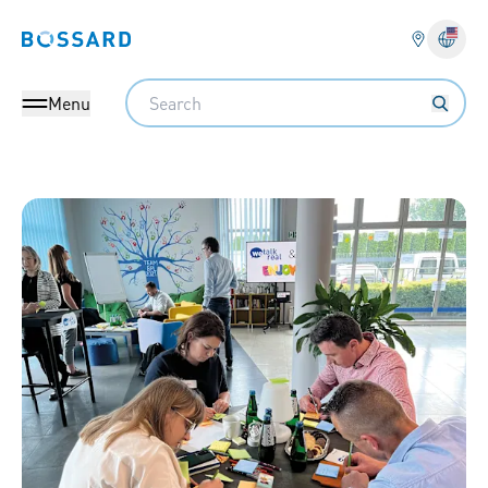
Bossard homepage
Langu
Search
Menu