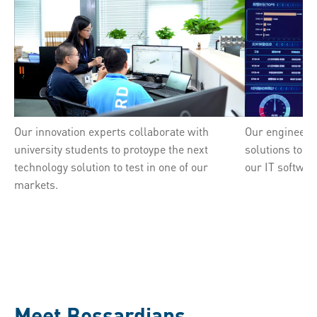
Our innovation experts collaborate with
Our engineers 
university students to protoype the next
solutions to a
technology solution to test in one of our
our IT softwar
markets.
Meet Bossardians