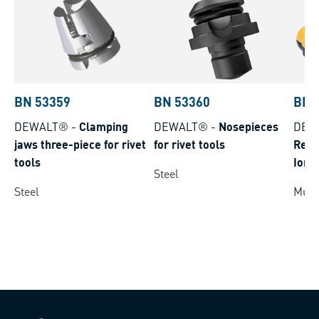
BN 53359
BN 53360
BN 
DEWALT®
-
Clamping
DEWALT®
-
Nosepieces
DEW
jaws three-piece for rivet
for rivet tools
Repl
tools
Ion
Steel
Steel
Multi