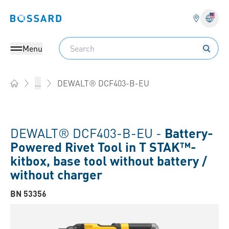
Bossard homepage
Langu
Search
Menu
DEWALT® DCF403-B-EU
...
Home
DEWALT® DCF403-B-EU -
Battery-
Powered Rivet Tool in T STAK™-
kitbox, base tool without battery /
without charger
BN 53356