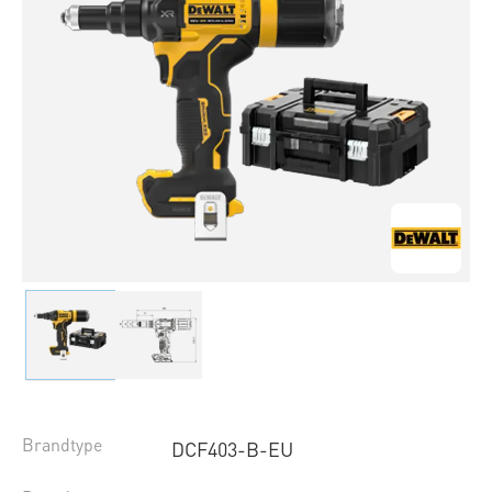
Brandtype
DCF403-B-EU