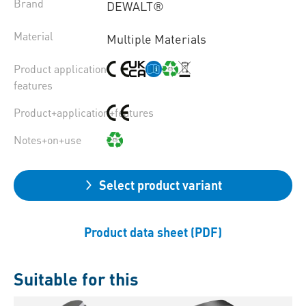
Brand
DEWALT®
Material
Multiple Materials
Product application
features
Product+application+features
Notes+on+use
Select product variant
Product data sheet (PDF)
Suitable for this