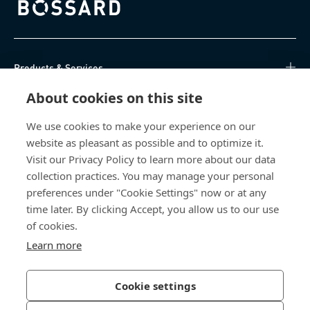
Bossard homepage
Products & Services
About cookies on this site
Knowledge Hub
We use cookies to make your experience on our
Direct Access
website as pleasant as possible and to optimize it.
Visit our Privacy Policy to learn more about our data
About Us
collection practices. You may manage your personal
preferences under "Cookie Settings" now or at any
Bossard North America
time later. By clicking Accept, you allow us to our use
of cookies.
6521 Production Drive
Learn more
Cedar Falls, IA 50613
US
Cookie settings