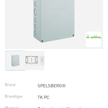
Brand
SPELSBERG®
Brandtype
TK PC
Material