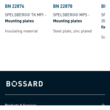
BN 22876
BN 22878
BN 
SPELSBERG® TK MPI
-
SPELSBERG® MPS
-
SPEL
Mounting plates
Mounting plates
35
-
fixi
Insulating material
Steel plate, zinc plated
Steel
Bossard homepage
Products & Services