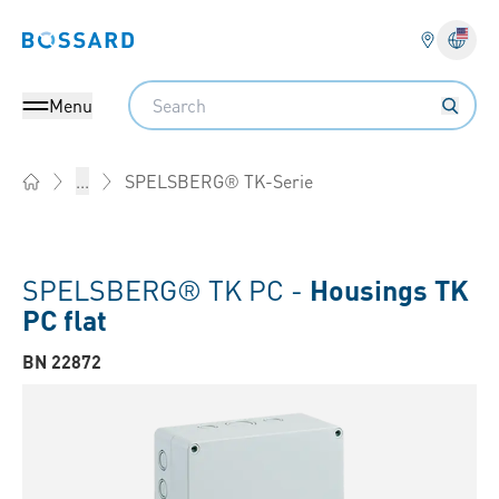
Bossard homepage
Langu
Search
Menu
SPELSBERG® TK-Serie
...
Home
SPELSBERG® TK PC -
Housings TK
PC flat
BN 22872