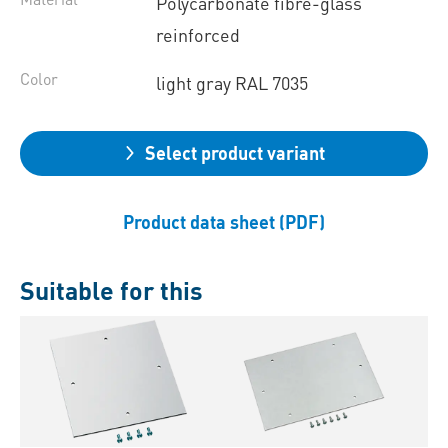
Polycarbonate fibre-glass
reinforced
Color
light gray RAL 7035
Select product variant
Product data sheet (PDF)
Suitable for this