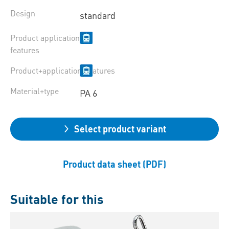
Design
standard
Product application
features
Product+application+features
Material+type
PA 6
Select product variant
Product data sheet (PDF)
Suitable for this