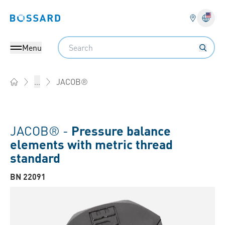
Bossard homepage
Langu
Search
Menu
JACOB®
...
Home
JACOB® -
Pressure balance
elements with metric thread
standard
BN 22091