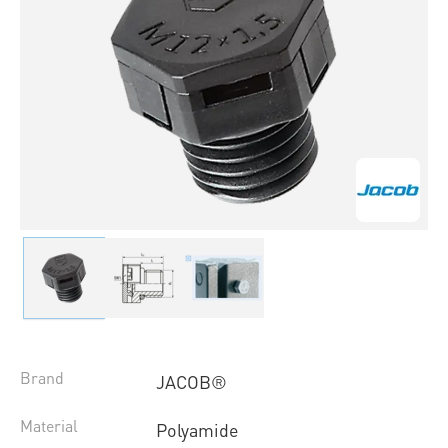
Brand
JACOB®
Material
Polyamide