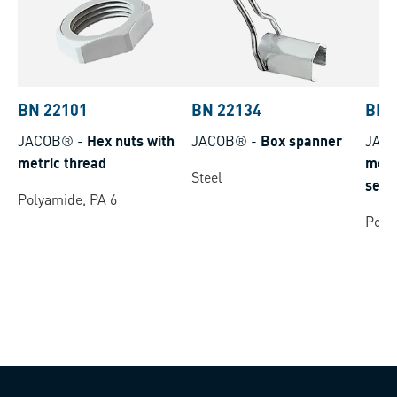
BN 22101
BN 22134
BN 
JACOB®
-
Hex nuts with
JACOB®
-
Box spanner
JAC
metric thread
metr
Steel
self
Polyamide, PA 6
poly
Poly