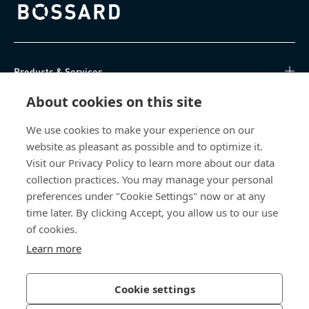
Bossard homepage
Products & Services
About cookies on this site
Knowledge Hub
We use cookies to make your experience on our
Direct Access
website as pleasant as possible and to optimize it.
Visit our Privacy Policy to learn more about our data
About Us
collection practices. You may manage your personal
preferences under "Cookie Settings" now or at any
Bossard North America
time later. By clicking Accept, you allow us to our use
of cookies.
6521 Production Drive
Learn more
Cedar Falls, IA 50613
US
Cookie settings