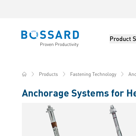
Product S
Bossard homepage
Products
Fastening Technology
Anc
Home
Anchorage Systems for H