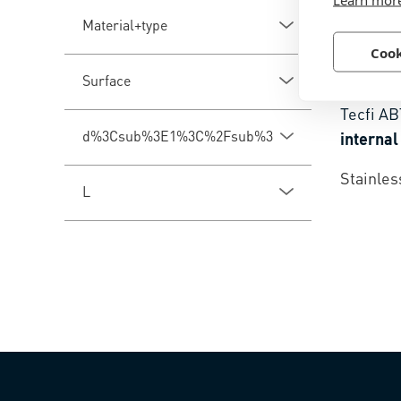
Material+type
Cook
BN 510
Surface
Tecfi A
d%3Csub%3E1%3C%2Fsub%3E
internal
Stainles
L