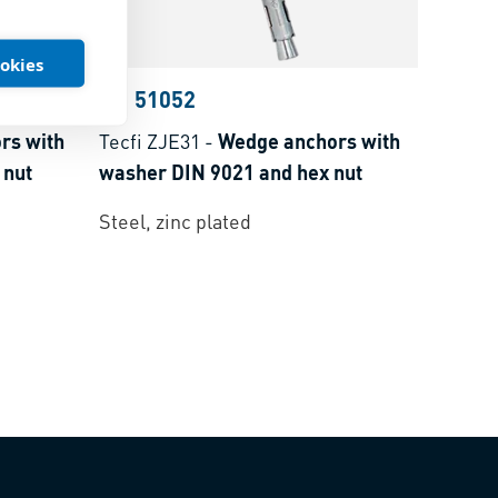
ookies
BN 51052
rs with
Tecfi ZJE31
-
Wedge anchors with
 nut
washer DIN 9021 and hex nut
Steel, zinc plated