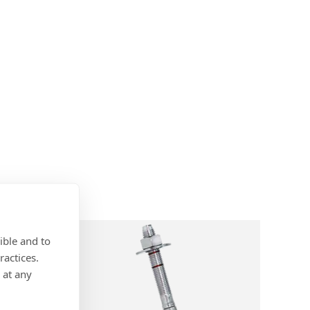
ible and to
ractices.
 at any