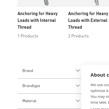
Anchoring for Heavy
Anchoring for Heavy
Loads with Internal
Loads with External
Thread
Thread
1 Products
2 Products
3
Produ
Brand
About c
We use coo
Brandtype
optimize it
You may ma
Material
time later.
Learn mor