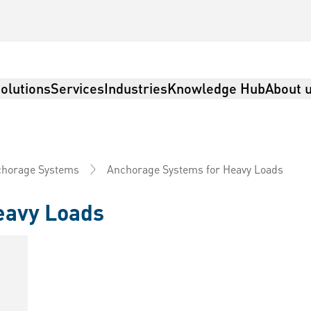
olutions
Services
Industries
Knowledge Hub
About 
Anchorage Systems for Heavy Loads
horage Systems
eavy Loads