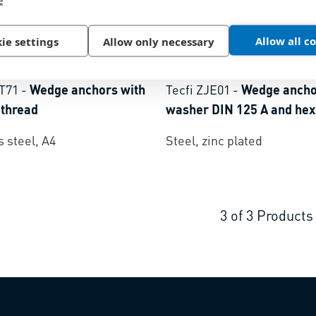
Allow all c
ie settings
Allow only necessary
61
BN 51050
BT71
-
Wedge anchors with
Tecfi ZJE01
-
Wedge ancho
 thread
washer DIN 125 A and hex
s steel, A4
Steel, zinc plated
3
of
3
Products