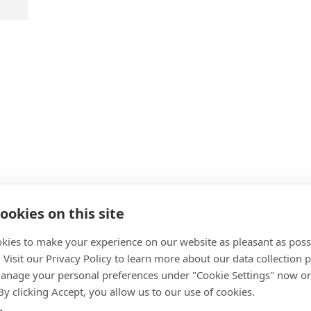
cts
ookies on this site
kies to make your experience on our website as pleasant as poss
. Visit our Privacy Policy to learn more about our data collection p
nage your personal preferences under "Cookie Settings" now or
 By clicking Accept, you allow us to our use of cookies.
e