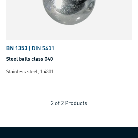
BN 1353
|
DIN 5401
Steel balls class G40
Stainless steel, 1.4301
2
of
2
Products