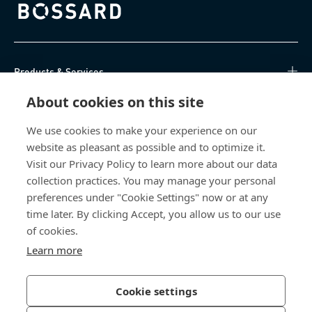
Bossard homepage
Products & Services
About cookies on this site
Knowledge Hub
We use cookies to make your experience on our
Direct Access
website as pleasant as possible and to optimize it.
Visit our Privacy Policy to learn more about our data
About Us
collection practices. You may manage your personal
preferences under "Cookie Settings" now or at any
Bossard North America
time later. By clicking Accept, you allow us to our use
of cookies.
6521 Production Drive
Learn more
Cedar Falls, IA 50613
US
Cookie settings