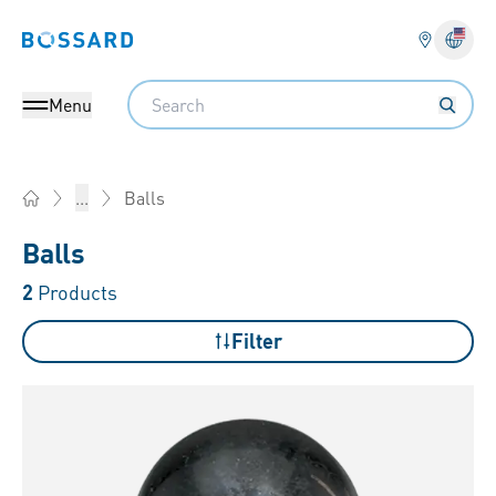
Bossard homepage
Langu
Search
Menu
Balls
...
Home
Balls
2
Products
Filter