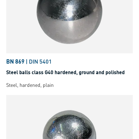
BN 869
|
DIN 5401
Steel balls class G40 hardened, ground and polished
Steel, hardened, plain