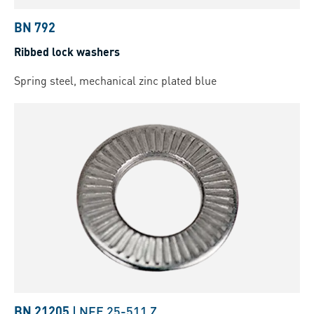
BN 792
Ribbed lock washers
Spring steel, mechanical zinc plated blue
BN 21205
|
NFE 25-511 Z