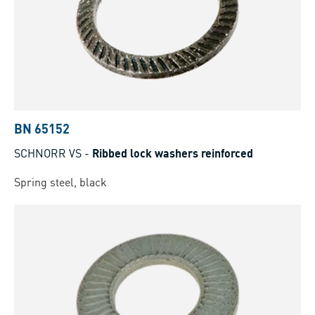
BN 65152
SCHNORR VS
-
Ribbed lock washers reinforced
Spring steel, black