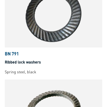
BN 791
Ribbed lock washers
Spring steel, black