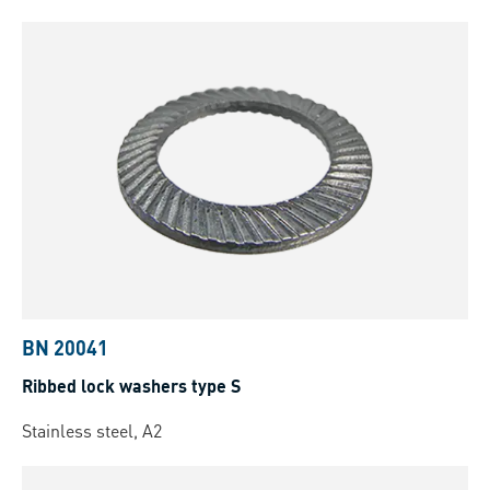
BN 20041
Ribbed lock washers type S
Stainless steel, A2