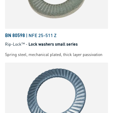
BN 80598
|
NFE 25-511 Z
Rip-Lock™
-
Lock washers small series
Spring steel, mechanical plated, thick layer passivation