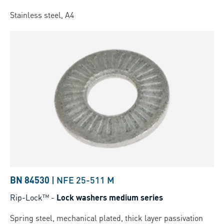
Stainless steel, A4
BN 84530
|
NFE 25-511 M
Rip-Lock™
-
Lock washers medium series
Spring steel, mechanical plated, thick layer passivation