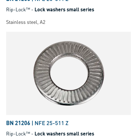
Rip-Lock™
-
Lock washers small series
Stainless steel, A2
BN 21206
|
NFE 25-511 Z
Rip-Lock™
-
Lock washers small series