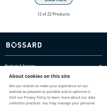
12
of
22
Products
Bossard homepage
Products & Services
About cookies on this site
Knowledge Hub
We use cookies to make your experience on our
Direct Access
website as pleasant as possible and to optimize it.
Visit our Privacy Policy to learn more about our data
About Us
collection practices. You may manage your personal