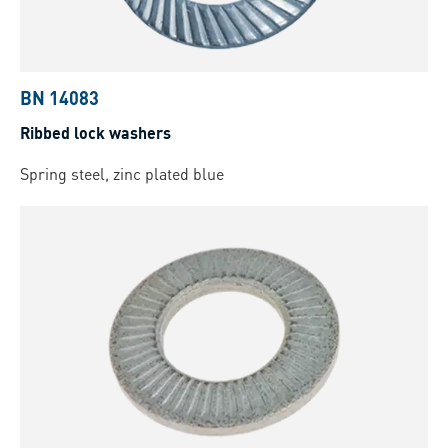
BN 14083
Ribbed lock washers
Spring steel, zinc plated blue