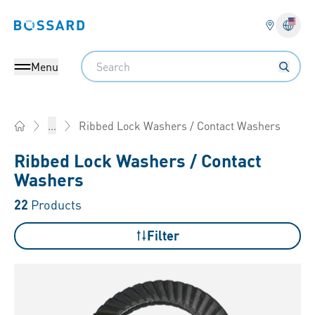
Bossard homepage
Langu
Search
Menu
Ribbed Lock Washers / Contact Washers
...
Home
Ribbed Lock Washers / Contact
Washers
22
Products
Filter