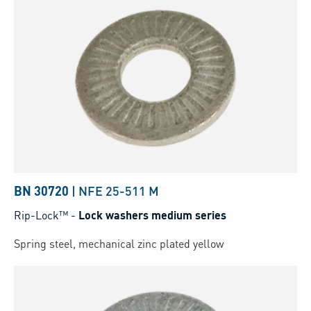
BN 30720
|
NFE 25-511 M
Rip-Lock™
-
Lock washers medium series
Spring steel, mechanical zinc plated yellow