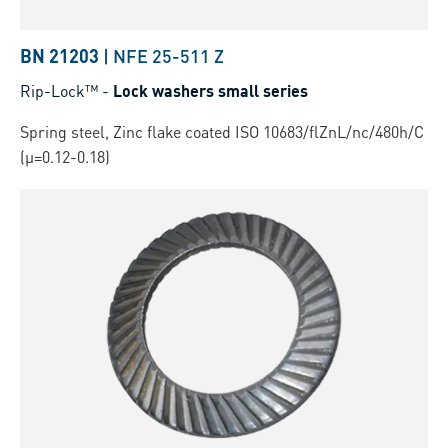
BN 21203
|
NFE 25-511 Z
Rip-Lock™
-
Lock washers small series
Spring steel, Zinc flake coated ISO 10683/flZnL/nc/480h/C
(µ=0.12-0.18)