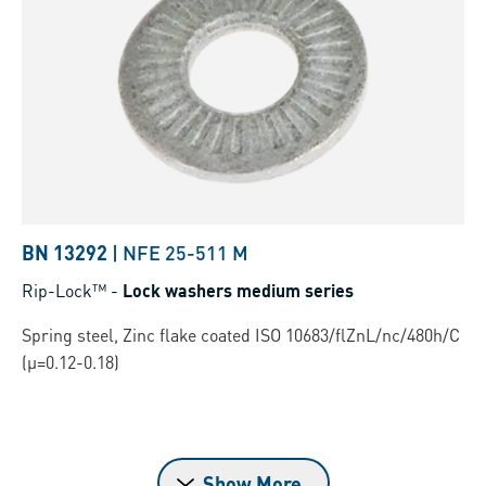
BN 13292
|
NFE 25-511 M
Rip-Lock™
-
Lock washers medium series
Spring steel, Zinc flake coated ISO 10683/flZnL/nc/480h/C
(µ=0.12-0.18)
Show More