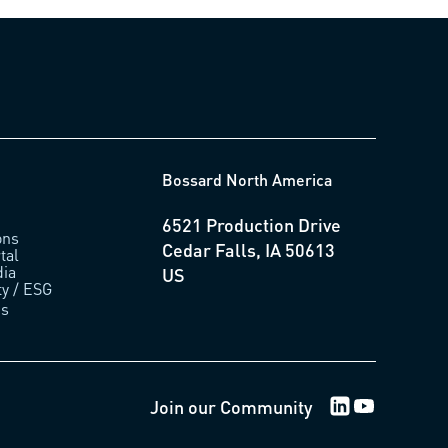
Bossard North America
6521 Production Drive
ons
Cedar Falls, IA 50613
tal
ia
US
ty / ESG
us
LinkedIn Logo
Youtube Lo
Join our Community