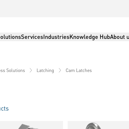
olutions
Services
Industries
Knowledge Hub
About 
Cam Latches
ss Solutions
Latching
cts