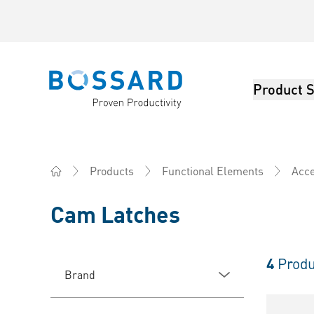
Product S
Bossard homepage
Products
Functional Elements
Acce
Home
Cam Latches
4
Produ
Brand