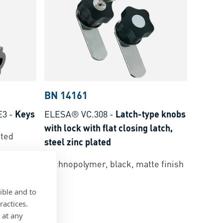
BN 14161
E3
-
Keys
ELESA® VC.308
-
Latch-type knobs
with lock with flat closing latch,
ated
steel zinc plated
Technopolymer, black, matte finish
ible and to
ractices.
 at any