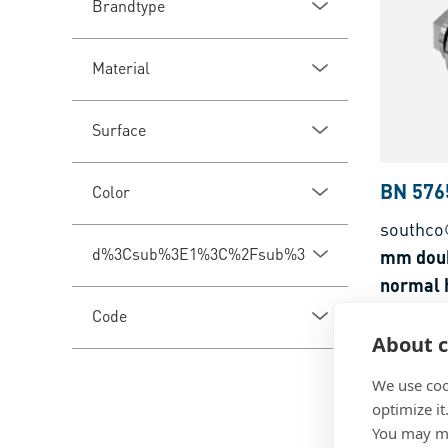
Brandtype
Material
Surface
BN 576
Color
southco
d%3Csub%3E1%3C%2Fsub%3E
mm doub
normal h
Code
Zinc die
About c
We use coo
optimize it
You may ma