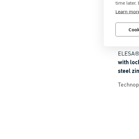
time later.
Learn mor
Cook
BN 141
ELESA®
with loc
steel zi
Technopo