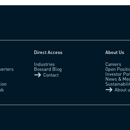
Direct Access
About Us
Industries
Careers
verters
Bossard Blog
Open Positi
Investor Por
Contact
News & Med
tion
Sustainabili
ub
About 