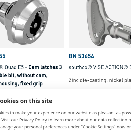
55
BN 53654
® Quad E5
-
Cam latches 3
southco® VISE ACTION® 
le bit, without cam,
Zinc die-casting, nickel pl
ousing, fixed grip
-casting, chrome plated
ookies on this site
kies to make your experience on our website as pleasant as poss
. Visit our Privacy Policy to learn more about our data collection p
nage your personal preferences under "Cookie Settings" now or