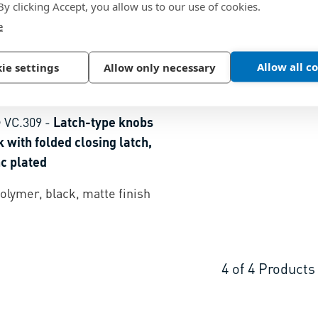
 By clicking Accept, you allow us to our use of cookies.
e
Allow all c
ie settings
Allow only necessary
62
 VC.309
-
Latch-type knobs
k with folded closing latch,
nc plated
lymer, black, matte finish
4
of
4
Products