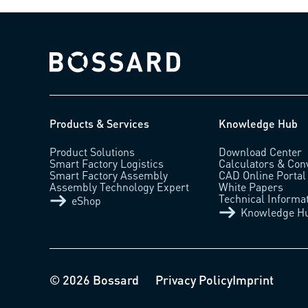
Bossard homepage
Products & Services
Knowledge Hub
Product Solutions
Download Center
Smart Factory Logistics
Calculators & Con
Smart Factory Assembly
CAD Online Portal
Assembly Technology Expert
White Papers
Technical Informa
eShop
Knowledge H
© 2026 Bossard
Privacy Policy
Imprint