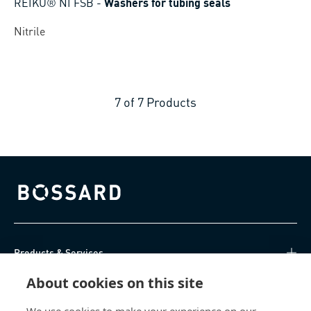
REIKU® NI FSB
-
Washers for tubing seals
Nitrile
7
of
7
Products
Bossard homepage
Products & Services
About cookies on this site
Knowledge Hub