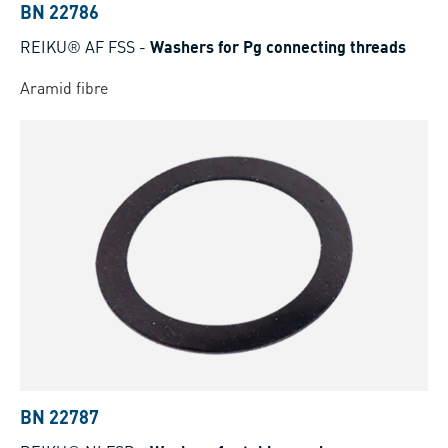
BN 22786
REIKU® AF FSS
-
Washers for Pg connecting threads
Aramid fibre
BN 22787