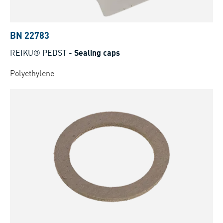
BN 22783
REIKU® PEDST
-
Sealing caps
Polyethylene