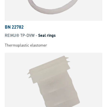
BN 22782
REIKU® TP-DVW
-
Seal rings
Thermoplastic elastomer