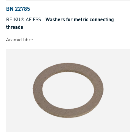
BN 22785
REIKU® AF FSS
-
Washers for metric connecting
threads
Aramid fibre