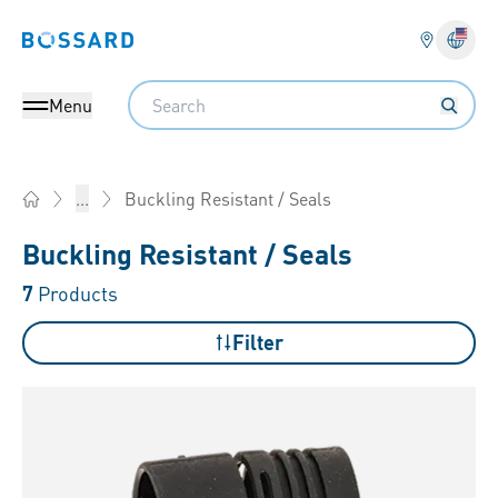
Bossard homepage
Langu
Search
Menu
Buckling Resistant / Seals
...
Home
Buckling Resistant / Seals
7
Products
Filter