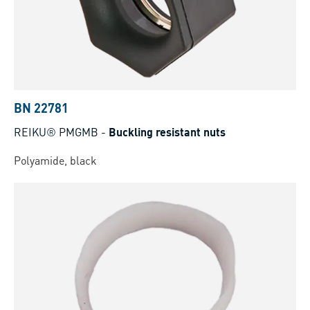
BN 22781
REIKU® PMGMB
-
Buckling resistant nuts
Polyamide, black