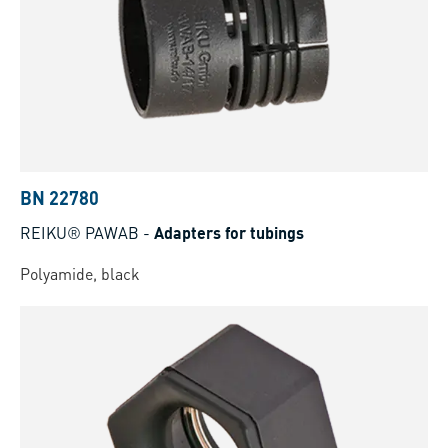
BN 22780
REIKU® PAWAB
-
Adapters for tubings
Polyamide, black