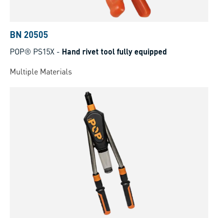
BN 20505
POP® PS15X
-
Hand rivet tool fully equipped
Multiple Materials