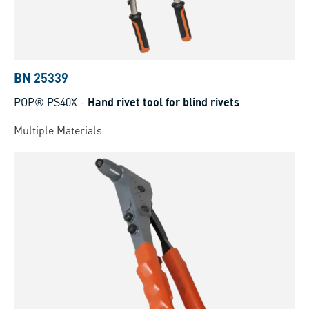
BN 25339
POP® PS40X
-
Hand rivet tool for blind rivets
Multiple Materials