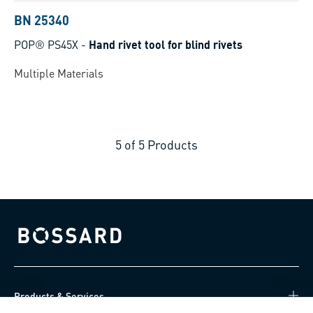
BN 25340
POP® PS45X
-
Hand rivet tool for blind rivets
Multiple Materials
5
of
5
Products
Bossard homepage
Products & Services