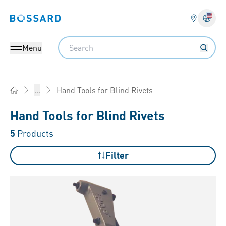
Bossard homepage
Langu
Search
Menu
Hand Tools for Blind Rivets
...
Home
Hand Tools for Blind Rivets
5
Products
Filter