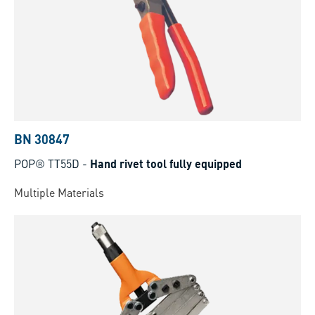
BN 30847
POP® TT55D
-
Hand rivet tool fully equipped
Multiple Materials