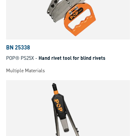
BN 25338
POP® PS25X
-
Hand rivet tool for blind rivets
Multiple Materials