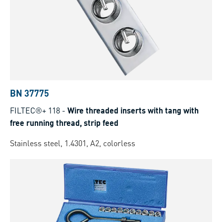
BN 37775
FILTEC®+ 118
-
Wire threaded inserts with tang with
free running thread, strip feed
Stainless steel, 1.4301, A2, colorless