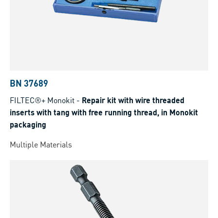
BN 37689
FILTEC®+ Monokit
-
Repair kit with wire threaded
inserts with tang with free running thread, in Monokit
packaging
Multiple Materials