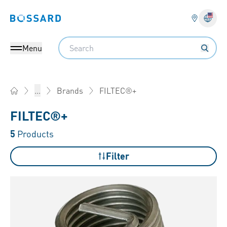
Bossard homepage
Langu
Search
Menu
FILTEC®+
...
Brands
Home
FILTEC®+
5
Products
Filter