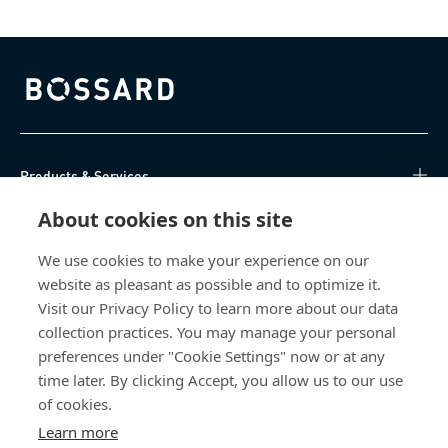
Bossard homepage
Products & Services
About cookies on this site
Knowledge Hub
We use cookies to make your experience on our
Direct Access
website as pleasant as possible and to optimize it.
Visit our Privacy Policy to learn more about our data
About Us
collection practices. You may manage your personal
preferences under "Cookie Settings" now or at any
Bossard North America
time later. By clicking Accept, you allow us to our use
of cookies.
6521 Production Drive
Learn more
Cedar Falls, IA 50613