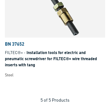
BN 37652
FILTEC®+
-
Installation tools for electric and
pneumatic screwdriver for FILTEC®+ wire threaded
inserts with tang
Steel
5
of
5
Products