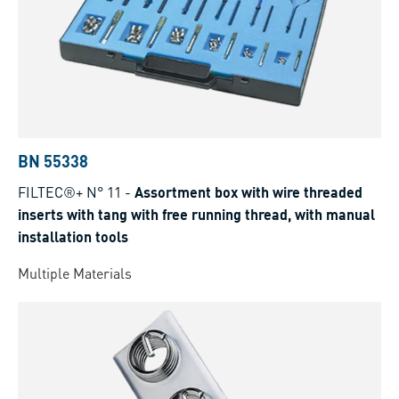
BN 55338
FILTEC®+ N° 11
-
Assortment box with wire threaded
inserts with tang with free running thread, with manual
installation tools
Multiple Materials