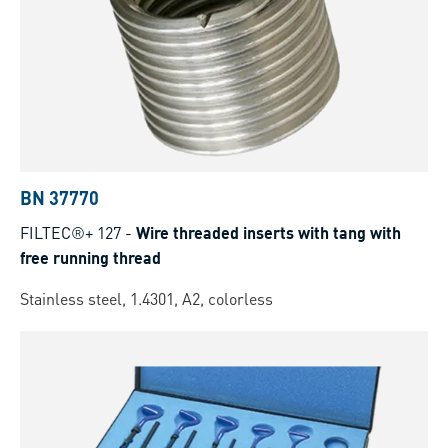
BN 37770
FILTEC®+ 127
-
Wire threaded inserts with tang with
free running thread
Stainless steel, 1.4301, A2, colorless