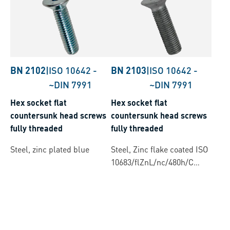
BN 2102
|
ISO 10642
-
BN 2103
|
ISO 10642
-
~DIN 7991
~DIN 7991
Hex socket flat
Hex socket flat
countersunk head screws
countersunk head screws
fully threaded
fully threaded
Steel, zinc plated blue
Steel, Zinc flake coated ISO
10683/flZnL/nc/480h/C
(µ=0.12-0.18)