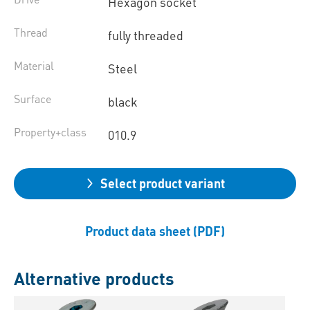
Hexagon socket
Thread
fully threaded
Material
Steel
Surface
black
Property+class
010.9
Select product variant
Product data sheet (PDF)
Alternative products