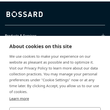
Bossard homepage
Products & Services
About cookies on this site
Knowledge Hub
We use cookies to make your experience on our
Direct Access
website as pleasant as possible and to optimize it.
Visit our Privacy Policy to learn more about our data
About Us
collection practices. You may manage your personal
preferences under "Cookie Settings" now or at any
Bossard North America
time later. By clicking Accept, you allow us to our use
of cookies.
6521 Production Drive
Learn more
Cedar Falls, IA 50613
US