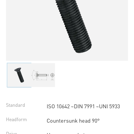
Standard
ISO 10642 ~DIN 7991 ~UNI 5933
Headform
Countersunk head 90°
Drive