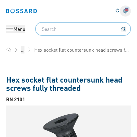
Bossard homepage
Langu
Search
Menu
Hex socket flat countersunk head screws fully threaded
...
Home
Hex socket flat countersunk head
screws fully threaded
BN 2101