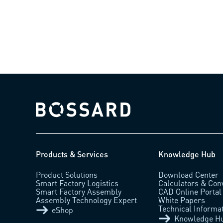
Bossard homepage
Products & Services
Knowledge Hub
Product Solutions
Download Center
Smart Factory Logistics
Calculators & Con
Smart Factory Assembly
CAD Online Portal
Assembly Technology Expert
White Papers
Technical Informa
eShop
Knowledge H