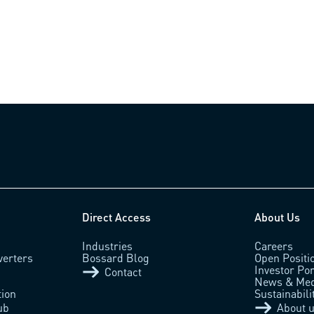
Direct Access
About Us
Industries
Careers
verters
Bossard Blog
Open Positi
Investor Por
Contact
News & Med
tion
Sustainabili
ub
About 