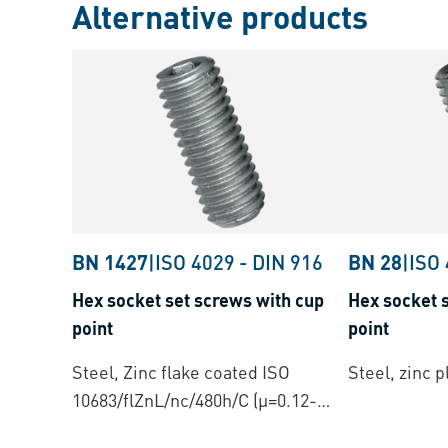
Alternative products
BN 1427
|
ISO 4029
-
DIN 916
BN 28
|
ISO
Hex socket set screws with cup
Hex socket s
point
point
Steel, Zinc flake coated ISO
Steel, zinc p
10683/flZnL/nc/480h/C (µ=0.12-
0.18)