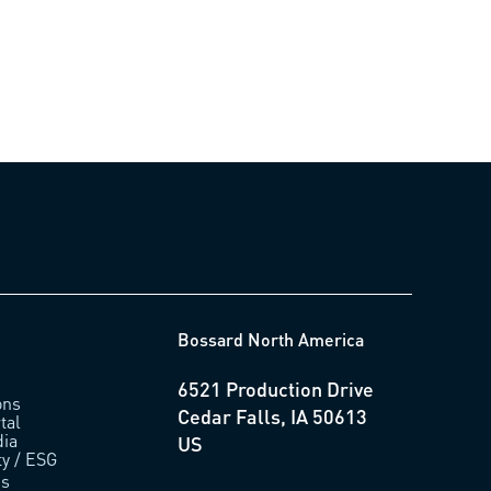
0.18)
Bossard North America
6521 Production Drive
ons
Cedar Falls, IA 50613
tal
ia
US
ty / ESG
us