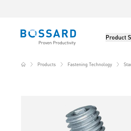
Product S
Bossard homepage
Products
Fastening Technology
Sta
Home