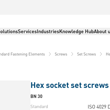
olutions
Services
Industries
Knowledge Hub
About 
He
ndard Fastening Elements
Screws
Set Screws
Hex socket set screws 
BN 30
Standard
ISO 4029 