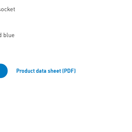
socket
d blue
Product data sheet (PDF)