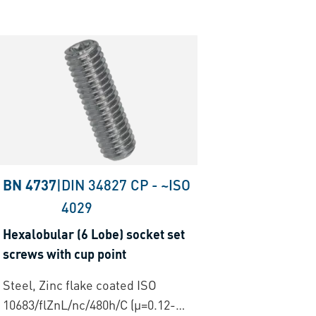
BN 4737
|
DIN 34827 CP
-
~ISO
4029
Hexalobular (6 Lobe) socket set
screws with cup point
Steel, Zinc flake coated ISO
10683/flZnL/nc/480h/C (µ=0.12-