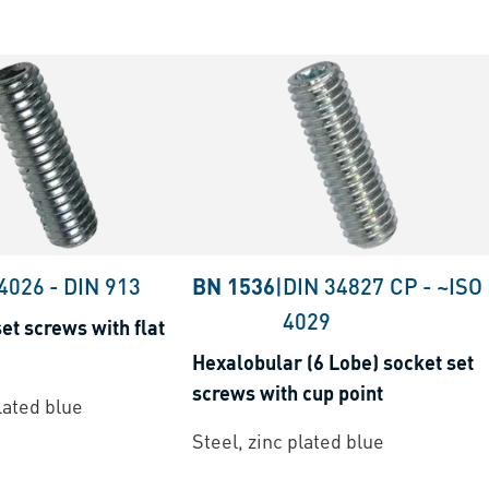
 4026
-
DIN 913
BN 1536
|
DIN 34827 CP
-
~ISO
4029
et screws with flat
Hexalobular (6 Lobe) socket set
screws with cup point
lated blue
Steel, zinc plated blue