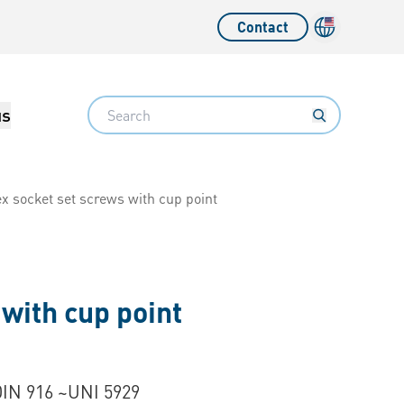
Contact
Language sw
Search
us
x socket set screws with cup point
with cup point
DIN 916 ~UNI 5929