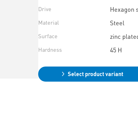
Drive
Hexagon 
Material
Steel
Surface
zinc plate
Hardness
45 H
Select product variant