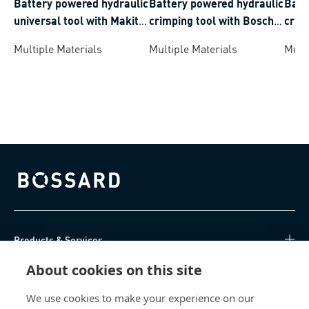
Battery powered hydraulic
Battery powered hydraulic
Batt
universal tool with Makita
crimping tool with Bosch
crim
battery system crimping
battery system crimping
batt
Multiple Materials
Multiple Materials
Multi
range 6-300 mm²
range 6-300 mm²
rang
Bossard homepage
Products & Services
About cookies on this site
Knowledge Hub
We use cookies to make your experience on our