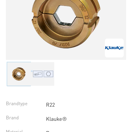
Brandtype
R22
Brand
Klauke®
Material