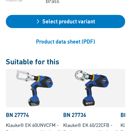
Brass
Select product variant
Product data sheet (PDF)
Suitable for this
BN 27774
BN 27736
BN 
Klauke® EK 60UNVCFM
-
Klauke® EK 60/22CFB
-
Klau