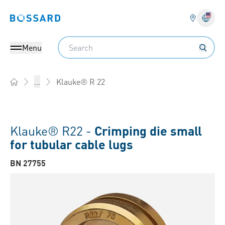
Bossard homepage
Langu
Search
Menu
Klauke® R 22
...
Home
Klauke® R22 -
Crimping die small
for tubular cable lugs
BN 27755