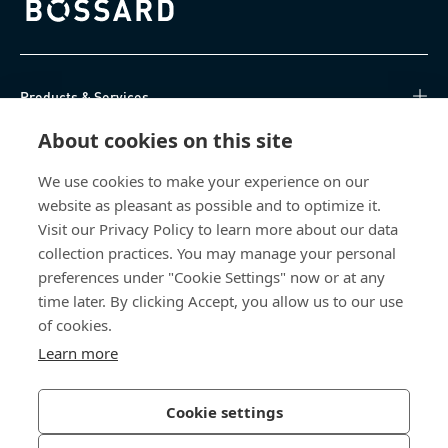
Bossard homepage
Products & Services
About cookies on this site
Knowledge Hub
We use cookies to make your experience on our
Direct Access
website as pleasant as possible and to optimize it.
Visit our Privacy Policy to learn more about our data
About Us
collection practices. You may manage your personal
preferences under "Cookie Settings" now or at any
Bossard North America
time later. By clicking Accept, you allow us to our use
of cookies.
6521 Production Drive
Learn more
Cedar Falls, IA 50613
US
Cookie settings