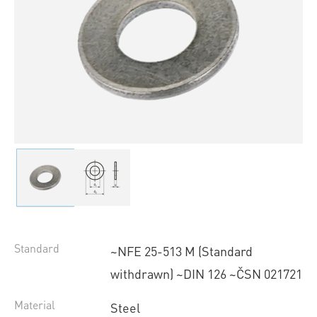
Standard
~NFE 25-513 M (Standard
withdrawn) ~DIN 126 ~ČSN 021721
Material
Steel