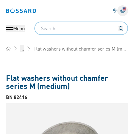
Bossard homepage
Langu
Search
Menu
Flat washers without chamfer series M (medium)
...
Home
Flat washers without chamfer
series M (medium)
BN 82416