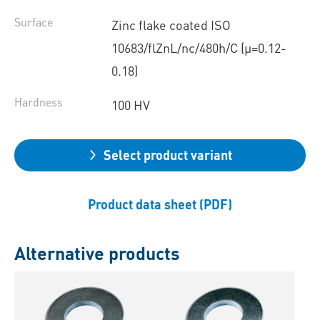
Surface
Zinc flake coated ISO
10683/flZnL/nc/480h/C (µ=0.12-
0.18)
Hardness
100 HV
Select product variant
Product data sheet (PDF)
Alternative products