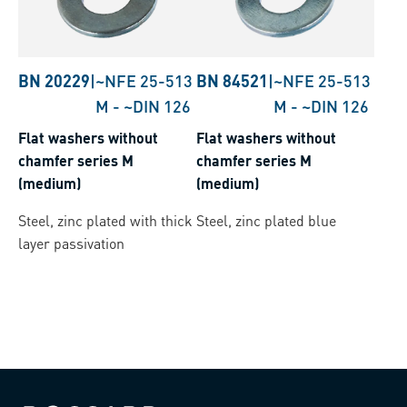
BN 20229
|
~NFE 25-513
BN 84521
|
~NFE 25-513
M
-
~DIN 126
M
-
~DIN 126
Flat washers without
Flat washers without
chamfer series M
chamfer series M
(medium)
(medium)
Steel, zinc plated with thick
Steel, zinc plated blue
layer passivation